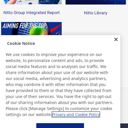
Nitto Group Integrated Report
Nitto Library
Cookie Notice
We use cookies to improve your experience on our
Nitto ATP Finals
website, to personalize content and ads, to provide
social media features and to analyses our traffic. We
share information about your use of our website with
our social media, advertising and analytics partners,
who may combine it with other information that you
have provided to them or that they have collected from
your use of their services. You have the right to opt-out
News
Contact
of our sharing information about you with our partners.
FAQ
Please click [Manage Settings] to customize your cookie
settings on our website.
Privacy and Cookie Policy