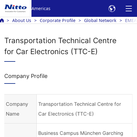
Americas
About Us
Corporate Profile
Global Network
EMEA
Transportation Technical Centre
for Car Electronics (TTC-E)
Company Profile
Company
Transportation Technical Centre for
Name
Car Electronics (TTC-E)
Business Campus München Garching