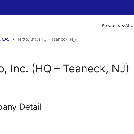
Products
Abo
ICAS
Nitto, Inc. (HQ – Teaneck, NJ)
o, Inc. (HQ – Teaneck, NJ)
any Detail