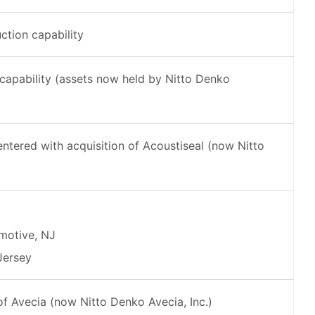
tion capability
capability (assets now held by Nitto Denko
ered with acquisition of Acoustiseal (now Nitto
motive, NJ
Jersey
f Avecia (now Nitto Denko Avecia, Inc.)