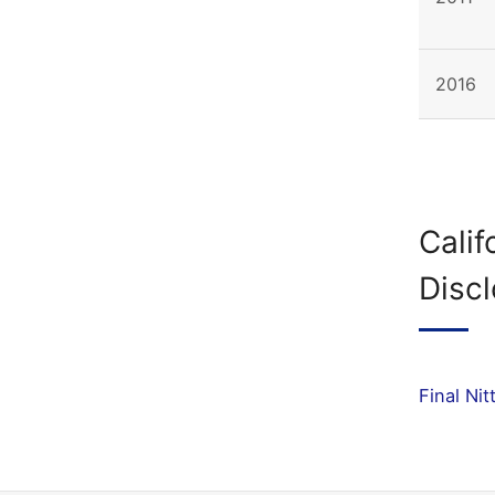
2016
Calif
Disc
Final Ni