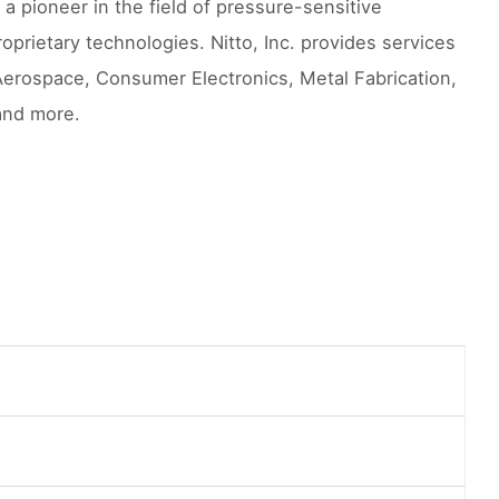
a pioneer in the field of pressure-sensitive
prietary technologies. Nitto, Inc. provides services
Aerospace, Consumer Electronics, Metal Fabrication,
and more.