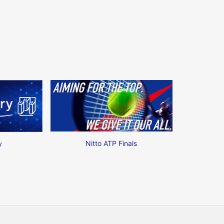
Nitto ATP Finals
y