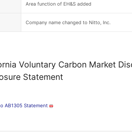
Area function of EH&S added
Company name changed to Nitto, Inc.
ornia Voluntary Carbon Market Di
losure Statement
tto AB1305 Statement