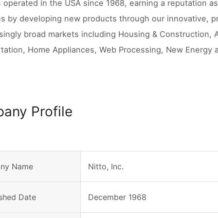
s operated in the USA since 1968, earning a reputation as 
s by developing new products through our innovative, pro
asingly broad markets including Housing & Construction, 
tation, Home Appliances, Web Processing, New Energy 
any Profile
ny Name
Nitto, Inc.
ished Date
December 1968