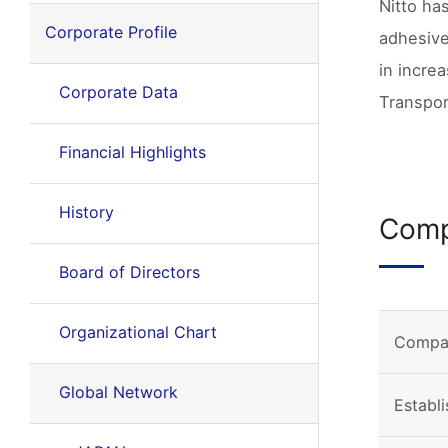
Nitto ha
Corporate Profile
adhesive
in incre
Corporate Data
Transpor
Financial Highlights
History
Comp
Board of Directors
Organizational Chart
Compa
Global Network
Establ