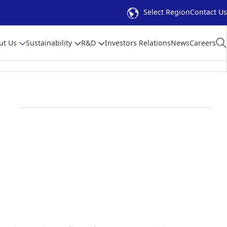
Select Region
Contact Us
ut Us
Sustainability
R&D
Investors Relations
News
Careers