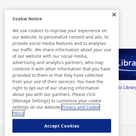
Cookie Notice
Related Information
We use cookies to improve your experience on
our website, to personalize content and ads, to
provide social media features and to analyses
our traffic. We share information about your use
of our website with our social media,
advertising and analytics partners, who may
combine it with other information that you have
provided to them or that they have collected
from your use of their services. You have the
Nitto Group Integrated Report
Nitto Librar
right to opt-out of our sharing information
about you with our partners. Please click
[Manage Settings] to customize your cookie
settings on our website.
Privacy and Cookie
Policy
Accept Cookies