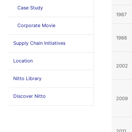
Case Study
1987
Corporate Movie
1988
Supply Chain Initiatives
Location
2002
Nitto Library
Discover Nitto
2009
2011