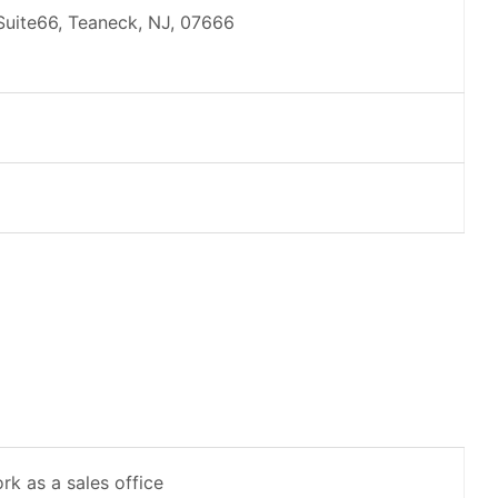
 Suite66, Teaneck, NJ, 07666
rk as a sales office