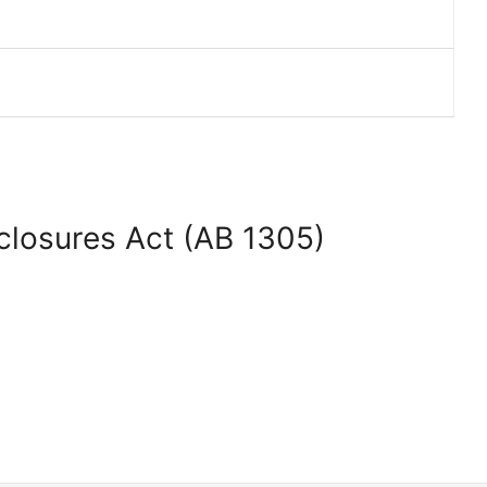
sclosures Act (AB 1305)