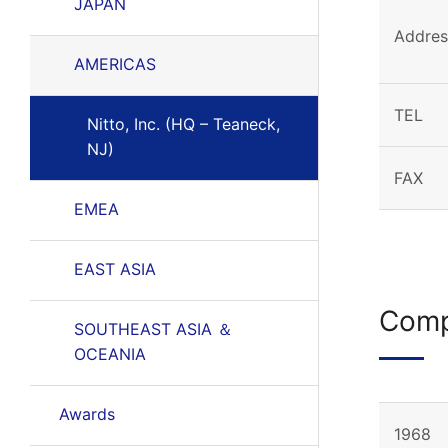
JAPAN
Addres
AMERICAS
TEL
Nitto, Inc. (HQ – Teaneck,
NJ)
FAX
EMEA
EAST ASIA
Comp
SOUTHEAST ASIA ＆
OCEANIA
Awards
1968