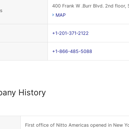
400 Frank W .Burr Blvd. 2nd floor,
s
MAP
+1-201-371-2122
+1-866-485-5088
any History
First office of Nitto Americas opened in New Yo