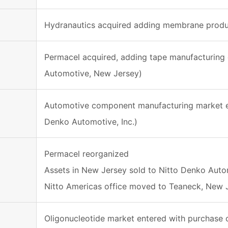
Hydranautics acquired adding membrane produc
Permacel acquired, adding tape manufacturing 
Automotive, New Jersey)
Automotive component manufacturing market ent
Denko Automotive, Inc.)
Permacel reorganized
Assets in New Jersey sold to Nitto Denko Auto
Nitto Americas office moved to Teaneck, New 
Oligonucleotide market entered with purchase o