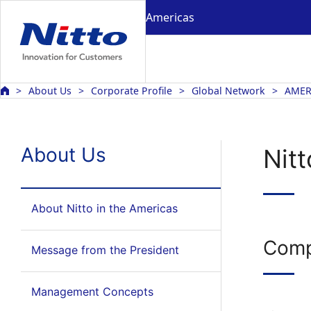
Americas
About Us
Corporate Profile
Global Network
AMER
About Us
Nitt
About Nitto in the Americas
Comp
Message from the President
Management Concepts