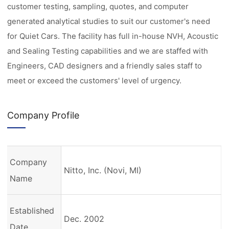
customer testing, sampling, quotes, and computer
generated analytical studies to suit our customer's need
for Quiet Cars. The facility has full in-house NVH, Acoustic
and Sealing Testing capabilities and we are staffed with
Engineers, CAD designers and a friendly sales staff to
meet or exceed the customers' level of urgency.
Company Profile
Company
Nitto, Inc. (Novi, MI)
Name
Established
Dec. 2002
Date