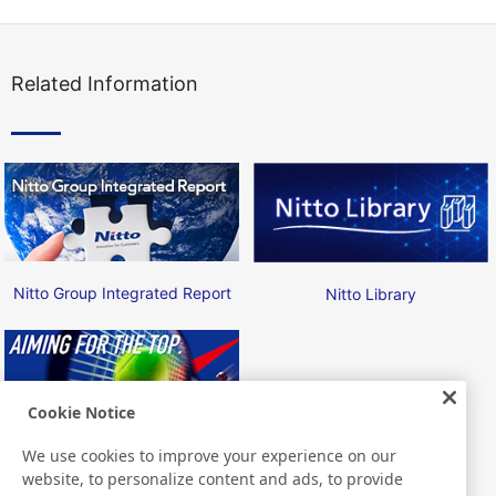
Related Information
Nitto Group Integrated Report
Nitto Library
Cookie Notice
We use cookies to improve your experience on our
Nitto ATP Finals
website, to personalize content and ads, to provide