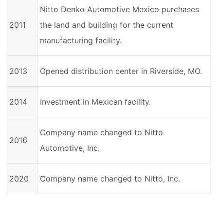
Nitto Denko Automotive Mexico purchases
2011
the land and building for the current
manufacturing facility.
2013
Opened distribution center in Riverside, MO.
2014
Investment in Mexican facility.
Company name changed to Nitto
2016
Automotive, Inc.
2020
Company name changed to Nitto, Inc.