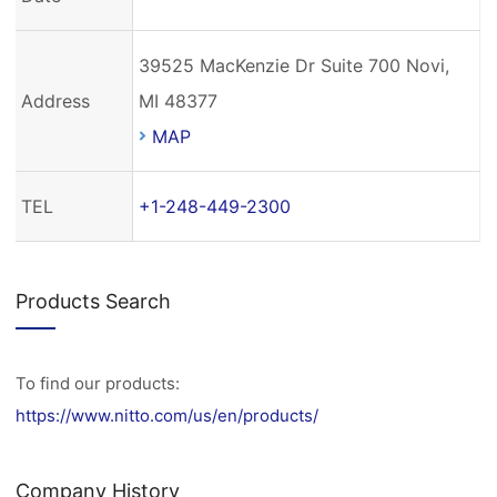
39525 MacKenzie Dr Suite 700 Novi,
Address
MI 48377
MAP
TEL
+1-248-449-2300
Products Search
To find our products:
https://www.nitto.com/us/en/products/
Company History