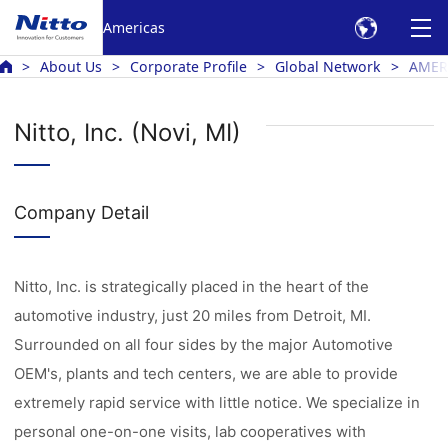
Americas
About Us
Corporate Profile
Global Network
AMER
Nitto, Inc. (Novi, MI)
Company Detail
Nitto, Inc. is strategically placed in the heart of the
automotive industry, just 20 miles from Detroit, MI.
Surrounded on all four sides by the major Automotive
OEM's, plants and tech centers, we are able to provide
extremely rapid service with little notice. We specialize in
personal one-on-one visits, lab cooperatives with