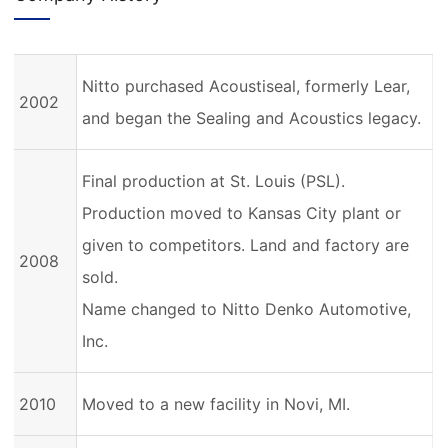
Nitto purchased Acoustiseal, formerly Lear,
2002
and began the Sealing and Acoustics legacy.
Final production at St. Louis (PSL).
Production moved to Kansas City plant or
given to competitors. Land and factory are
2008
sold.
Name changed to Nitto Denko Automotive,
Inc.
2010
Moved to a new facility in Novi, MI.