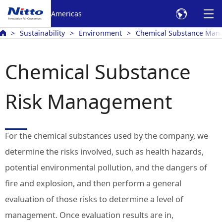
Americas
Sustainability
Environment
Chemical Substance Ma
Chemical Substance
Risk Management
For the chemical substances used by the company, we
determine the risks involved, such as health hazards,
potential environmental pollution, and the dangers of
fire and explosion, and then perform a general
evaluation of those risks to determine a level of
management. Once evaluation results are in,