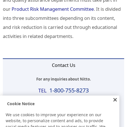
and quality assurance departments must take part in
our
Product Risk Management Committee
. It is divided
into three subcommittees depending on its content,
and risk reduction is carried out through educational
activities in related departments.
Contact Us
For any inquiries about Nitto.
1-800-755-8273
Business Hours (EST)
Cookie Notice
8:00 a.m.-5:30 p.m.(Except for Sat, Sun, and Holidays)
We use cookies to improve your experience on our
website, to personalize content and ads, to provide
E-mail
social media features and to analyses our traffic. We