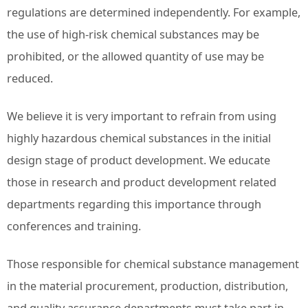
regulations are determined independently. For example,
the use of high-risk chemical substances may be
prohibited, or the allowed quantity of use may be
reduced.
We believe it is very important to refrain from using
highly hazardous chemical substances in the initial
design stage of product development. We educate
those in research and product development related
departments regarding this importance through
conferences and training.
Those responsible for chemical substance management
in the material procurement, production, distribution,