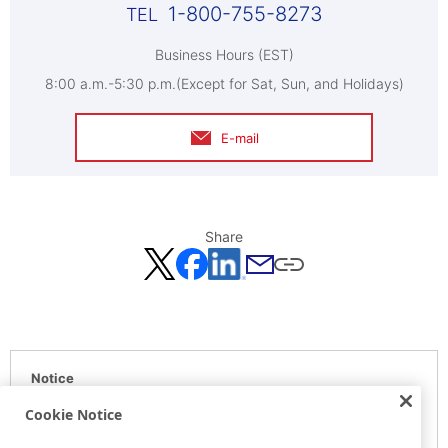
1-800-755-8273
Business Hours (EST)
8:00 a.m.-5:30 p.m.(Except for Sat, Sun, and Holidays)
E-mail
Share
Notice
Here is the information at the release day. This information
Cookie Notice
may be different from the information at other medias.