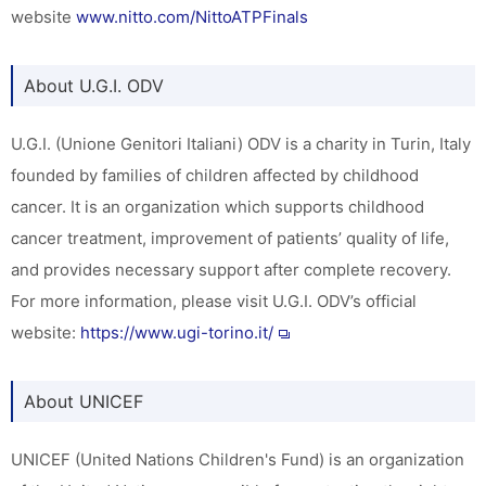
website
www.nitto.com/NittoATPFinals
About U.G.I. ODV
U.G.I. (Unione Genitori Italiani) ODV is a charity in Turin, Italy
founded by families of children affected by childhood
cancer. It is an organization which supports childhood
cancer treatment, improvement of patients’ quality of life,
and provides necessary support after complete recovery.
For more information, please visit U.G.I. ODV’s official
website:
https://www.ugi-torino.it/
About UNICEF
UNICEF (United Nations Children's Fund) is an organization