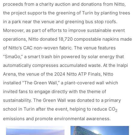
proceeds from a charity auction and donations from Nitto,
the project supports the greening of Turin by planting trees
in a park near the venue and greening bus stop roofs.
Moreover, as part of efforts to improve sustainable event
operations, Nitto donated 18,720 compostable napkins made
of Nitto's CAC non-woven fabric. The venue features
“SmaGo,” a smart trash bin powered by solar energy that
automatically compresses accumulated waste. At the Inalpi
Arena, the venue of the 2024 Nitto ATP Finals, Nitto
installed “The Green Wall,” a plant-covered wall which
invited fans to engage directly with the theme of
sustainability. The Green Wall was donated to a primary
school in Turin after the event, helping to reduce CO
2
emissions and promote environmental awareness.