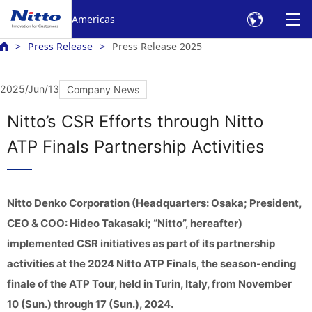
Americas
Press Release
Press Release 2025
2025/Jun/13
Company News
Nitto’s CSR Efforts through Nitto
ATP Finals Partnership Activities
Nitto Denko Corporation (Headquarters: Osaka; President,
CEO & COO: Hideo Takasaki; “Nitto”, hereafter)
implemented CSR initiatives as part of its partnership
activities at the 2024 Nitto ATP Finals, the season-ending
finale of the ATP Tour, held in Turin, Italy, from November
10 (Sun.) through 17 (Sun.), 2024.