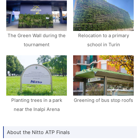
The Green Wall during the
Relocation to a primary
tournament
school in Turin
Planting trees in a park
Greening of bus stop roofs
near the Inalpi Arena
About the Nitto ATP Finals