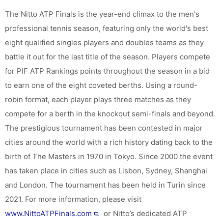
The Nitto ATP Finals is the year-end climax to the men's
professional tennis season, featuring only the world's best
eight qualified singles players and doubles teams as they
battle it out for the last title of the season. Players compete
for PIF ATP Rankings points throughout the season in a bid
to earn one of the eight coveted berths. Using a round-
robin format, each player plays three matches as they
compete for a berth in the knockout semi-finals and beyond.
The prestigious tournament has been contested in major
cities around the world with a rich history dating back to the
birth of The Masters in 1970 in Tokyo. Since 2000 the event
has taken place in cities such as Lisbon, Sydney, Shanghai
and London. The tournament has been held in Turin since
2021. For more information, please visit
www.NittoATPFinals.com
or Nitto’s dedicated ATP