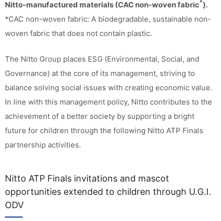
*
Nitto-manufactured materials (CAC non-woven fabric
).
*CAC non-woven fabric: A biodegradable, sustainable non-
woven fabric that does not contain plastic.
The Nitto Group places ESG (Environmental, Social, and
Governance) at the core of its management, striving to
balance solving social issues with creating economic value.
In line with this management policy, Nitto contributes to the
achievement of a better society by supporting a bright
future for children through the following Nitto ATP Finals
partnership activities.
Nitto ATP Finals invitations and mascot
opportunities extended to children through U.G.I.
ODV