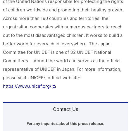
of the United Nations responsible for protecting the rights
of children worldwide and promoting their healthy growth.
Across more than 190 countries and territories, the
organization cooperates with numerous partners to reach
out to the most disadvantaged children. It works to build a
better world for every child, everywhere. The Japan
Committee for UNICEF is one of 32 UNICEF National
Committees around the world and serves as the official
representative of UNICEF in Japan. For more information,
please visit UNICEF’s official website:
https://www.unicef.org/
Contact Us
For any inquiries about this press release.