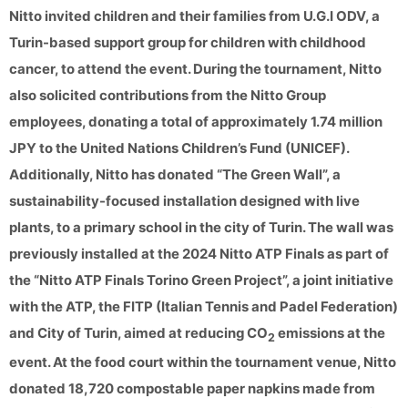
Nitto invited children and their families from U.G.I ODV, a
Turin-based support group for children with childhood
cancer, to attend the event. During the tournament, Nitto
also solicited contributions from the Nitto Group
employees, donating a total of approximately 1.74 million
JPY to the United Nations Children’s Fund (UNICEF).
Additionally, Nitto has donated “The Green Wall”, a
sustainability-focused installation designed with live
plants, to a primary school in the city of Turin. The wall was
previously installed at the 2024 Nitto ATP Finals as part of
the “Nitto ATP Finals Torino Green Project”, a joint initiative
with the ATP, the FITP (Italian Tennis and Padel Federation)
and City of Turin, aimed at reducing CO
emissions at the
2
event. At the food court within the tournament venue, Nitto
donated 18,720 compostable paper napkins made from