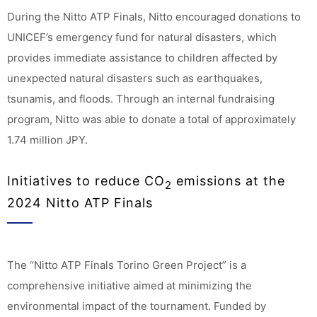
During the Nitto ATP Finals, Nitto encouraged donations to
UNICEF’s emergency fund for natural disasters, which
provides immediate assistance to children affected by
unexpected natural disasters such as earthquakes,
tsunamis, and floods. Through an internal fundraising
program, Nitto was able to donate a total of approximately
1.74 million JPY.
Initiatives to reduce CO
emissions at the
2
2024 Nitto ATP Finals
The “Nitto ATP Finals Torino Green Project” is a
comprehensive initiative aimed at minimizing the
environmental impact of the tournament. Funded by