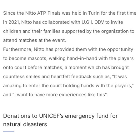
Since the Nitto ATP Finals was held in Turin for the first time
in 2021, Nitto has collaborated with U.G.I. ODV to invite
children and their families supported by the organization to
attend matches at the event.
Furthermore, Nitto has provided them with the opportunity
to become mascots, walking hand-in-hand with the players
onto court before matches, a moment which has brought
countless smiles and heartfelt feedback such as, “It was
amazing to enter the court holding hands with the players,”
and “I want to have more experiences like this”.
Donations to UNICEF’s emergency fund for
natural disasters