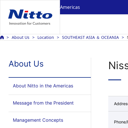
Americas
About Us
Location
SOUTHEAST ASIA ＆ OCEANIA
About Us
Niss
About Nitto in the Americas
Message from the President
Addres
Management Concepts
Phone/