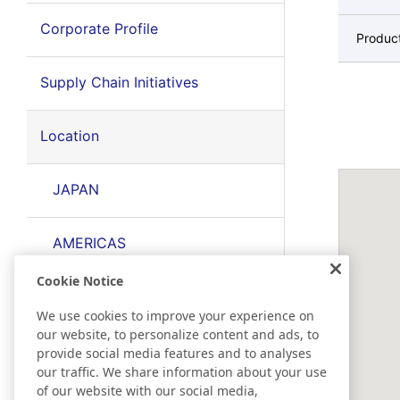
Corporate Profile
Produc
Supply Chain Initiatives
Location
JAPAN
AMERICAS
Cookie Notice
EMEA
We use cookies to improve your experience on
our website, to personalize content and ads, to
EAST ASIA
provide social media features and to analyses
our traffic. We share information about your use
of our website with our social media,