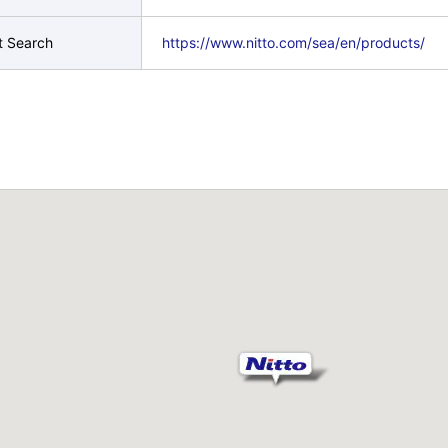
t Search
https://www.nitto.com/sea/en/products/