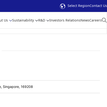
Select Region
Contact Us
ut Us
Sustainability
R&D
Investors Relations
News
Careers
e, Singapore, 169208