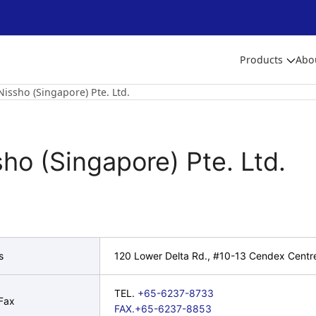
Products
Abo
Nissho (Singapore) Pte. Ltd.
ho (Singapore) Pte. Ltd.
s
120 Lower Delta Rd., #10-13 Cendex Centr
TEL.
+65-6237-8733
Fax
FAX.
+65-6237-8853