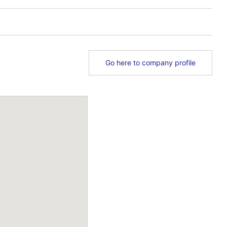
Go here to company profile