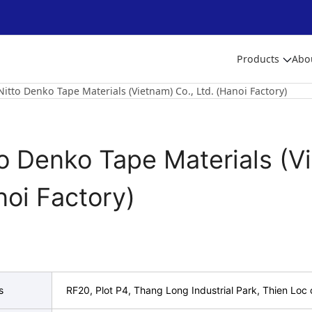
Products
Abo
Nitto Denko Tape Materials (Vietnam) Co., Ltd. (Hanoi Factory)
o Denko Tape Materials (Vi
noi Factory)
s
RF20, Plot P4, Thang Long Industrial Park, Thien Lo