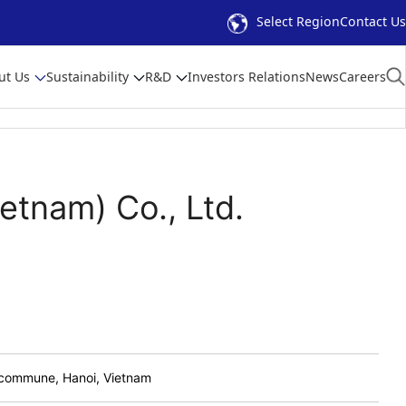
Select Region
Contact Us
ut Us
Sustainability
R&D
Investors Relations
News
Careers
etnam) Co., Ltd.
c commune, Hanoi, Vietnam