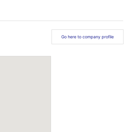
Go here to company profile