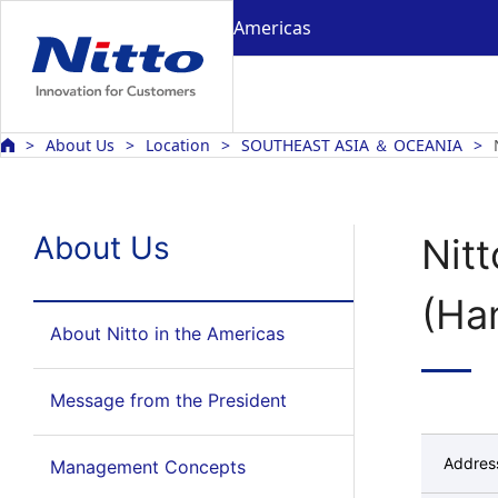
Americas
About Us
Location
SOUTHEAST ASIA ＆ OCEANIA
About Us
Nitt
(Ha
About Nitto in the Americas
Message from the President
Addres
Management Concepts