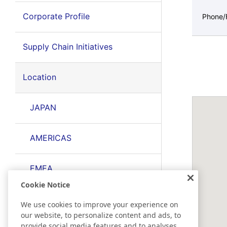
Corporate Profile
Phone/
Supply Chain Initiatives
Location
JAPAN
AMERICAS
EMEA
Cookie Notice
EAST ASIA
We use cookies to improve your experience on
our website, to personalize content and ads, to
provide social media features and to analyses