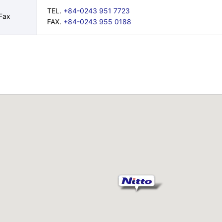
TEL.
+84-0243 951 7723
Fax
FAX.
+84-0243 955 0188