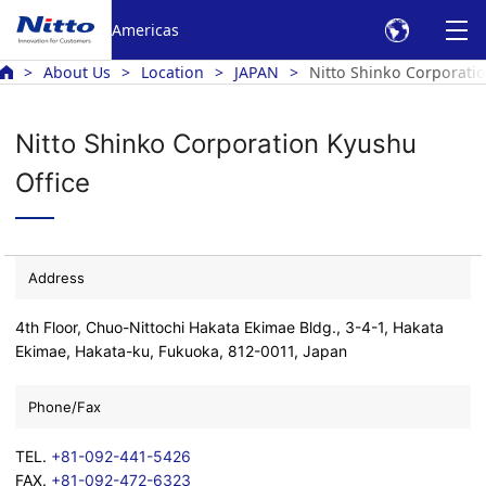
Americas
About Us
Location
JAPAN
Nitto Shinko Corporatio
Nitto Shinko Corporation Kyushu
Office
Address
4th Floor, Chuo-Nittochi Hakata Ekimae Bldg., 3-4-1, Hakata
Ekimae, Hakata-ku, Fukuoka, 812-0011, Japan
Phone/Fax
TEL.
+81-092-441-5426
FAX.
+81-092-472-6323