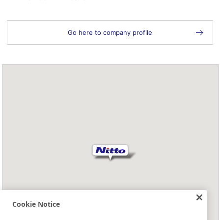
Go here to company profile
Cookie Notice