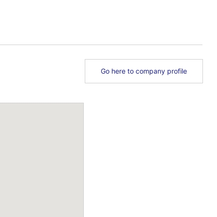
Go here to company profile