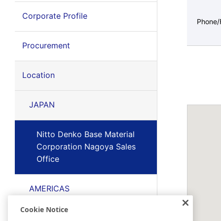
Corporate Profile
Phone/
Procurement
Location
JAPAN
Nitto Denko Base Material
Corporation Nagoya Sales
Office
AMERICAS
Cookie Notice
EMEA