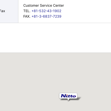
Customer Service Center
Fax
TEL.
+81-532-43-1902
FAX.
+81-3-6837-7239