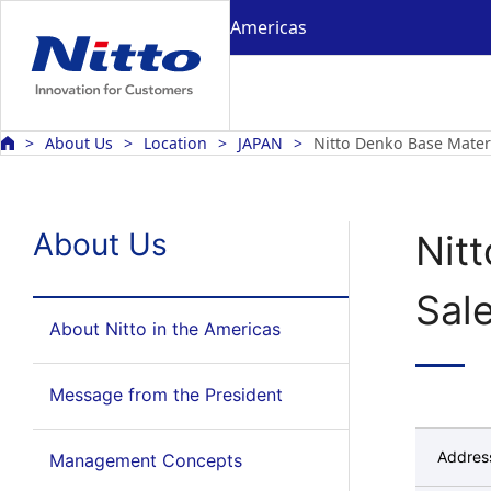
Americas
About Us
Location
JAPAN
Nitto Denko Base Mater
About Us
Nit
Sale
About Nitto in the Americas
Message from the President
Addres
Management Concepts