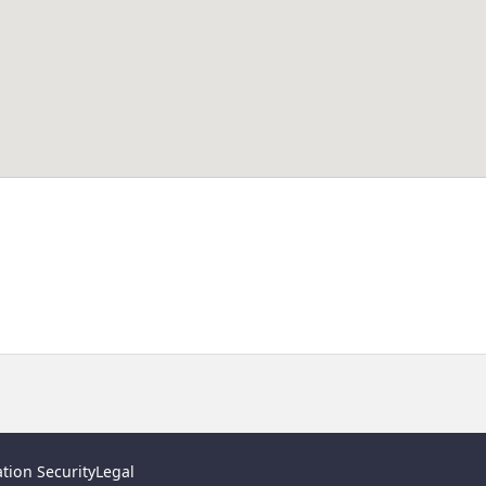
tion Security
Legal