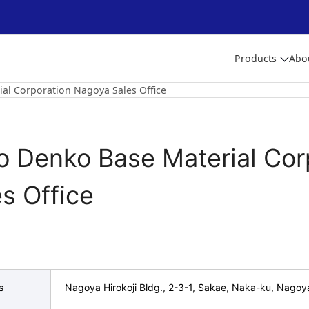
Products
Abo
ial Corporation Nagoya Sales Office
to Denko Base Material Co
s Office
s
Nagoya Hirokoji Bldg., 2-3-1, Sakae, Naka-ku, Nagoy