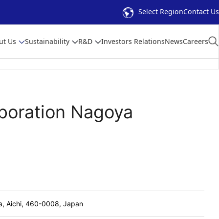
Select Region
Contact Us
ut Us
Sustainability
R&D
Investors Relations
News
Careers
rporation Nagoya
a, Aichi, 460-0008, Japan