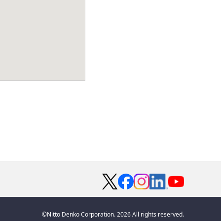
©Nitto Denko Corporation. 2026 All rights reserved.