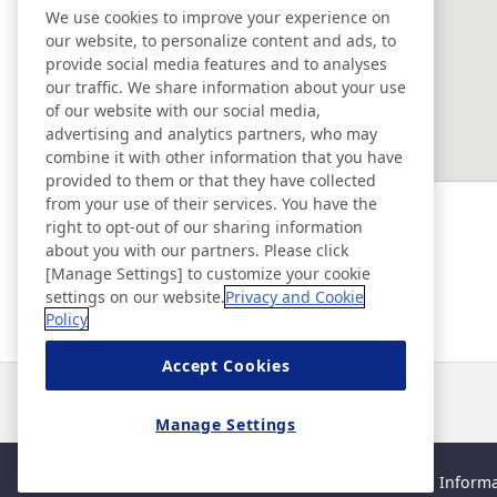
We use cookies to improve your experience on
our website, to personalize content and ads, to
EAST ASIA
provide social media features and to analyses
our traffic. We share information about your use
of our website with our social media,
SOUTHEAST ASIA ＆ OCEANIA
advertising and analytics partners, who may
combine it with other information that you have
provided to them or that they have collected
Ad & Movie Gallery
from your use of their services. You have the
right to opt-out of our sharing information
about you with our partners. Please click
Nitto Library
[Manage Settings] to customize your cookie
settings on our website.
Privacy and Cookie
Policy
Discover Nitto
Accept Cookies
News
Contact
FAQ
Manage Settings
Sitemap
Site Policy
Privacy Policy
Basic Policy on Informa