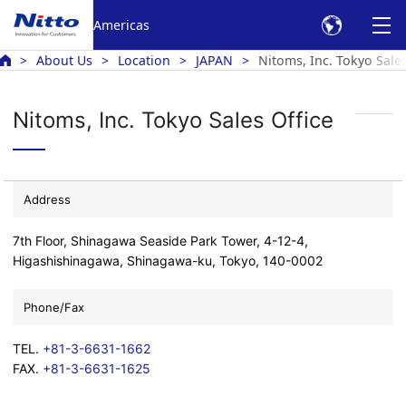
Americas
About Us
Location
JAPAN
Nitoms, Inc. Tokyo Sales
Nitoms, Inc. Tokyo Sales Office
Address
7th Floor, Shinagawa Seaside Park Tower, 4-12-4,
Higashishinagawa, Shinagawa-ku, Tokyo, 140-0002
Phone/Fax
TEL.
+81-3-6631-1662
FAX.
+81-3-6631-1625