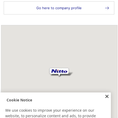
Go here to company profile
Cookie Notice
We use cookies to improve your experience on our
website, to personalize content and ads, to provide