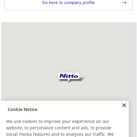
Go here to company profile
Cookie Notice
We use cookies to improve your experience on our
website, to personalize content and ads, to provide
social media features and to analyses our traffic. We