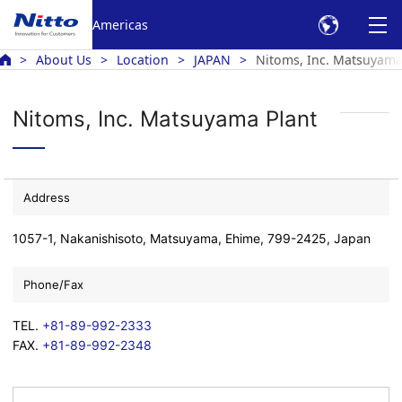
Americas
About Us
Location
JAPAN
Nitoms, Inc. Matsuyama
Nitoms, Inc. Matsuyama Plant
Address
1057-1, Nakanishisoto, Matsuyama, Ehime, 799-2425, Japan
Phone/Fax
TEL.
+81-89-992-2333
FAX.
+81-89-992-2348