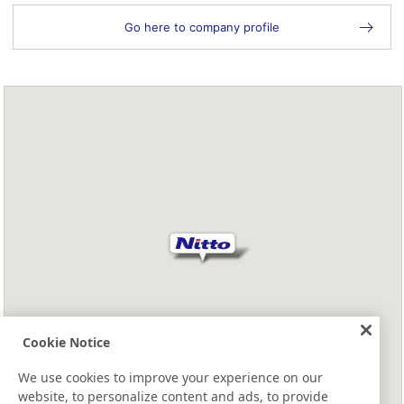
Go here to company profile
Cookie Notice
We use cookies to improve your experience on our
website, to personalize content and ads, to provide