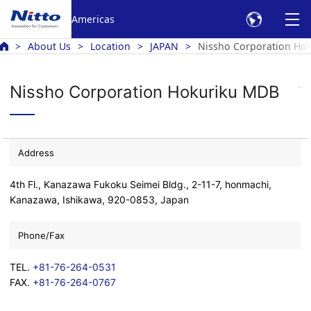
Americas
About Us
Location
JAPAN
Nissho Corporation Ho
Nissho Corporation Hokuriku MDB
Address
4th Fl., Kanazawa Fukoku Seimei Bldg., 2-11-7, honmachi,
Kanazawa, Ishikawa, 920-0853, Japan
Phone/Fax
TEL.
+81-76-264-0531
FAX.
+81-76-264-0767