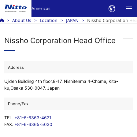
Americas
About Us
Location
JAPAN
Nissho Corporation Hea
Nissho Corporation Head Office
Address
Ujiden Building 4th floor,8-17, Nishitenma 4-Chome, Kita-
ku,Osaka 530-0047, Japan
Phone/Fax
TEL.
+81-6-6363-4621
FAX.
+81-6-6365-5030