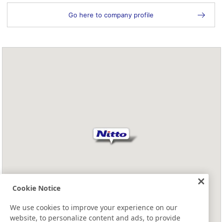
Go here to company profile
Cookie Notice
We use cookies to improve your experience on our
website, to personalize content and ads, to provide