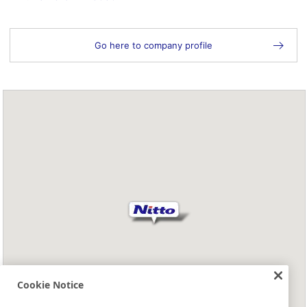
Go here to company profile
Cookie Notice