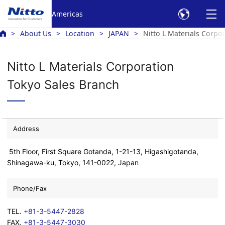
Americas
About Us
Location
JAPAN
Nitto L Materials Corpo
Nitto L Materials Corporation
Tokyo Sales Branch
Address
5th Floor, First Square Gotanda, 1-21-13, Higashigotanda,
Shinagawa-ku, Tokyo, 141-0022, Japan
Phone/Fax
TEL.
+81-3-5447-2828
FAX.
+81-3-5447-3030