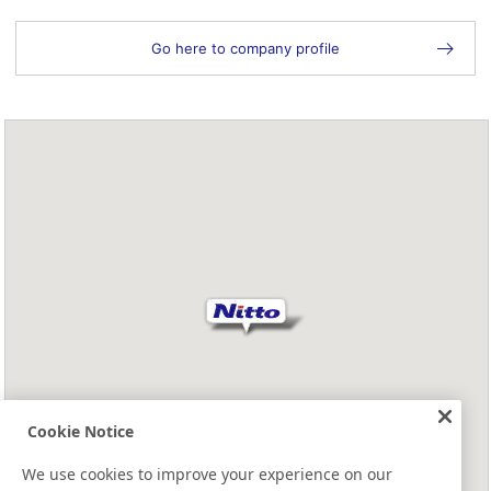
Go here to company profile
Cookie Notice
We use cookies to improve your experience on our