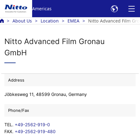
Americas
About Us
Location
EMEA
Nitto Advanced Film Gr
Nitto Advanced Film Gronau
GmbH
Address
Jöbkesweg 11, 48599 Gronau, Germany
Phone/Fax
TEL.
+49-2562-919-0
FAX.
+49-2562-919-480