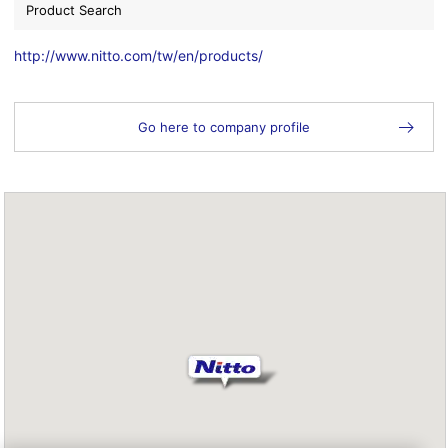
Product Search
http://www.nitto.com/tw/en/products/
Go here to company profile