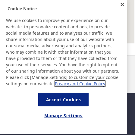
Cookie Notice
We use cookies to improve your experience on our
website, to personalize content and ads, to provide
social media features and to analyses our traffic. We
share information about your use of our website with
our social media, advertising and analytics partners,
who may combine it with other information that you
have provided to them or that they have collected from
your use of their services. You have the right to opt-out
News
Contact
of our sharing information about you with our partners.
FAQ
Please click [Manage Settings] to customize your cookie
settings on our website.
Privacy and Cookie Policy
Accept Cookies
Sitemap
Site Policy
Privacy Policy
Basic Policy on Information
Manage Settings
Security
Legal
©Nitto Denko Corporation. 2026 All rights reserved.