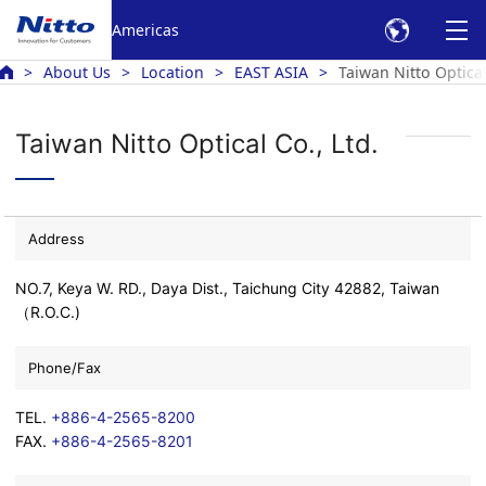
Americas
About Us
Location
EAST ASIA
Taiwan Nitto Optical
Taiwan Nitto Optical Co., Ltd.
Address
NO.7, Keya W. RD., Daya Dist., Taichung City 42882, Taiwan
（R.O.C.)
Phone/Fax
TEL.
+886-4-2565-8200
FAX.
+886-4-2565-8201