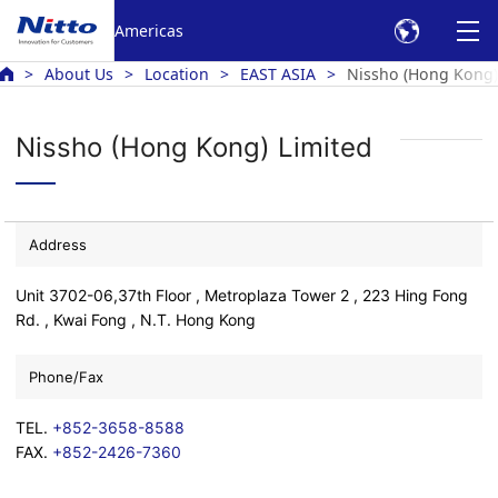
Americas
About Us
Location
EAST ASIA
Nissho (Hong Kong)
Nissho (Hong Kong) Limited
Address
Unit 3702-06,37th Floor , Metroplaza Tower 2 , 223 Hing Fong
Rd. , Kwai Fong , N.T. Hong Kong
Phone/Fax
TEL.
+852-3658-8588
FAX.
+852-2426-7360