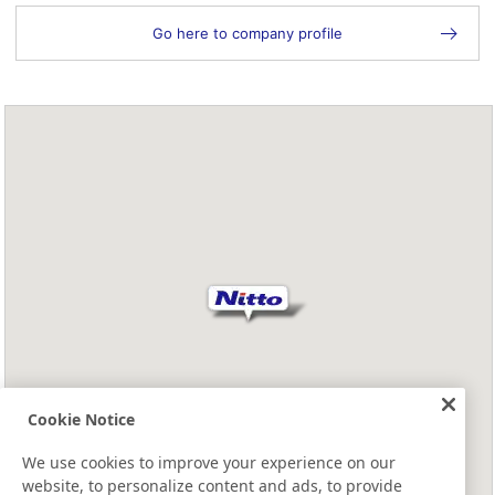
Go here to company profile
Cookie Notice
We use cookies to improve your experience on our
website, to personalize content and ads, to provide