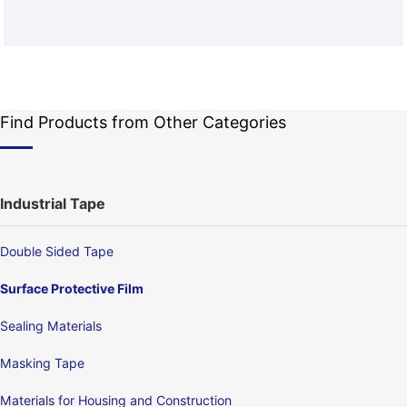
Find Products from Other Categories
Industrial Tape
Double Sided Tape
Surface Protective Film
Sealing Materials
Masking Tape
Materials for Housing and Construction