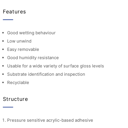
Features
Good wetting behaviour
Low unwind
Easy removable
Good humidity resistance
Usable for a wide variety of surface gloss levels
Substrate identification and inspection
Recyclable
Structure
Pressure sensitive acrylic-based adhesive