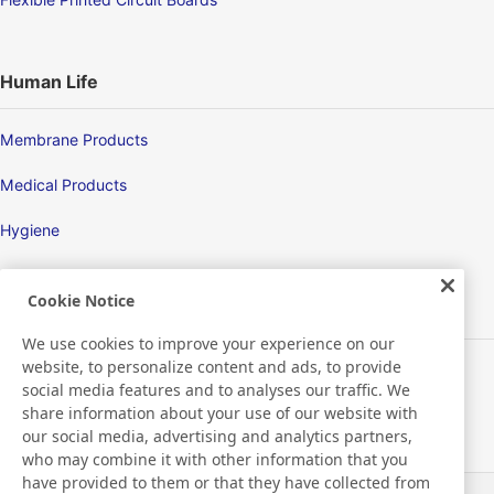
Human Life
Membrane Products
Medical Products
Hygiene
Cookie Notice
New Products/Technologies
We use cookies to improve your experience on our
website, to personalize content and ads, to provide
Flex Sensing
social media features and to analyses our traffic. We
share information about your use of our website with
Environmental Technology
our social media, advertising and analytics partners,
who may combine it with other information that you
Electric Debonding Tape
have provided to them or that they have collected from