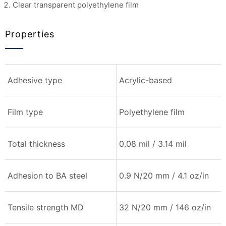
Clear transparent polyethylene film
Properties
Adhesive type
Acrylic-based
Film type
Polyethylene film
Total thickness
0.08 mil / 3.14 mil
Adhesion to BA steel
0.9 N/20 mm / 4.1 oz/in
Tensile strength MD
32 N/20 mm / 146 oz/in