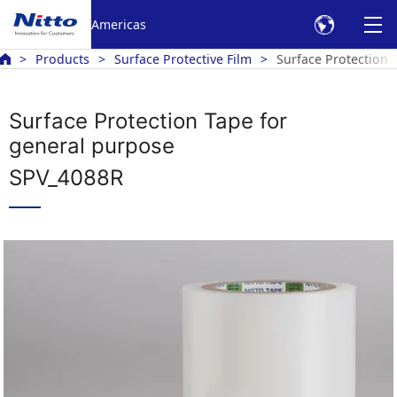
Americas
Products
Surface Protective Film
Surface Protection 
Surface Protection Tape for
general purpose
SPV_4088R