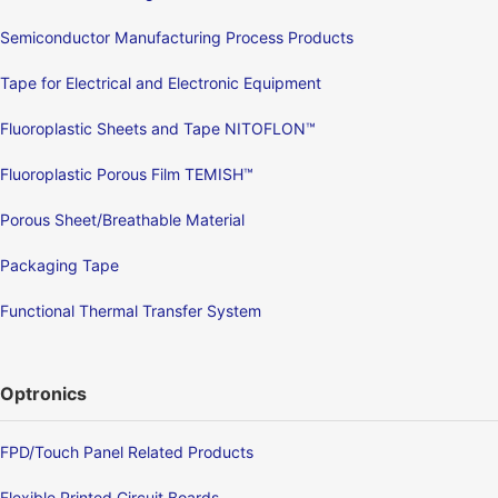
Semiconductor Manufacturing Process Products
Tape for Electrical and Electronic Equipment
Fluoroplastic Sheets and Tape NITOFLON™
Fluoroplastic Porous Film TEMISH™
Porous Sheet/Breathable Material
Packaging Tape
Functional Thermal Transfer System
Optronics
FPD/Touch Panel Related Products
Flexible Printed Circuit Boards