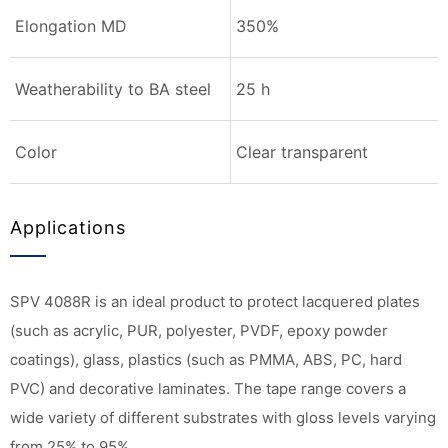
Elongation MD
350%
Weatherability to BA steel
25 h
Color
Clear transparent
Applications
SPV 4088R is an ideal product to protect lacquered plates
(such as acrylic, PUR, polyester, PVDF, epoxy powder
coatings), glass, plastics (such as PMMA, ABS, PC, hard
PVC) and decorative laminates. The tape range covers a
wide variety of different substrates with gloss levels varying
from 25% to 95%.