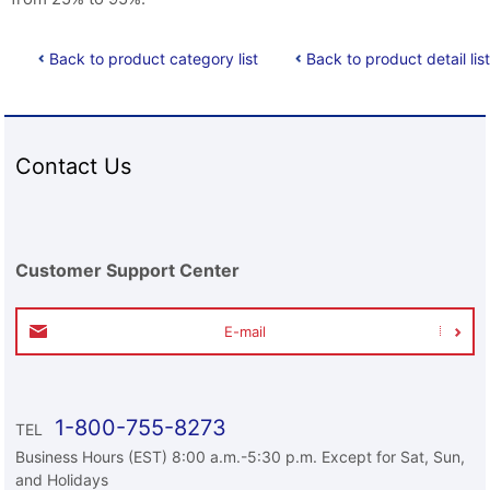
Back to product category list
Back to product detail list
Contact Us
Customer Support Center
E-mail
1-800-755-8273
TEL
Business Hours (EST) 8:00 a.m.-5:30 p.m. Except for Sat, Sun,
and Holidays