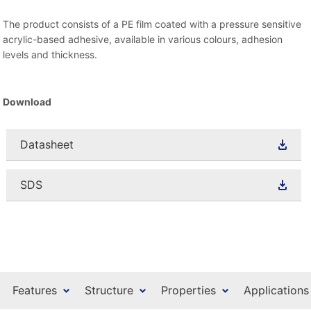
The product consists of a PE film coated with a pressure sensitive
acrylic-based adhesive, available in various colours, adhesion
levels and thickness.
Download
Datasheet
SDS
Features
Structure
Properties
Applications