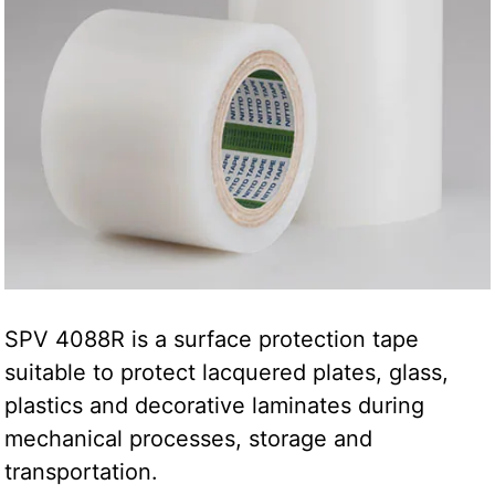
SPV 4088R is a surface protection tape
suitable to protect lacquered plates, glass,
plastics and decorative laminates during
mechanical processes, storage and
transportation.