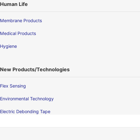
Human Life
Membrane Products
Medical Products
Hygiene
New Products/Technologies
Flex Sensing
Environmental Technology
Electric Debonding Tape