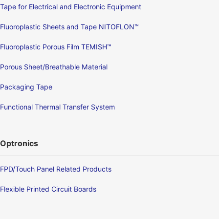
Tape for Electrical and Electronic Equipment
Fluoroplastic Sheets and Tape NITOFLON™
Fluoroplastic Porous Film TEMISH™
Porous Sheet/Breathable Material
Packaging Tape
Functional Thermal Transfer System
Optronics
FPD/Touch Panel Related Products
Flexible Printed Circuit Boards