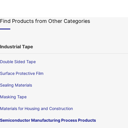
Find Products from Other Categories
Industrial Tape
Double Sided Tape
Surface Protective Film
Sealing Materials
Masking Tape
Materials for Housing and Construction
Semiconductor Manufacturing Process Products