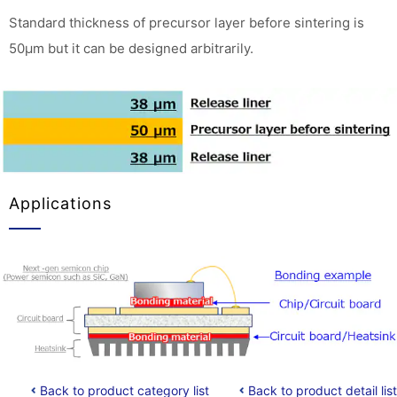
Standard thickness of precursor layer before sintering is
50μm but it can be designed arbitrarily.
Applications
Back to product category list
Back to product detail list