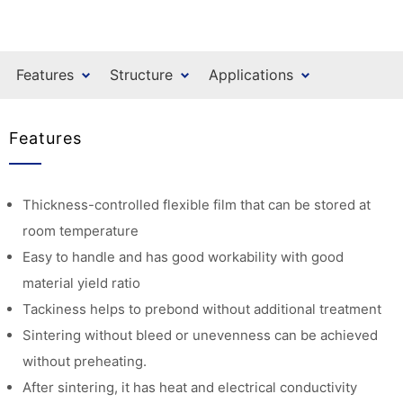
Features
Structure
Applications
Features
Thickness-controlled flexible film that can be stored at
room temperature
Easy to handle and has good workability with good
material yield ratio
Tackiness helps to prebond without additional treatment
Sintering without bleed or unevenness can be achieved
without preheating.
After sintering, it has heat and electrical conductivity