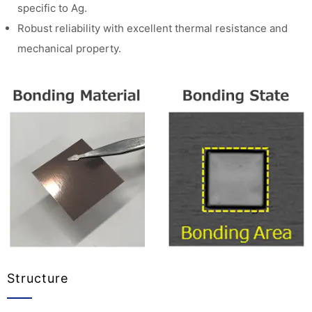
specific to Ag.
Robust reliability with excellent thermal resistance and
mechanical property.
Structure