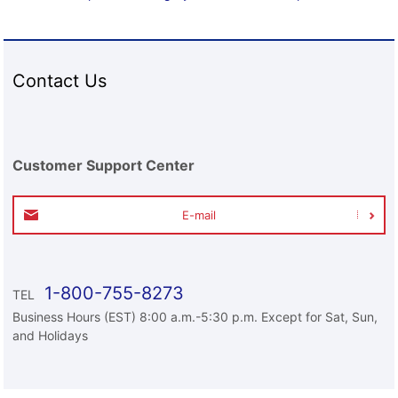
Contact Us
Customer Support Center
E-mail
1-800-755-8273
TEL
Business Hours (EST) 8:00 a.m.-5:30 p.m. Except for Sat, Sun,
and Holidays