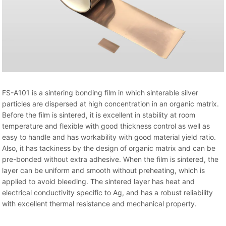
FS-A101 is a sintering bonding film in which sinterable silver
particles are dispersed at high concentration in an organic matrix.
Before the film is sintered, it is excellent in stability at room
temperature and flexible with good thickness control as well as
easy to handle and has workability with good material yield ratio.
Also, it has tackiness by the design of organic matrix and can be
pre-bonded without extra adhesive. When the film is sintered, the
layer can be uniform and smooth without preheating, which is
applied to avoid bleeding. The sintered layer has heat and
electrical conductivity specific to Ag, and has a robust reliability
with excellent thermal resistance and mechanical property.