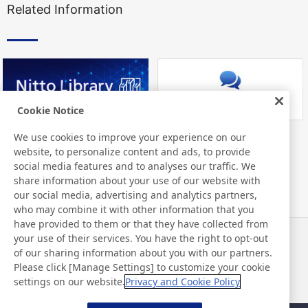
Related Information
Cookie Notice
We use cookies to improve your experience on our
Nitto Library
FAQ about Products
website, to personalize content and ads, to provide
social media features and to analyses our traffic. We
share information about your use of our website with
our social media, advertising and analytics partners,
who may combine it with other information that you
have provided to them or that they have collected from
your use of their services. You have the right to opt-out
News
Contact
of our sharing information about you with our partners.
FAQ
Please click [Manage Settings] to customize your cookie
settings on our website.
Privacy and Cookie Policy