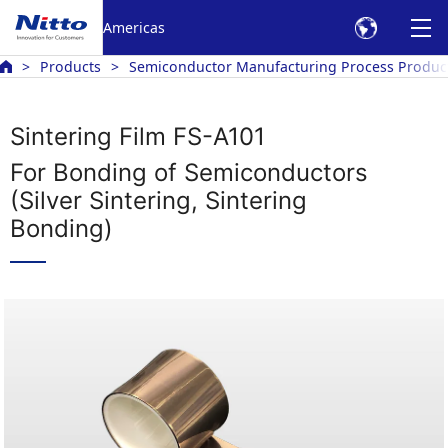
Americas
Products
Semiconductor Manufacturing Process Produc
Sintering Film FS-A101
For Bonding of Semiconductors
(Silver Sintering, Sintering
Bonding)