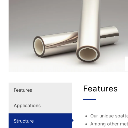
Features
Features
Applications
Our unique spatte
Structure
Among other meta