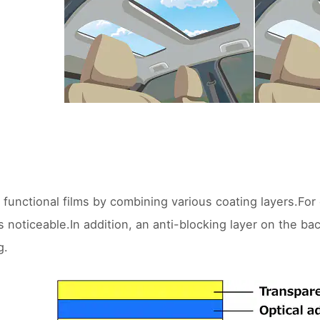
 functional films by combining various coating layers.For
 noticeable.In addition, an anti-blocking layer on the bac
g.