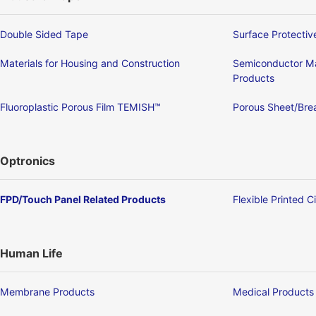
Double Sided Tape
Surface Protectiv
Materials for Housing and Construction
Semiconductor Ma
Products
Fluoroplastic Porous Film TEMISH™
Porous Sheet/Brea
Optronics
FPD/Touch Panel Related Products
Flexible Printed C
Human Life
Membrane Products
Medical Products