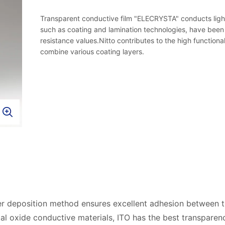
Transparent conductive film "ELECRYSTA" conducts light a
such as coating and lamination technologies, have been
resistance values.Nitto contributes to the high functiona
combine various coating layers.
r deposition method ensures excellent adhesion between th
l oxide conductive materials, ITO has the best transparenc