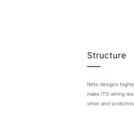
Structure
Nitto designs highly
make ITO wiring less
other and scratchin