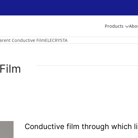
Products
Abo
arent Conductive FilmELECRYSTA
Film
Conductive film through which l