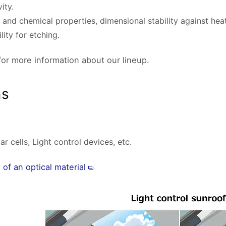
ity.
nd chemical properties, dimensional stability against heat 
ity for etching.
for more information about our lineup.
ns
r cells, Light control devices, etc.
of an optical material