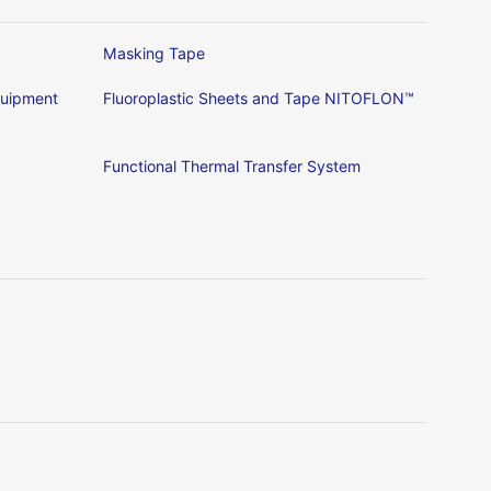
Masking Tape
Equipment
Fluoroplastic Sheets and Tape NITOFLON™
Functional Thermal Transfer System