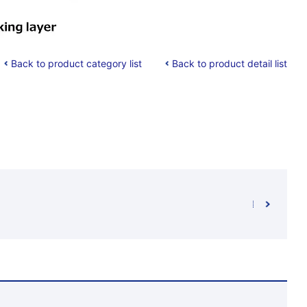
Back to product category list
Back to product detail list