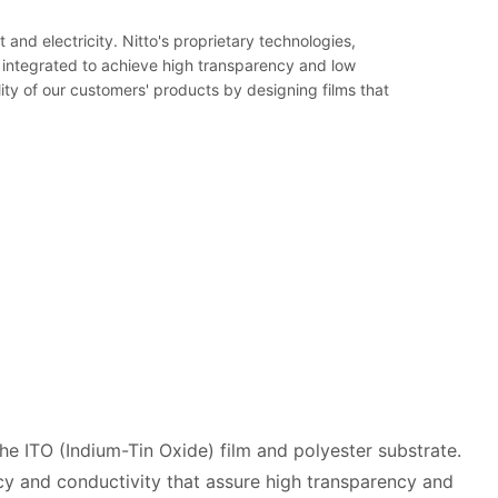
nd electricity. Nitto's proprietary technologies,
 integrated to achieve high transparency and low
lity of our customers' products by designing films that
e ITO (Indium-Tin Oxide) film and polyester substrate.
y and conductivity that assure high transparency and