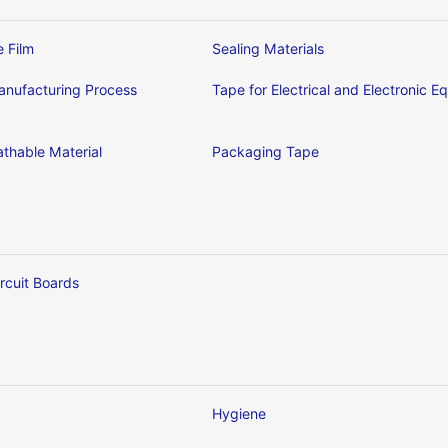
e Film
Sealing Materials
nufacturing Process
Tape for Electrical and Electronic 
thable Material
Packaging Tape
ircuit Boards
Hygiene