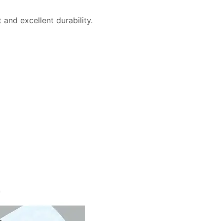
and excellent durability.