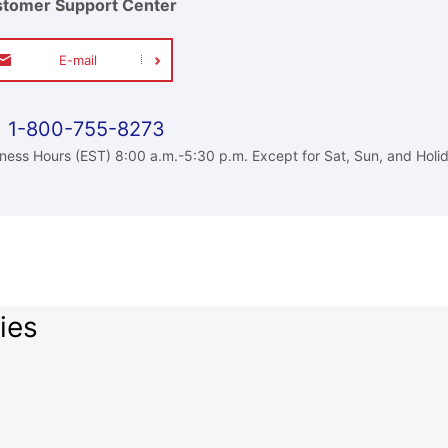
tomer Support Center
E-mail
1-800-755-8273
ness Hours (EST) 8:00 a.m.-5:30 p.m. Except for Sat, Sun, and Holi
ies