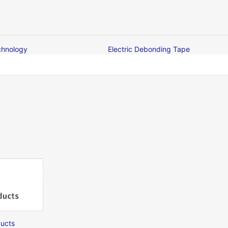
chnology
Electric Debonding Tape
ucts