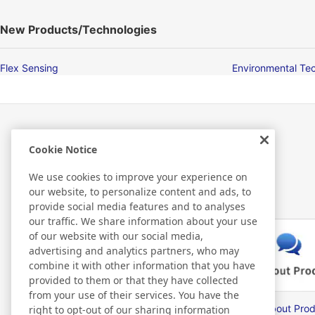
New Products/Technologies
Flex Sensing
Environmental Te
Cookie Notice
Related Information
We use cookies to improve your experience on
our website, to personalize content and ads, to
provide social media features and to analyses
our traffic. We share information about your use
of our website with our social media,
advertising and analytics partners, who may
combine it with other information that you have
provided to them or that they have collected
from your use of their services. You have the
Nitto Library
FAQ about Prod
right to opt-out of our sharing information