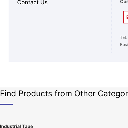
Cus
Contact Us
TEL
Busi
Find Products from Other Categor
Industrial Tape