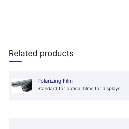
Related products
Polarizing Film
Standard for optical films for displays