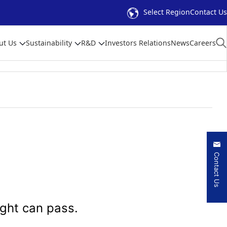
Select Region
Contact Us
ut Us
Sustainability
R&D
Investors Relations
News
Careers
Contact Us
ight can pass.