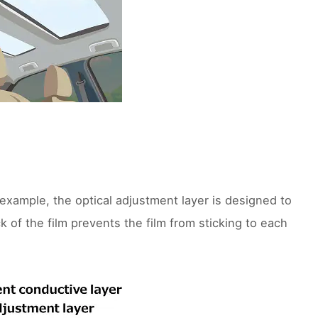
 example, the optical adjustment layer is designed to
k of the film prevents the film from sticking to each