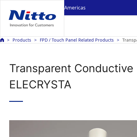
Americas
Products
FPD / Touch Panel Related Products
Transp
Transparent Conductive 
ELECRYSTA