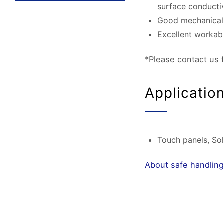
surface conductiv
Good mechanical a
Excellent workabil
*Please contact us 
Applicatio
Touch panels, Sola
About safe handling 