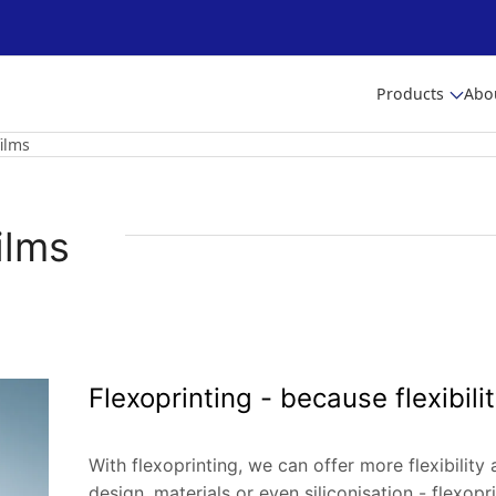
Products
Abo
ilms
ilms
Flexoprinting - because flexibilit
With flexoprinting, we can offer more flexibility 
design, materials or even siliconisation - flexopr