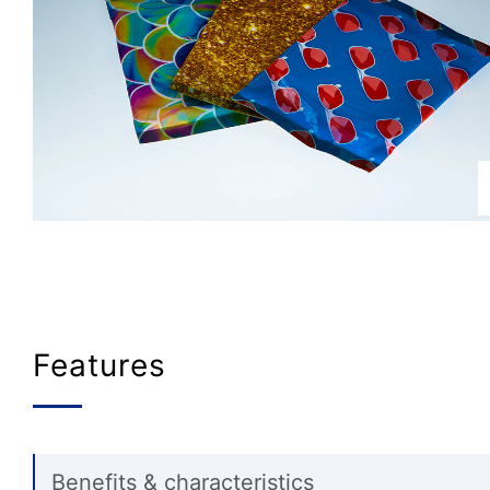
Features
Benefits & characteristics