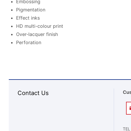
Embossing
Pigmentation
Effect inks
HD multi-colour print
Over-lacquer finish
Perforation
Cus
Contact Us
TEL