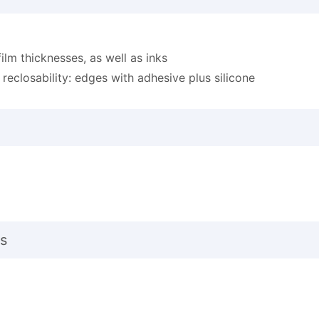
film thicknesses, as well as inks
r reclosability: edges with adhesive plus silicone
s