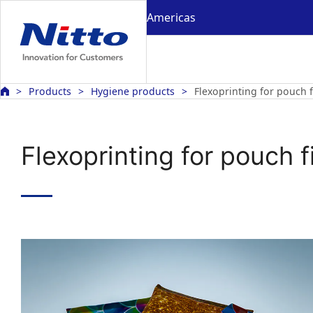
Americas
Products
Hygiene products
Flexoprinting for pouch f
Flexoprinting for pouch f