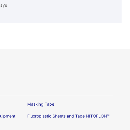
days
Masking Tape
Equipment
Fluoroplastic Sheets and Tape NITOFLON™