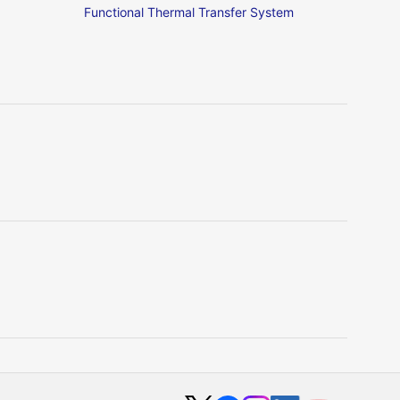
Functional Thermal Transfer System