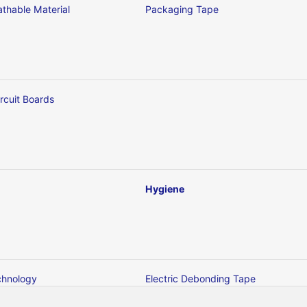
thable Material
Packaging Tape
ircuit Boards
Hygiene
chnology
Electric Debonding Tape