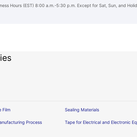
ness Hours (EST) 8:00 a.m.-5:30 p.m. Except for Sat, Sun, and Holi
ies
e Film
Sealing Materials
nufacturing Process
Tape for Electrical and Electronic 