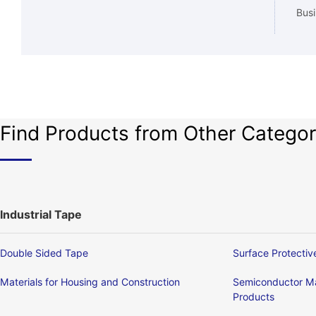
Busi
Find Products from Other Categor
Industrial Tape
Double Sided Tape
Surface Protectiv
Materials for Housing and Construction
Semiconductor Ma
Products