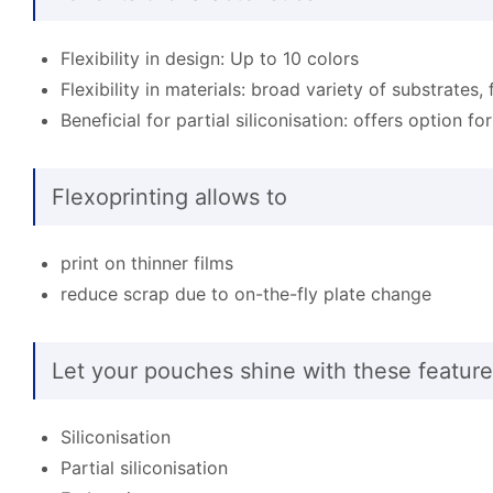
Flexibility in design: Up to 10 colors
Flexibility in materials: broad variety of substrates, 
Beneficial for partial siliconisation: offers option fo
Flexoprinting allows to
print on thinner films
reduce scrap due to on-the-fly plate change
Let your pouches shine with these feature
Siliconisation
Partial siliconisation