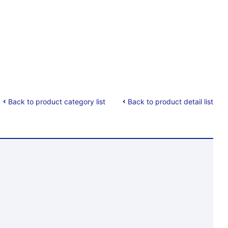
Back to product category list
Back to product detail list