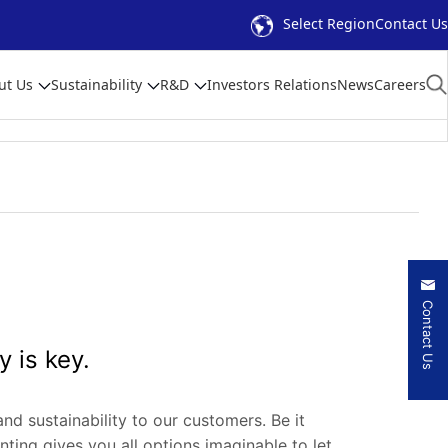
Select Region
Contact Us
ut Us
Sustainability
R&D
Investors Relations
News
Careers
Contact Us
y is key.
and sustainability to our customers. Be it
inting gives you all options imaginable to let