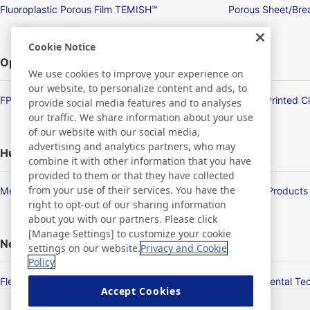
Fluoroplastic Porous Film TEMISH™
Porous Sheet/Brea
Cookie Notice
Optronics
We use cookies to improve your experience on
our website, to personalize content and ads, to
FPD/Touch Panel Related Products
Flexible Printed C
provide social media features and to analyses
our traffic. We share information about your use
of our website with our social media,
advertising and analytics partners, who may
Human Life
combine it with other information that you have
provided to them or that they have collected
from your use of their services. You have the
Membrane Products
Medical Products
right to opt-out of our sharing information
about you with our partners. Please click
[Manage Settings] to customize your cookie
New Products/Technologies
settings on our website.
Privacy and Cookie
Policy
Flex Sensing
Environmental Te
Accept Cookies