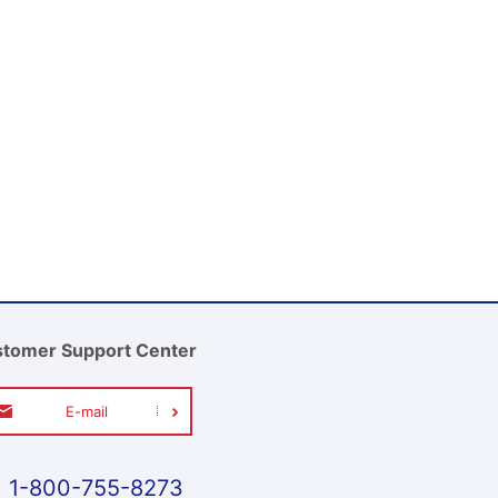
tomer Support Center
E-mail
1-800-755-8273