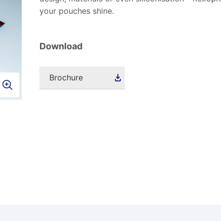
your pouches shine.
Download
Brochure