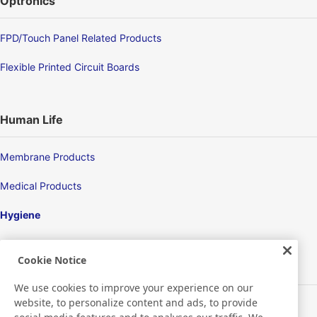
Optronics
FPD/Touch Panel Related Products
Flexible Printed Circuit Boards
Human Life
Membrane Products
Medical Products
Hygiene
Cookie Notice
New Products/Technologies
We use cookies to improve your experience on our
website, to personalize content and ads, to provide
Flex Sensing