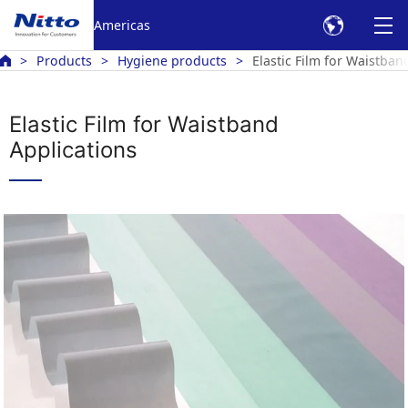
Americas
Products
Hygiene products
Elastic Film for Waistban
Elastic Film for Waistband
Applications