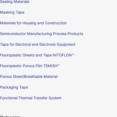
Sealing Materials
Masking Tape
Materials for Housing and Construction
Semiconductor Manufacturing Process Products
Tape for Electrical and Electronic Equipment
Fluoroplastic Sheets and Tape NITOFLON™
Fluoroplastic Porous Film TEMISH™
Porous Sheet/Breathable Material
Packaging Tape
Functional Thermal Transfer System