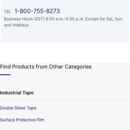
1-800-755-8273
TEL
Business Hours (EST) 8:00 a.m.-5:30 p.m. Except for Sat, Sun,
and Holidays
Find Products from Other Categories
Industrial Tape
Double Sided Tape
Surface Protective Film