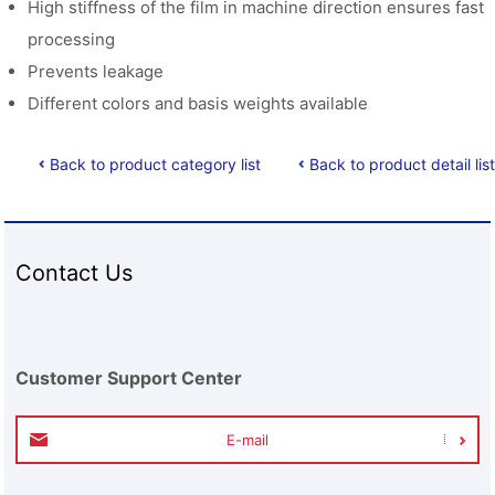
High stiffness of the film in machine direction ensures fast
processing
Prevents leakage
Different colors and basis weights available
Back to product category list
Back to product detail list
Contact Us
Customer Support Center
E-mail