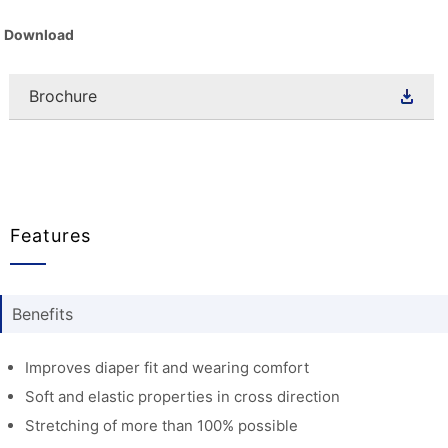
Download
Brochure
Features
Benefits
Improves diaper fit and wearing comfort
Soft and elastic properties in cross direction
Stretching of more than 100% possible