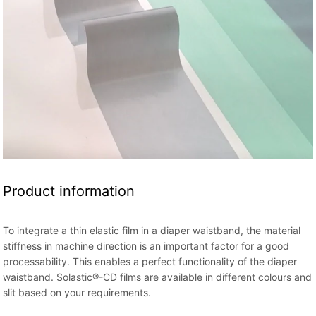
Product information
To integrate a thin elastic film in a diaper waistband, the material
stiffness in machine direction is an important factor for a good
processability. This enables a perfect functionality of the diaper
waistband. Solastic®-CD films are available in different colours and
slit based on your requirements.