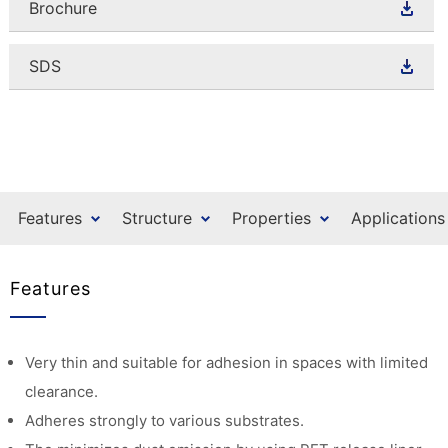
Brochure
SDS
Features
Structure
Properties
Applications
Features
Very thin and suitable for adhesion in spaces with limited
clearance.
Adheres strongly to various substrates.