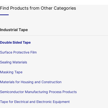
Find Products from Other Categories
Industrial Tape
Double Sided Tape
Surface Protective Film
Sealing Materials
Masking Tape
Materials for Housing and Construction
Semiconductor Manufacturing Process Products
Tape for Electrical and Electronic Equipment