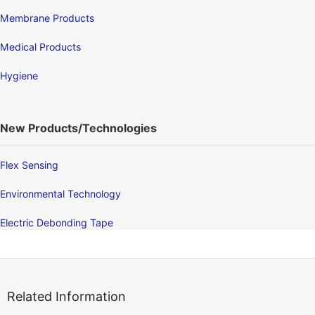
Membrane Products
Medical Products
Hygiene
New Products/Technologies
Flex Sensing
Environmental Technology
Electric Debonding Tape
Related Information