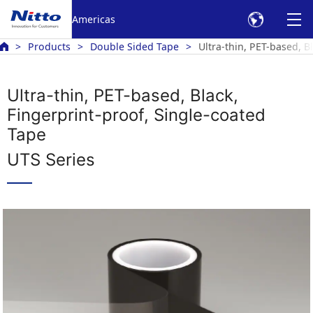
Americas
Products
Double Sided Tape
Ultra-thin, PET-based, 
Ultra-thin, PET-based, Black,
Fingerprint-proof, Single-coated
Tape
UTS Series