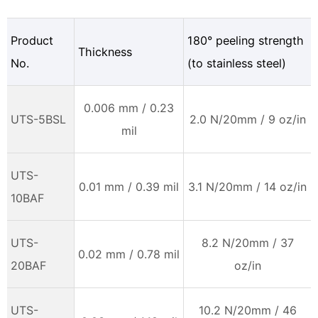
Product
180° peeling strength
Thickness
No.
(to stainless steel)
0.006 mm / 0.23
UTS-5BSL
2.0 N/20mm / 9 oz/in
mil
UTS-
0.01 mm / 0.39 mil
3.1 N/20mm / 14 oz/in
10BAF
UTS-
8.2 N/20mm / 37
0.02 mm / 0.78 mil
20BAF
oz/in
UTS-
10.2 N/20mm / 46