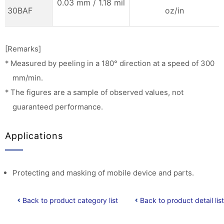
0.03 mm / 1.18 mil
30BAF
oz/in
[Remarks]
* Measured by peeling in a 180° direction at a speed of 300
mm/min.
* The figures are a sample of observed values, not
guaranteed performance.
Applications
Protecting and masking of mobile device and parts.
Back to product category list
Back to product detail list