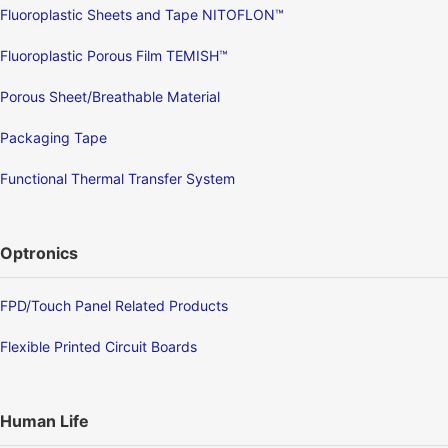
Fluoroplastic Sheets and Tape NITOFLON™
Fluoroplastic Porous Film TEMISH™
Porous Sheet/Breathable Material
Packaging Tape
Functional Thermal Transfer System
Optronics
FPD/Touch Panel Related Products
Flexible Printed Circuit Boards
Human Life