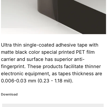
Ultra thin single-coated adhesive tape with
matte black color special printed PET film
carrier and surface has superior anti-
fingerprint. These products facilitate thinner
electronic equipment, as tapes thickness are
0.006-0.03 mm (0.23 - 1.18 mil).
Download