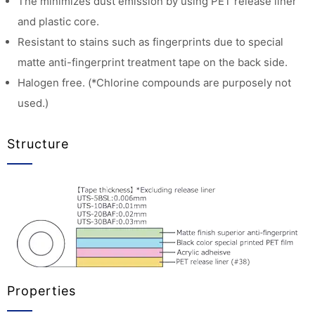
The minimizes dust emission by using PET release liner
and plastic core.
Resistant to stains such as fingerprints due to special
matte anti-fingerprint treatment tape on the back side.
Halogen free. (*Chlorine compounds are purposely not
used.)
Structure
Properties