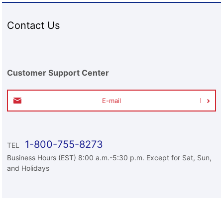
Contact Us
Customer Support Center
E-mail
1-800-755-8273
TEL
Business Hours (EST) 8:00 a.m.-5:30 p.m. Except for Sat, Sun,
and Holidays