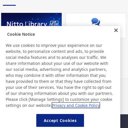
Cookie Notice
We use cookies to improve your experience on our
Nitto Library
FAQ about Products
website, to personalize content and ads, to provide
social media features and to analyses our traffic. We
share information about your use of our website with
our social media, advertising and analytics partners,
who may combine it with other information that you
have provided to them or that they have collected from
your use of their services. You have the right to opt-out
News
Contact
of our sharing information about you with our partners.
FAQ
Please click [Manage Settings] to customize your cookie
settings on our website.
Privacy and Cookie Policy
Accept Cookies
Sitemap
Site Policy