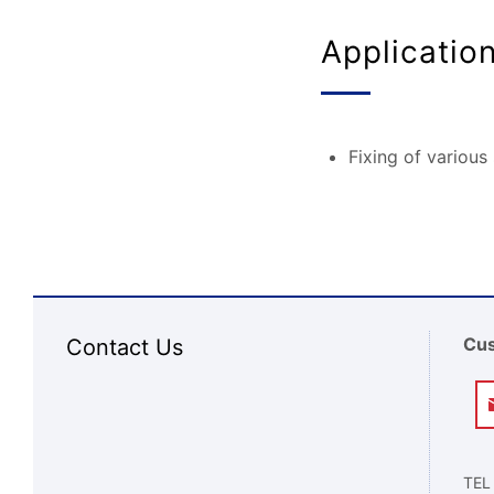
Applicatio
Fixing of various
Cus
Contact Us
TEL