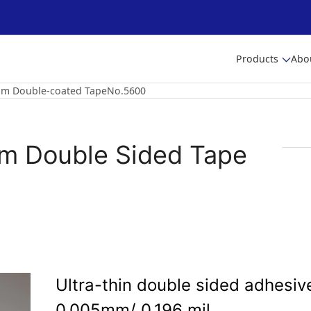
Products
Abo
5Μm Double-coated TapeNo.5600
μm Double Sided Tape
Ultra-thin double sided adhesive
0.005mm/ 0.196 mil.