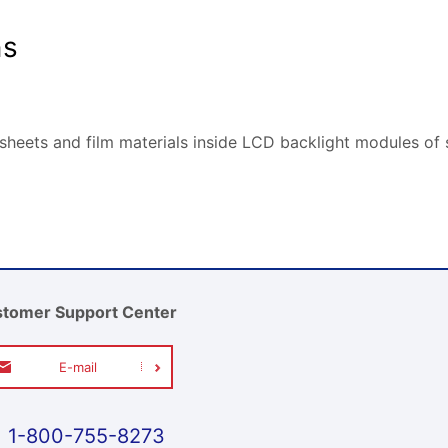
ns
 sheets and film materials inside LCD backlight modules o
tomer Support Center
E-mail
1-800-755-8273