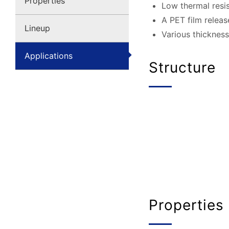
Properties
Low thermal resis
A PET film releas
Lineup
Various thickness
Applications
Structure
Properties