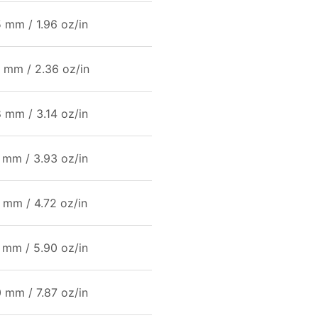
 mm / 1.96 oz/in
 mm / 2.36 oz/in
 mm / 3.14 oz/in
 mm / 3.93 oz/in
 mm / 4.72 oz/in
 mm / 5.90 oz/in
 mm / 7.87 oz/in