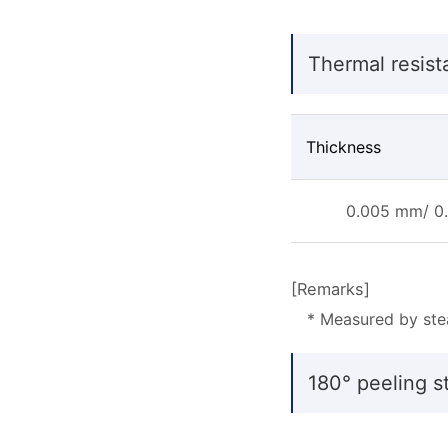
Thermal resist
Thickness
0.005 mm/ 0.
[Remarks]
* Measured by ste
180° peeling st