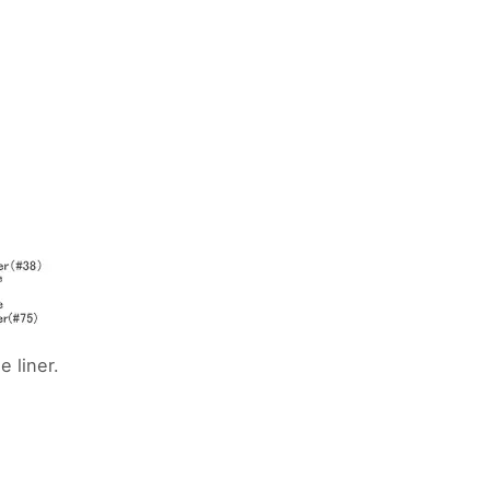
 liner.