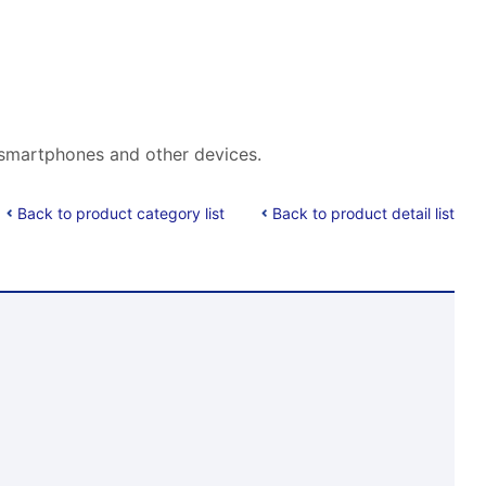
f smartphones and other devices.
Back to product category list
Back to product detail list