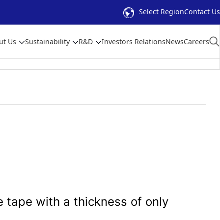
Select Region
Contact Us
ut Us
Sustainability
R&D
Investors Relations
News
Careers
 tape with a thickness of only