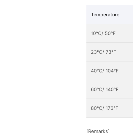
Temperature
10℃/ 50°F
23℃/ 73°F
40℃/ 104°F
60℃/ 140°F
80℃/ 176°F
[Remarks]