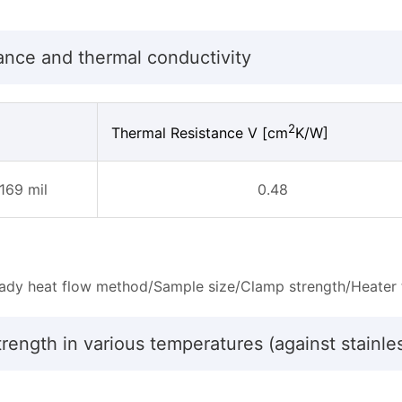
ance and thermal conductivity
2
Thermal Resistance V [cm
K/W]
169 mil
0.48
ady heat flow method/Sample size/Clamp strength/Heater 
rength in various temperatures (against stainle