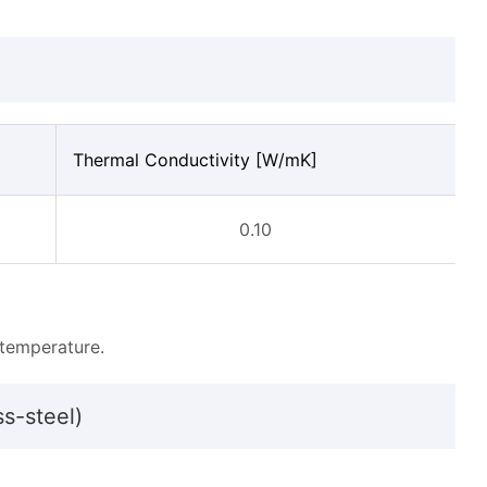
Thermal Conductivity [W/mK]
0.10
temperature.
ss-steel)