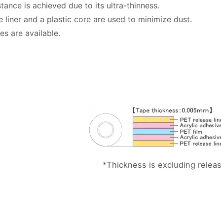
tance is achieved due to its ultra-thinness.
e liner and a plastic core are used to minimize dust.
es are available.
*Thickness is excluding release