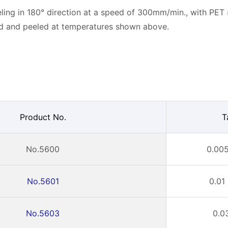
ling in 180° direction at a speed of 300mm/min., with PET
ed and peeled at temperatures shown above.
Product No.
T
No.5600
0.005
No.5601
0.01
No.5603
0.0