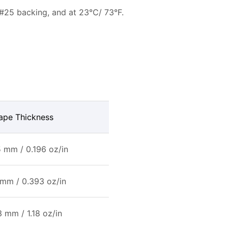
 #25 backing, and at 23℃/ 73°F.
ape Thickness
 mm / 0.196 oz/in
 mm / 0.393 oz/in
3 mm / 1.18 oz/in