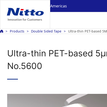
Americas
Products
Double Sided Tape
Ultra-thin PET-based 
Ultra-thin PET-based 5
No.5600