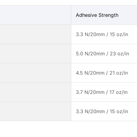
Adhesive Strength
3.3 N/20mm / 15 oz/in
5.0 N/20mm / 23 oz/in
4.5 N/20mm / 21 oz/in
3.7 N/20mm / 17 oz/in
3.3 N/20mm / 15 oz/in