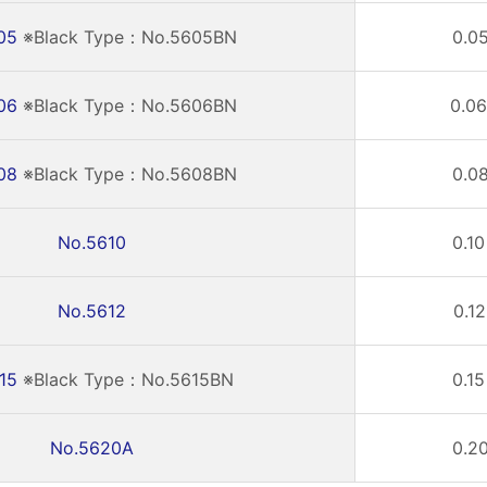
05
※Black Type：No.5605BN
0.05
06
※Black Type：No.5606BN
0.06
08
※Black Type：No.5608BN
0.08
No.5610
0.10
No.5612
0.12
15
※Black Type：No.5615BN
0.15
No.5620A
0.20