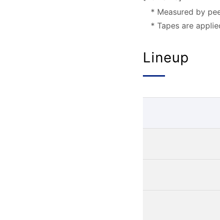
* Measured by pee
* Tapes are appli
Lineup