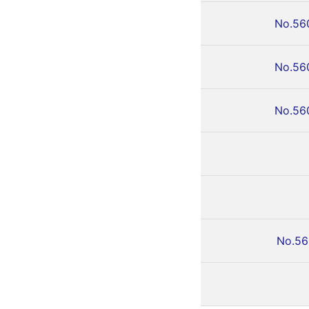
No.56
No.56
No.56
No.56