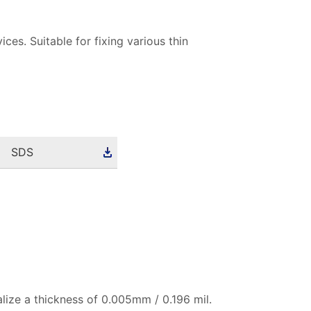
ices. Suitable for fixing various thin
SDS
alize a thickness of 0.005mm / 0.196 mil.