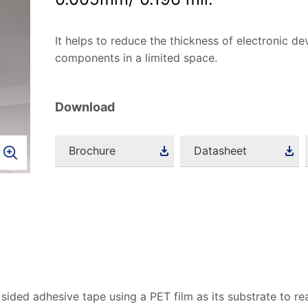
It helps to reduce the thickness of electronic dev
components in a limited space.
Download
Brochure
Datasheet
 sided adhesive tape using a PET film as its substrate to re