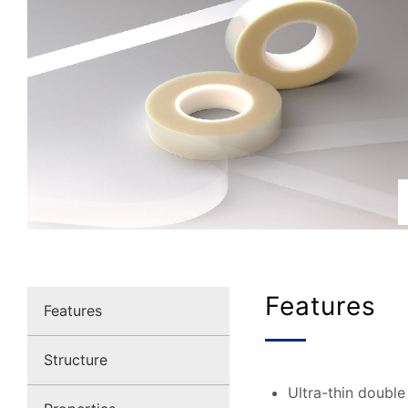
Features
Features
Structure
Ultra-thin double