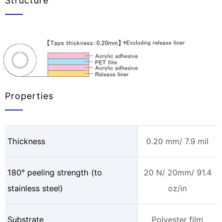
Structure
Properties
Thickness
0.20 mm/ 7.9 mil
180° peeling strength (to
20 N/ 20mm/ 91.4
stainless steel)
oz/in
Substrate
Polyester film