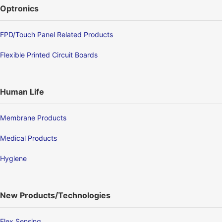
Optronics
FPD/Touch Panel Related Products
Flexible Printed Circuit Boards
Human Life
Membrane Products
Medical Products
Hygiene
New Products/Technologies
Flex Sensing