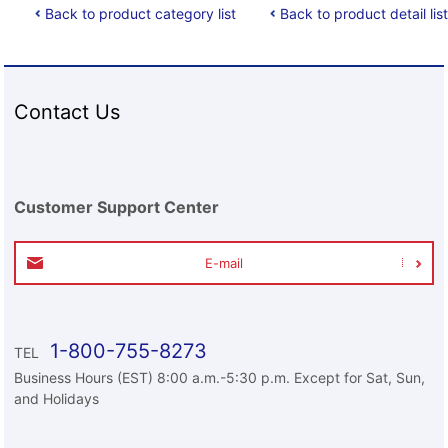
Back to product category list
Back to product detail list
Contact Us
Customer Support Center
E-mail
1-800-755-8273
TEL
Business Hours (EST) 8:00 a.m.-5:30 p.m. Except for Sat, Sun,
and Holidays