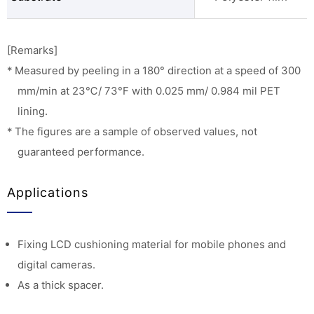
[Remarks]
* Measured by peeling in a 180° direction at a speed of 300
mm/min at 23℃/ 73°F with 0.025 mm/ 0.984 mil PET
lining.
* The figures are a sample of observed values, not
guaranteed performance.
Applications
Fixing LCD cushioning material for mobile phones and
digital cameras.
As a thick spacer.