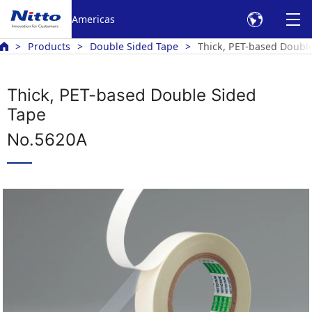
Americas
Products
Double Sided Tape
Thick, PET-based Doubl
Thick, PET-based Double Sided
Tape
No.5620A