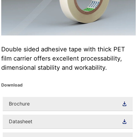
Double sided adhesive tape with thick PET
film carrier offers excellent processability,
dimensional stability and workability.
Download
Brochure
Datasheet