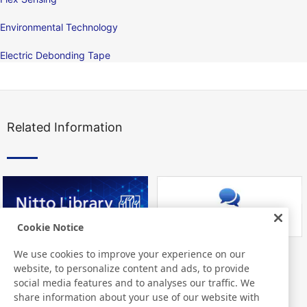
Environmental Technology
Electric Debonding Tape
Related Information
Cookie Notice
We use cookies to improve your experience on our
Nitto Library
FAQ about Products
website, to personalize content and ads, to provide
social media features and to analyses our traffic. We
share information about your use of our website with