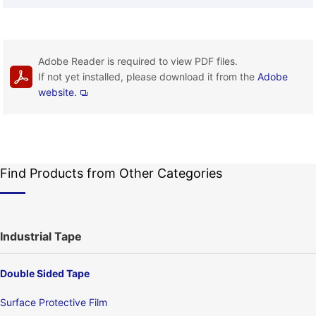
Adobe Reader is required to view PDF files.
If not yet installed, please download it from the
Adobe
website.
Find Products from Other Categories
Industrial Tape
Double Sided Tape
Surface Protective Film