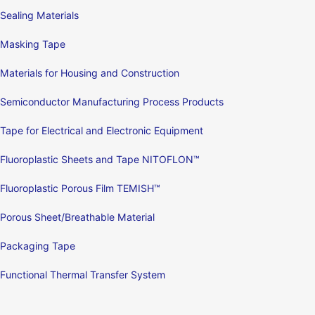
Sealing Materials
Masking Tape
Materials for Housing and Construction
Semiconductor Manufacturing Process Products
Tape for Electrical and Electronic Equipment
Fluoroplastic Sheets and Tape NITOFLON™
Fluoroplastic Porous Film TEMISH™
Porous Sheet/Breathable Material
Packaging Tape
Functional Thermal Transfer System