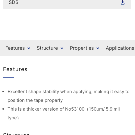
SDS
Features
Structure
Properties
Applications
Features
Excellent shape stability when applying, making it easy to
position the tape properly.
This is a thicker version of No53100（150μm/ 5.9 mil
type）.