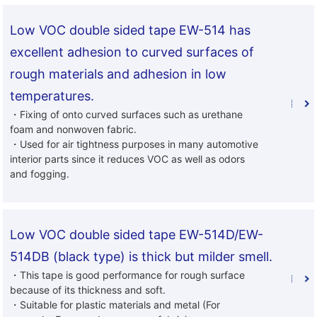
Low VOC double sided tape EW-514 has
excellent adhesion to curved surfaces of
rough materials and adhesion in low
temperatures.
・Fixing of onto curved surfaces such as urethane
foam and nonwoven fabric.
・Used for air tightness purposes in many automotive
interior parts since it reduces VOC as well as odors
and fogging.
Low VOC double sided tape EW-514D/EW-
514DB (black type) is thick but milder smell.
・This tape is good performance for rough surface
because of its thickness and soft.
・Suitable for plastic materials and metal (For