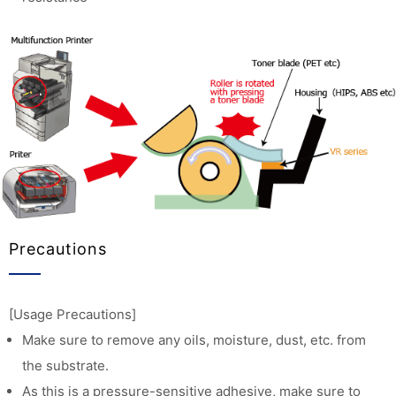
Precautions
[Usage Precautions]
Make sure to remove any oils, moisture, dust, etc. from
the substrate.
As this is a pressure-sensitive adhesive, make sure to