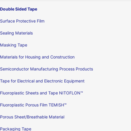
Double Sided Tape
Surface Protective Film
Sealing Materials
Masking Tape
Materials for Housing and Construction
Semiconductor Manufacturing Process Products
Tape for Electrical and Electronic Equipment
Fluoroplastic Sheets and Tape NITOFLON™
Fluoroplastic Porous Film TEMISH™
Porous Sheet/Breathable Material
Packaging Tape