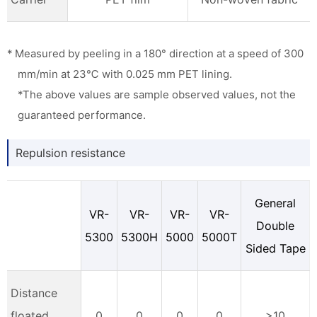
* Measured by peeling in a 180° direction at a speed of 300
mm/min at 23℃ with 0.025 mm PET lining.
*The above values are sample observed values, not the
guaranteed performance.
Repulsion resistance
General
VR-
VR-
VR-
VR-
Double
5300
5300H
5000
5000T
Sided Tape
Distance
floated
0
0
0
0
>10