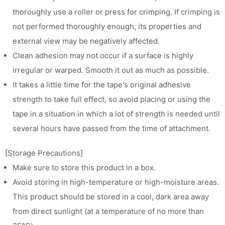
thoroughly use a roller or press for crimping. If crimping is
not performed thoroughly enough, its properties and
external view may be negatively affected.
Clean adhesion may not occur if a surface is highly
irregular or warped. Smooth it out as much as possible.
It takes a little time for the tape's original adhesive
strength to take full effect, so avoid placing or using the
tape in a situation in which a lot of strength is needed until
several hours have passed from the time of attachment.
[Storage Precautions]
Make sure to store this product in a box.
Avoid storing in high-temperature or high-moisture areas.
This product should be stored in a cool, dark area away
from direct sunlight (at a temperature of no more than