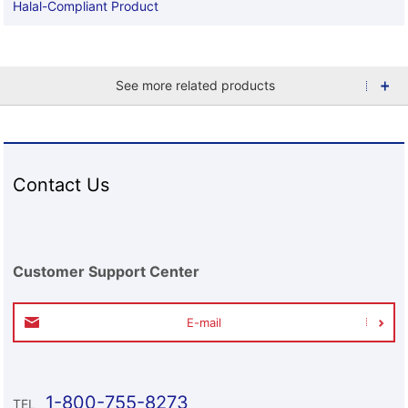
Halal-Compliant Product
See more related products
Contact Us
Customer Support Center
E-mail
1-800-755-8273
TEL