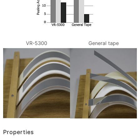
VR-5300
General tape
Properties