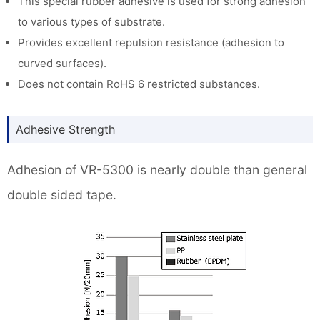
This special rubber adhesive is used for strong adhesion
to various types of substrate.
Provides excellent repulsion resistance (adhesion to
curved surfaces).
Does not contain RoHS 6 restricted substances.
Adhesive Strength
Adhesion of VR-5300 is nearly double than general
double sided tape.