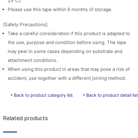
25℃).
Please use this tape within 6 months of storage.
[Safety Precautions]
Take a careful consideration if this product is adapted to
the use, purpose and condition before using. The tape
may peel in some cases depending on substrate and
attachment conditions.
When using this product in areas that may pose a risk of
accident, use together with a different joining method.
Back to product category list
Back to product detail list
Related products