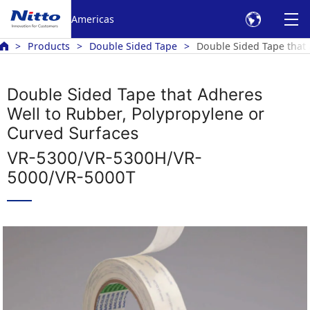
Americas
Products
Double Sided Tape
Double Sided Tape that 
Double Sided Tape that Adheres
Well to Rubber, Polypropylene or
Curved Surfaces
VR-5300/VR-5300H/VR-
5000/VR-5000T