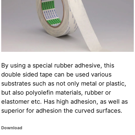
By using a special rubber adhesive, this
double sided tape can be used various
substrates such as not only metal or plastic,
but also polyolefin materials, rubber or
elastomer etc. Has high adhesion, as well as
superior for adhesion the curved surfaces.
Download