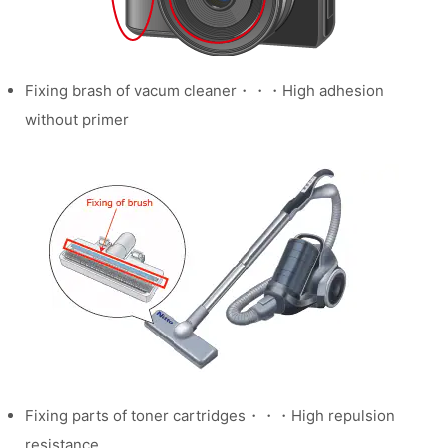
Fixing brash of vacum cleaner・・・High adhesion
without primer
Fixing parts of toner cartridges・・・High repulsion
resistance