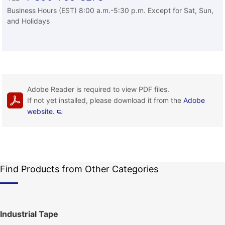
Business Hours (EST) 8:00 a.m.-5:30 p.m. Except for Sat, Sun,
and Holidays
Adobe Reader is required to view PDF files.
If not yet installed, please download it from the
Adobe
website.
Find Products from Other Categories
Industrial Tape