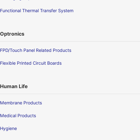
Functional Thermal Transfer System
Optronics
FPD/Touch Panel Related Products
Flexible Printed Circuit Boards
Human Life
Membrane Products
Medical Products
Hygiene