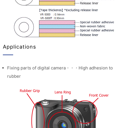
Applications
Fixing parts of digital camera・・・High adhesion to
rubber