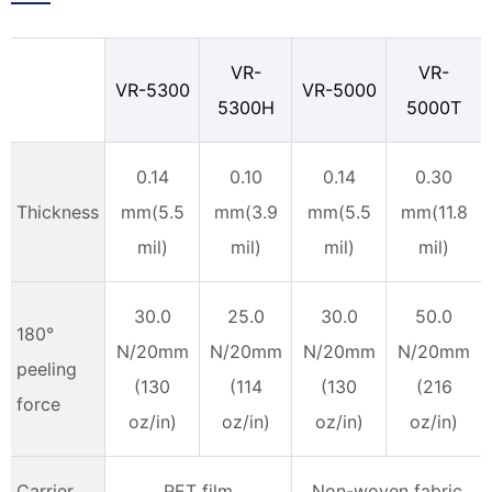
VR-
VR-
VR-5300
VR-5000
5300H
5000T
0.14
0.10
0.14
0.30
Thickness
mm(5.5
mm(3.9
mm(5.5
mm(11.8
mil)
mil)
mil)
mil)
30.0
25.0
30.0
50.0
180°
N/20mm
N/20mm
N/20mm
N/20mm
peeling
(130
(114
(130
(216
force
oz/in)
oz/in)
oz/in)
oz/in)
Carrier
PET film
Non-woven fabric