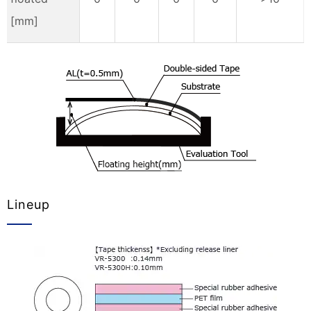
[mm]
Lineup