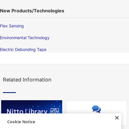
New Products/Technologies
Flex Sensing
Environmental Technology
Electric Debonding Tape
Related Information
Cookie Notice