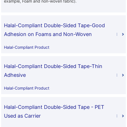
example, Foam and non-woven fabric).
Halal-Compliant Double-Sided Tape-Good
Adhesion on Foams and Non-Woven
Halal-Compliant Product
Halal-Compliant Double-Sided Tape-Thin
Adhesive
Halal-Compliant Product
Halal-Compliant Double-Sided Tape - PET
Used as Carrier