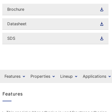
Brochure
Datasheet
SDS
Features
Properties
Lineup
Applications
Features