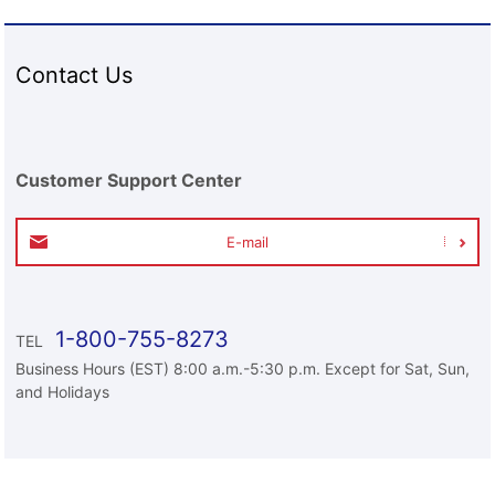
Contact Us
Customer Support Center
E-mail
1-800-755-8273
TEL
Business Hours (EST) 8:00 a.m.-5:30 p.m. Except for Sat, Sun,
and Holidays