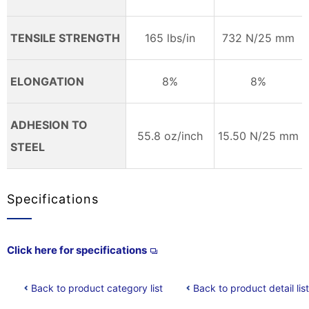
TENSILE STRENGTH
165 lbs/in
732 N/25 mm
ELONGATION
8%
8%
ADHESION TO
55.8 oz/inch
15.50 N/25 mm
STEEL
Specifications
Click here for specifications
Back to product category list
Back to product detail list