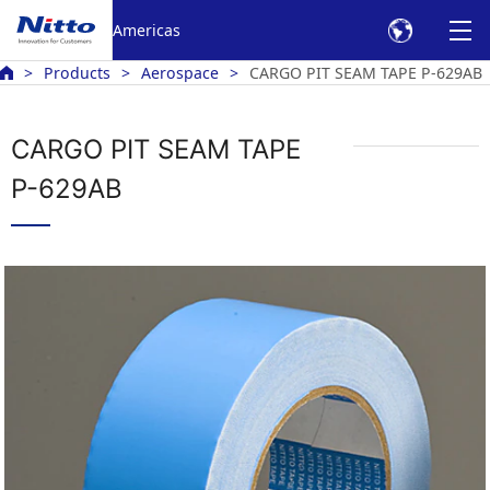
Americas
Products
Aerospace
CARGO PIT SEAM TAPE P-629AB
CARGO PIT SEAM TAPE
P-629AB