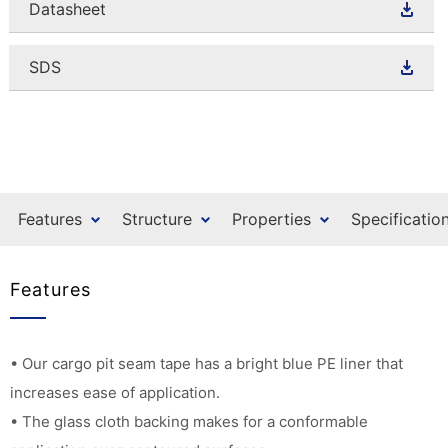
Datasheet
SDS
Features
Structure
Properties
Specificatio
Features
• Our cargo pit seam tape has a bright blue PE liner that
increases ease of application.
• The glass cloth backing makes for a conformable