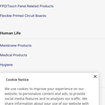
FPD/Touch Panel Related Products
Flexible Printed Circuit Boards
Human Life
Membrane Products
Medical Products
Hygiene
Cookie Notice
New Products/Technologies
We use cookies to improve your experience on our
website, to personalize content and ads, to provide
Flex Sensing
social media features and to analyses our traffic. We
share information about your use of our website with
Environmental Technology