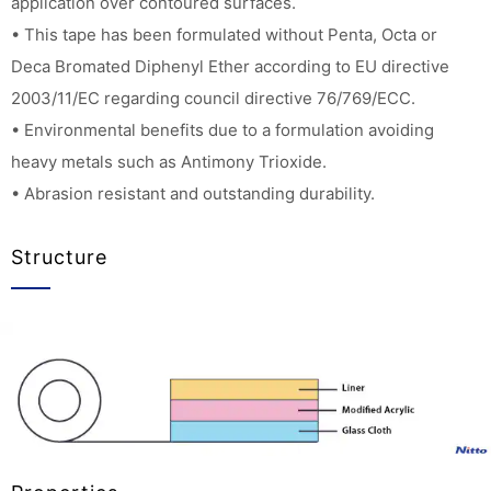
application over contoured surfaces.
• This tape has been formulated without Penta, Octa or
Deca Bromated Diphenyl Ether according to EU directive
2003/11/EC regarding council directive 76/769/ECC.
• Environmental benefits due to a formulation avoiding
heavy metals such as Antimony Trioxide.
• Abrasion resistant and outstanding durability.
Structure