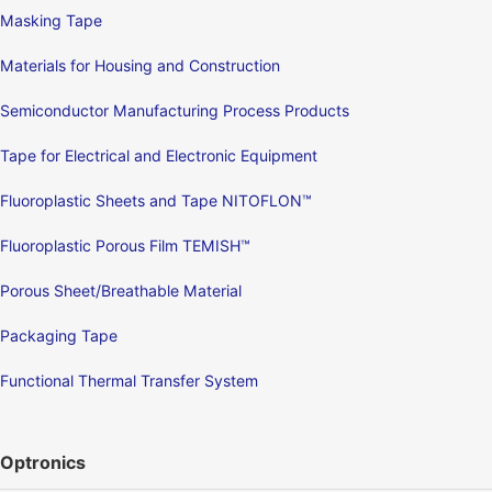
Masking Tape
Materials for Housing and Construction
Semiconductor Manufacturing Process Products
Tape for Electrical and Electronic Equipment
Fluoroplastic Sheets and Tape NITOFLON™
Fluoroplastic Porous Film TEMISH™
Porous Sheet/Breathable Material
Packaging Tape
Functional Thermal Transfer System
Optronics