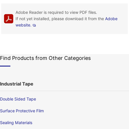
Adobe Reader is required to view PDF files.
If not yet installed, please download it from the
Adobe
website.
Find Products from Other Categories
Industrial Tape
Double Sided Tape
Surface Protective Film
Sealing Materials