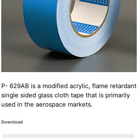
P- 629AB is a modified acrylic, flame retardant
single sided glass cloth tape that is primarily
used in the aerospace markets.
Download