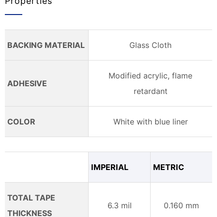
Properties
BACKING MATERIAL
Glass Cloth
Modified acrylic, flame
ADHESIVE
retardant
COLOR
White with blue liner
IMPERIAL
METRIC
TOTAL TAPE
6.3 mil
0.160 mm
THICKNESS