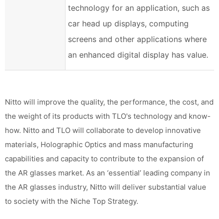
technology for an application, such as
car head up displays, computing
screens and other applications where
an enhanced digital display has value.
Nitto will improve the quality, the performance, the cost, and
the weight of its products with TLO's technology and know-
how. Nitto and TLO will collaborate to develop innovative
materials, Holographic Optics and mass manufacturing
capabilities and capacity to contribute to the expansion of
the AR glasses market. As an ‘essential’ leading company in
the AR glasses industry, Nitto will deliver substantial value
to society with the Niche Top Strategy.