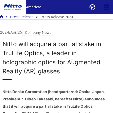
Americas
Press Release
Press Release 2024
2024/Apr/25
Company News
Nitto will acquire a partial stake in
TruLife Optics, a leader in
holographic optics for Augmented
Reality (AR) glasses
Nitto Denko Corporation (headquartered: Osaka, Japan,
President： Hideo Takasaki, hereafter Nitto) announces
that it will acquire a partial stake in TruLife Optics