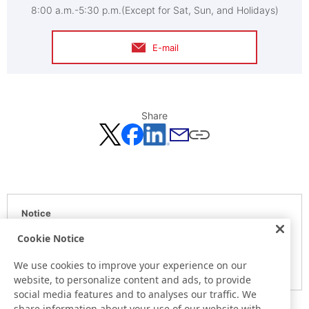
8:00 a.m.-5:30 p.m.(Except for Sat, Sun, and Holidays)
E-mail
Share
Notice
Here is the information at the release day. This information
Cookie Notice
may be different from the information at other medias.
We use cookies to improve your experience on our
Please be forewarned.
website, to personalize content and ads, to provide
social media features and to analyses our traffic. We
share information about your use of our website with