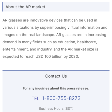
About the AR market
AR glasses are innovative devices that can be used in
various situations by superimposing virtual information and
images on the real landscape. AR glasses are in increasing
demand in many fields such as education, healthcare,
entertainment, and industry, and the AR market size is
expected to reach USD 100 billion by 2030.
Contact Us
For any inquiries about this press release.
1-800-755-8273
Business Hours (EST)