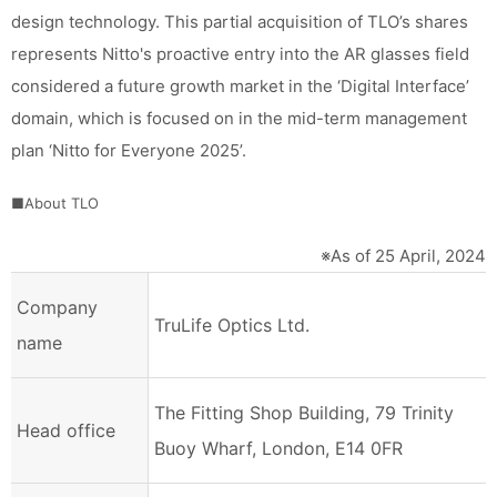
design technology. This partial acquisition of TLO’s shares
represents Nitto's proactive entry into the AR glasses field
considered a future growth market in the ‘Digital Interface’
domain, which is focused on in the mid-term management
plan ‘Nitto for Everyone 2025’.
■About TLO
※As of 25 April, 2024
Company
TruLife Optics Ltd.
name
The Fitting Shop Building, 79 Trinity
Head office
Buoy Wharf, London, E14 0FR