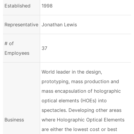
Established
1998
Representative
Jonathan Lewis
# of
37
Employees
World leader in the design,
prototyping, mass production and
mass encapsulation of holographic
optical elements (HOEs) into
spectacles. Developing other areas
Business
where Holographic Optical Elements
are either the lowest cost or best