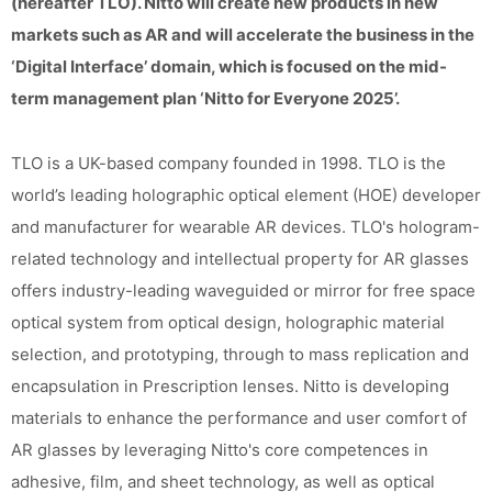
(hereafter TLO). Nitto will create new products in new
markets such as AR and will accelerate the business in the
‘Digital Interface’ domain, which is focused on the mid-
term management plan ‘Nitto for Everyone 2025’.
TLO is a UK-based company founded in 1998. TLO is the
world’s leading holographic optical element (HOE) developer
and manufacturer for wearable AR devices. TLO's hologram-
related technology and intellectual property for AR glasses
offers industry-leading waveguided or mirror for free space
optical system from optical design, holographic material
selection, and prototyping, through to mass replication and
encapsulation in Prescription lenses. Nitto is developing
materials to enhance the performance and user comfort of
AR glasses by leveraging Nitto's core competences in
adhesive, film, and sheet technology, as well as optical