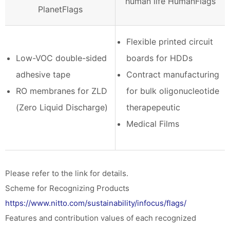
human life HumanFlags
PlanetFlags
Flexible printed circuit
Low-VOC double-sided
boards for HDDs
adhesive tape
Contract manufacturing
RO membranes for ZLD
for bulk oligonucleotide
(Zero Liquid Discharge)
therapepeutic
Medical Films
Please refer to the link for details.
Scheme for Recognizing Products
https://www.nitto.com/sustainability/infocus/flags/
Features and contribution values of each recognized