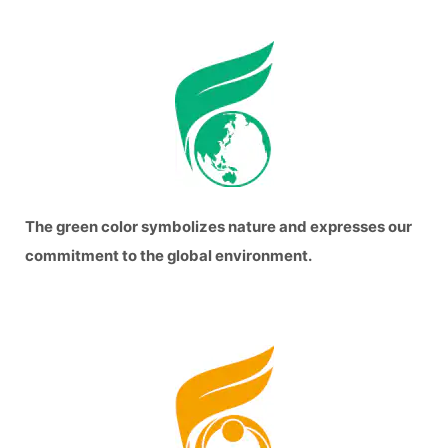
The green color symbolizes nature and expresses our
commitment to the global environment.