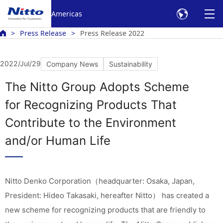
Americas
Press Release
Press Release 2022
2022/Jul/29
Company News
Sustainability
The Nitto Group Adopts Scheme
for Recognizing Products That
Contribute to the Environment
and/or Human Life
Nitto Denko Corporation（headquarter: Osaka, Japan,
President: Hideo Takasaki, hereafter Nitto） has created a
new scheme for recognizing products that are friendly to