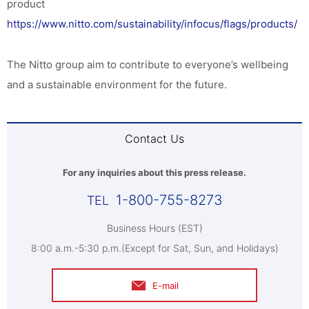
product
https://www.nitto.com/sustainability/infocus/flags/products/
The Nitto group aim to contribute to everyone’s wellbeing
and a sustainable environment for the future.
Contact Us
For any inquiries about this press release.
1-800-755-8273
Business Hours (EST)
8:00 a.m.-5:30 p.m.(Except for Sat, Sun, and Holidays)
E-mail