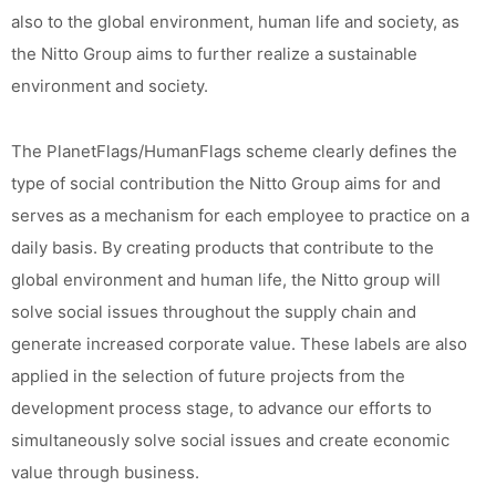
also to the global environment, human life and society, as
the Nitto Group aims to further realize a sustainable
environment and society.
The PlanetFlags/HumanFlags scheme clearly defines the
type of social contribution the Nitto Group aims for and
serves as a mechanism for each employee to practice on a
daily basis. By creating products that contribute to the
global environment and human life, the Nitto group will
solve social issues throughout the supply chain and
generate increased corporate value. These labels are also
applied in the selection of future projects from the
development process stage, to advance our efforts to
simultaneously solve social issues and create economic
value through business.