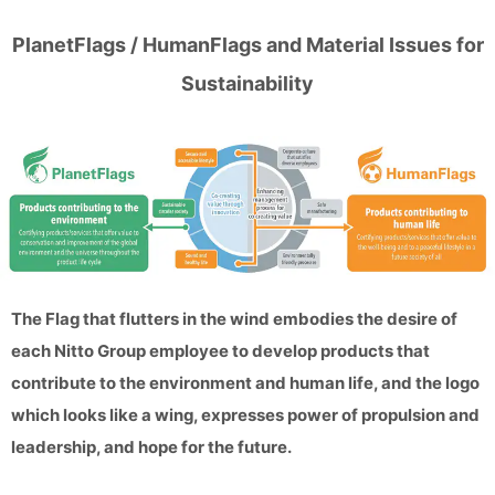
PlanetFlags / HumanFlags and Material Issues for
Sustainability
The Flag that flutters in the wind embodies the desire of
each Nitto Group employee to develop products that
contribute to the environment and human life, and the logo
which looks like a wing, expresses power of propulsion and
leadership, and hope for the future.