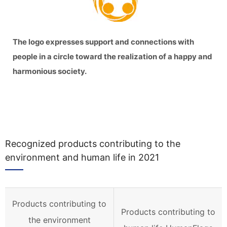
The logo expresses support and connections with
people in a circle toward the realization of a happy and
harmonious society.
Recognized products contributing to the
environment and human life in 2021
Products contributing to
Products contributing to
the environment