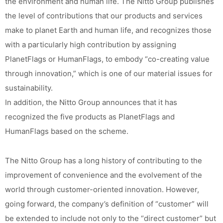
the environment and human life. The Nitto Group publishes
the level of contributions that our products and services
make to planet Earth and human life, and recognizes those
with a particularly high contribution by assigning
PlanetFlags or HumanFlags, to embody “co-creating value
through innovation,” which is one of our material issues for
sustainability.
In addition, the Nitto Group announces that it has
recognized the five products as PlanetFlags and
HumanFlags based on the scheme.
The Nitto Group has a long history of contributing to the
improvement of convenience and the evolvement of the
world through customer-oriented innovation. However,
going forward, the company’s definition of “customer” will
be extended to include not only to the “direct customer” but