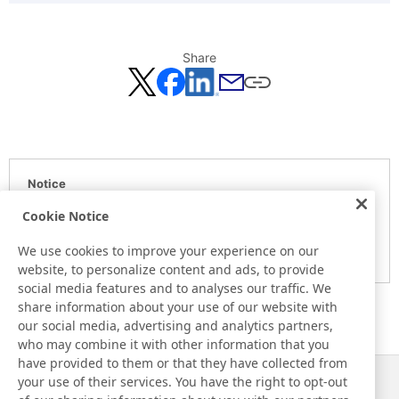
Share
Notice
Here is the information at the release day. This information
Cookie Notice
may be different from the information at other medias.
We use cookies to improve your experience on our
Please be forewarned.
website, to personalize content and ads, to provide
social media features and to analyses our traffic. We
share information about your use of our website with
our social media, advertising and analytics partners,
who may combine it with other information that you
have provided to them or that they have collected from
your use of their services. You have the right to opt-out
News
Contact