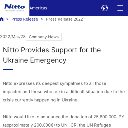
Americas
Press Release
Press Release 2022
2022/Mar/28
Company News
Nitto Provides Support for the
Ukraine Emergency
Nitto expresses its deepest sympathies to all those
impacted and those who are in a difficult situation due to the
crisis currently happening in Ukraine.
Nitto would like to announce the donation of 25,600,000JPY
(approximately 200,000€) to UNHCR, the UN Refugee