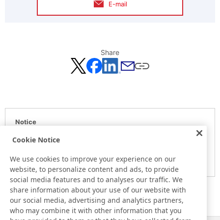
E-mail
Share
Notice
Here is the information at the release day. This information
Cookie Notice
may be different from the information at other medias.
We use cookies to improve your experience on our
Please be forewarned.
website, to personalize content and ads, to provide
social media features and to analyses our traffic. We
share information about your use of our website with
our social media, advertising and analytics partners,
who may combine it with other information that you