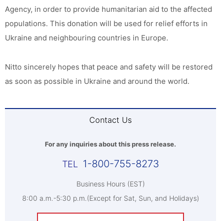
Agency, in order to provide humanitarian aid to the affected
populations. This donation will be used for relief efforts in
Ukraine and neighbouring countries in Europe.
Nitto sincerely hopes that peace and safety will be restored
as soon as possible in Ukraine and around the world.
Contact Us
For any inquiries about this press release.
1-800-755-8273
Business Hours (EST)
8:00 a.m.-5:30 p.m.(Except for Sat, Sun, and Holidays)