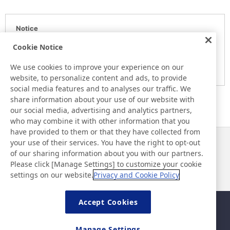
Notice
Here is the information at the release day. This information
Cookie Notice
may be different from the information at other medias.
We use cookies to improve your experience on our
Please be forewarned.
website, to personalize content and ads, to provide
social media features and to analyses our traffic. We
share information about your use of our website with
our social media, advertising and analytics partners,
who may combine it with other information that you
have provided to them or that they have collected from
your use of their services. You have the right to opt-out
News
Contact
of our sharing information about you with our partners.
FAQ
Please click [Manage Settings] to customize your cookie
settings on our website.
Privacy and Cookie Policy
Accept Cookies
Sitemap
Site Policy
Privacy Policy
Basic Policy on Information
Manage Settings