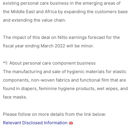
existing personal care business in the emerging areas of
the Middle East and Africa by expanding the customers base
and extending the value chain.
The impact of this deal on Nitto earnings forecast for the
fiscal year ending March 2022 will be minor.
*1: About personal care component business
The manufacturing and sale of hygienic materials for elastic
components, non-woven fabrics and functional film that are
found in diapers, feminine hygiene products, wet wipes, and
face masks.
Please follow on more details from the link below:
Relevant Disclosed Information