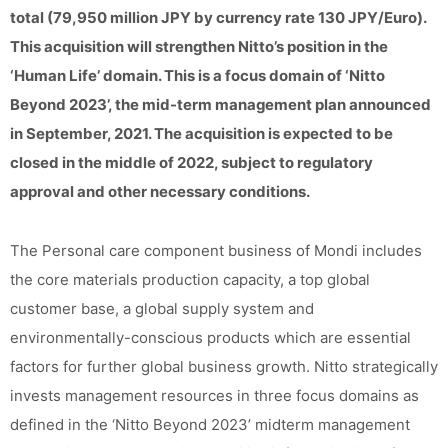
total (79,950 million JPY by currency rate 130 JPY/Euro).
This acquisition will strengthen Nitto’s position in the
‘Human Life’ domain. This is a focus domain of ‘Nitto
Beyond 2023’, the mid-term management plan announced
in September, 2021. The acquisition is expected to be
closed in the middle of 2022, subject to regulatory
approval and other necessary conditions.
The Personal care component business of Mondi includes
the core materials production capacity, a top global
customer base, a global supply system and
environmentally-conscious products which are essential
factors for further global business growth. Nitto strategically
invests management resources in three focus domains as
defined in the ‘Nitto Beyond 2023’ midterm management