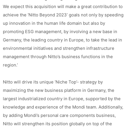
We expect this acquisition will make a great contribution to
achieve the ‘Nitto Beyond 2023’ goals not only by speeding
up innovation in the human life domain but also by
promoting ESG management, by involving a new base in
Germany, the leading country in Europe, to take the lead in
environmental initiatives and strengthen infrastructure
management through Nitto’s business functions in the
region.’
Nitto will drive its unique ‘Niche Top’- strategy by
maximizing the new business platform in Germany, the
largest industrialized country in Europe, supported by the
knowledge and experience of the Mondi team. Additionally,
by adding Mondi’s personal care components business,
Nitto will strengthen its position globally on top of the