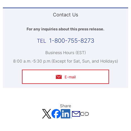
Contact Us
For any inquiries about this press release.
1-800-755-8273
Business Hours (EST)
8:00 a.m.-5:30 p.m.(Except for Sat, Sun, and Holidays)
E-mail
Share