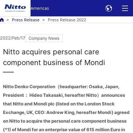
Americas
Press Release
Press Release 2022
2022/Feb/17
Company News
Nitto acquires personal care
component business of Mondi
Nitto Denko Corporation（headquarter: Osaka, Japan,
President： Hideo Takasaki, hereafter Nitto）announces
that Nitto and Mondi plc (listed on the London Stock
Exchange, UK, CEO: Andrew King, hereafter Mondi) agreed
on Nitto to acquire the personal care component business
(*1) of Mondi for an enterprise value of 615 million Euro in