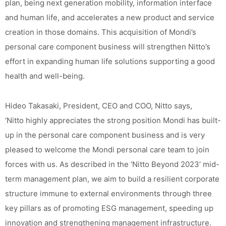
plan, being next generation mobility, information interface
and human life, and accelerates a new product and service
creation in those domains. This acquisition of Mondi’s
personal care component business will strengthen Nitto’s
effort in expanding human life solutions supporting a good
health and well-being.
Hideo Takasaki, President, CEO and COO, Nitto says,
‘Nitto highly appreciates the strong position Mondi has built-
up in the personal care component business and is very
pleased to welcome the Mondi personal care team to join
forces with us. As described in the ‘Nitto Beyond 2023’ mid-
term management plan, we aim to build a resilient corporate
structure immune to external environments through three
key pillars as of promoting ESG management, speeding up
innovation and strengthening management infrastructure.