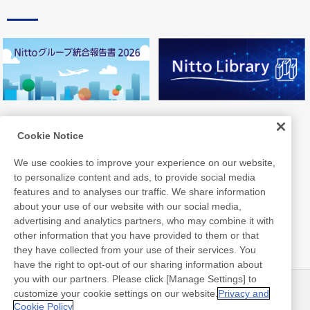
Cookie Notice
We use cookies to improve your experience on our website,
to personalize content and ads, to provide social media
features and to analyses our traffic. We share information
about your use of our website with our social media,
advertising and analytics partners, who may combine it with
other information that you have provided to them or that
they have collected from your use of their services. You
have the right to opt-out of our sharing information about
you with our partners. Please click [Manage Settings] to
customize your cookie settings on our website.
Privacy and
ニュース
お問い合わせ
Cookie Policy
よくあるご質問