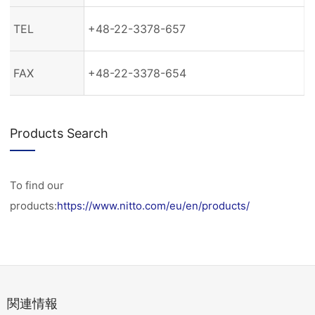
TEL
+48-22-3378-657
FAX
+48-22-3378-654
Products Search
To find our
products:
https://www.nitto.com/eu/en/products/
関連情報