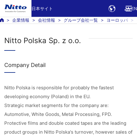
日本サイト
JA
EN
企業情報
会社情報
グループ会社一覧
ヨーロッパ
Nitto Polska Sp. z o.o.
Company Detail
Nitto Polska is responsible for probably the fastest
developing economy (Poland) in the EU.
Strategic market segments for the company are:
Automotive, White Goods, Metal Processing, FPD.
Protective films and double coated tapes are the leading
product groups in Nitto Polska's turnover, however sales of