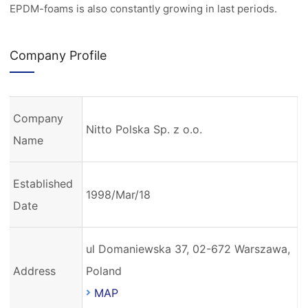
EPDM-foams is also constantly growing in last periods.
Company Profile
Company
Nitto Polska Sp. z o.o.
Name
Established
1998/Mar/18
Date
ul Domaniewska 37, 02-672 Warszawa,
Address
Poland
MAP