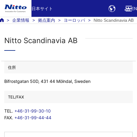
日本サイト
JA
EN
企業情報
拠点案内
ヨーロッパ
Nitto Scandinavia AB
Nitto Scandinavia AB
住所
Bifrostgatan 50D, 431 44 Mölndal, Sweden
TEL/FAX
TEL.
+46-31-99-30-10
FAX.
+46-31-99-44-44