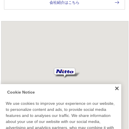
会社紹介はこちら
Cookie Notice
We use cookies to improve your experience on our website,
to personalize content and ads, to provide social media
features and to analyses our traffic. We share information
about your use of our website with our social media,
advertising and analytics partners, who may combine it with