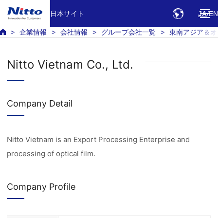
日本サイト
JA
EN
企業情報
会社情報
グループ会社一覧
東南アジア＆オ
Nitto Vietnam Co., Ltd.
Company Detail
Nitto Vietnam is an Export Processing Enterprise and
processing of optical film.
Company Profile