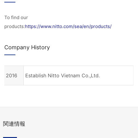
To find our
products:
https://www.nitto.com/sea/en/products/
Company History
2016
Establish Nitto Vietnam Co.,Ltd.
関連情報