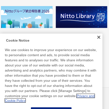
Cookie Notice
We use cookies to improve your experience on our website,
to personalize content and ads, to provide social media
features and to analyses our traffic. We share information
about your use of our website with our social media,
advertising and analytics partners, who may combine it with
other information that you have provided to them or that
they have collected from your use of their services. You
have the right to opt-out of our sharing information about
you with our partners. Please click [Manage Settings] to
customize your cookie settings on our website.
Privacy and
ニュース
お問い合わせ
Cookie Policy
よくあるご質問