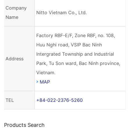
Company
Nitto Vietnam Co., Ltd.
Name
Factory RBF-E/F, Zone RBF, no. 108,
Huu Nghi road, VSIP Bac Ninh
Intergrated Township and Industrial
Address
Park, Tu Son ward, Bac Ninh province,
Vietnam.
MAP
TEL
+84-022-2376-5260
Products Search