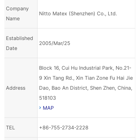
Company
Nitto Matex (Shenzhen) Co., Ltd.
Name
Established
2005/Mar/25
Date
Block 16, Cui Hu Industrial Park, No.21-
9 Xin Tang Rd., Xin Tian Zone Fu Hai Jie
Address
Dao, Bao An District, Shen Zhen, China,
518103
MAP
TEL
+86-755-2734-2228