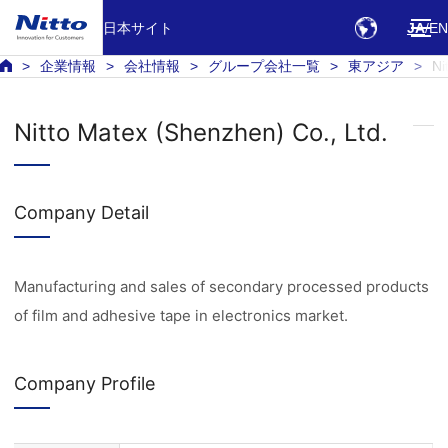
日本サイト
JA
EN
企業情報
会社情報
グループ会社一覧
東アジア
Ni
Nitto Matex (Shenzhen) Co., Ltd.
Company Detail
Manufacturing and sales of secondary processed products
of film and adhesive tape in electronics market.
Company Profile