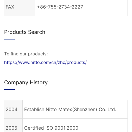
FAX
+86-755-2734-2227
Products Search
To find our products:
https://www.nitto.com/cn/zhc/products/
Company History
2004
Establish Nitto Matex(Shenzhen) Co.,Ltd.
2005
Certified ISO 9001:2000