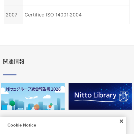
2007
Certified ISO 14001:2004
関連情報
Cookie Notice