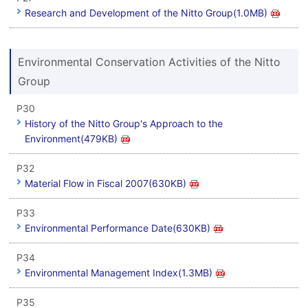
Research and Development of the Nitto Group(1.0MB)
Environmental Conservation Activities of the Nitto
Group
P30
History of the Nitto Group's Approach to the
Environment(479KB)
P32
Material Flow in Fiscal 2007(630KB)
P33
Environmental Performance Date(630KB)
P34
Environmental Management Index(1.3MB)
P35