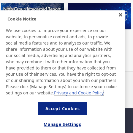
Cookie Notice
We use cookies to improve your experience on our
website, to personalize content and ads, to provide
Nitto Group Integrated Report
Nitto Library
social media features and to analyses our traffic. We
share information about your use of our website with
our social media, advertising and analytics partners,
who may combine it with other information that you
have provided to them or that they have collected from
your use of their services. You have the right to opt-out
of our sharing information about you with our partners.
Noticias
Contacto
Please click [Manage Settings] to customize your cookie
Preguntas frecuentes
settings on our website.
Privacy and Cookie Policy
Accept Cookies
Mapa del sitio
Política del sitio
Manage Settings
Política de privacidad
Política de seguridad de la
información básica