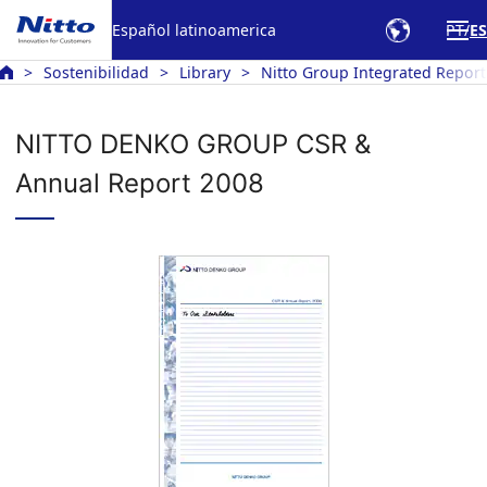
Español latinoamerica
PT
ES
Sostenibilidad
Library
Nitto Group Integrated Report
NITTO DENKO GROUP CSR &
Annual Report 2008