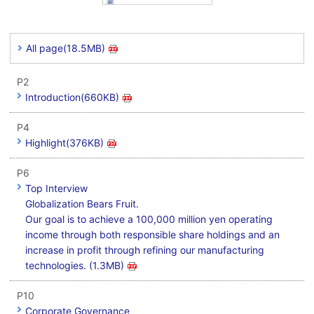
All page(18.5MB)
P2
Introduction(660KB)
P4
Highlight(376KB)
P6
Top Interview
Globalization Bears Fruit.
Our goal is to achieve a 100,000 million yen operating
income through both responsible share holdings and an
increase in profit through refining our manufacturing
technologies. (1.3MB)
P10
Corporate Governance