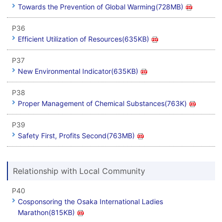
Towards the Prevention of Global Warming(728MB)
P36
Efficient Utilization of Resources(635KB)
P37
New Environmental Indicator(635KB)
P38
Proper Management of Chemical Substances(763K)
P39
Safety First, Profits Second(763MB)
Relationship with Local Community
P40
Cosponsoring the Osaka International Ladies
Marathon(815KB)