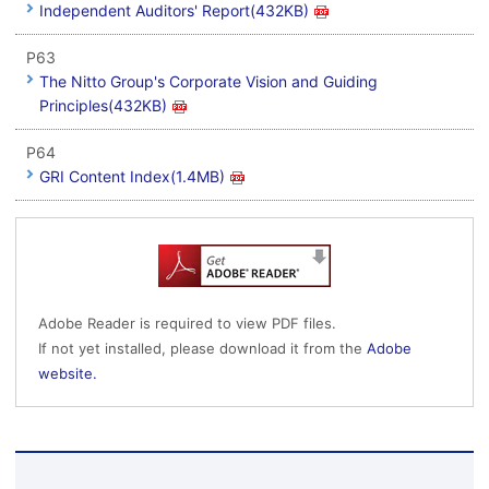
Independent Auditors' Report(432KB)
P63
The Nitto Group's Corporate Vision and Guiding
Principles(432KB)
P64
GRI Content Index(1.4MB)
Adobe Reader is required to view PDF files.
If not yet installed, please download it from the
Adobe
website.