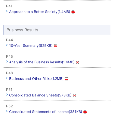
P41
Approach to a Better Society(1.4MB)
Business Results
P44
10-Year Summary(825KB)
P45
Analysis of the Business Results(1.4MB)
P48
Business and Other Risks(1.2MB)
P51
Consolidated Balance Sheets(573KB)
P52
Consolidated Statements of Income(381KB)