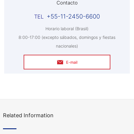
Contacto
+55-11-2450-6600
Horario laboral (Brasil)
8:00-17:00 (excepto sábados, domingos y fiestas
nacionales)
E-mail
Related Information