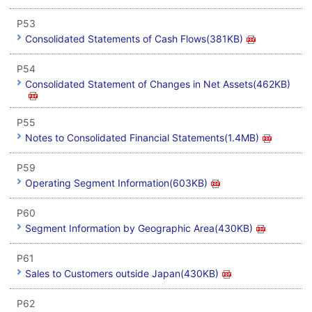
P53
Consolidated Statements of Cash Flows(381KB)
P54
Consolidated Statement of Changes in Net Assets(462KB)
P55
Notes to Consolidated Financial Statements(1.4MB)
P59
Operating Segment Information(603KB)
P60
Segment Information by Geographic Area(430KB)
P61
Sales to Customers outside Japan(430KB)
P62