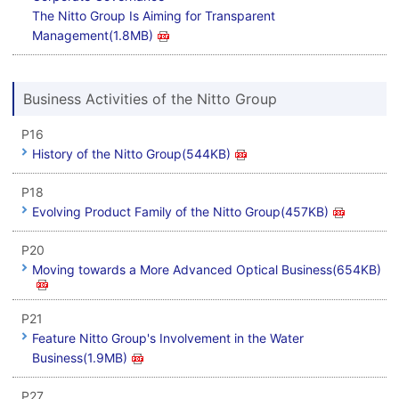
The Nitto Group Is Aiming for Transparent
Management(1.8MB)
Business Activities of the Nitto Group
P16
History of the Nitto Group(544KB)
P18
Evolving Product Family of the Nitto Group(457KB)
P20
Moving towards a More Advanced Optical Business(654KB)
P21
Feature Nitto Group's Involvement in the Water
Business(1.9MB)
P27