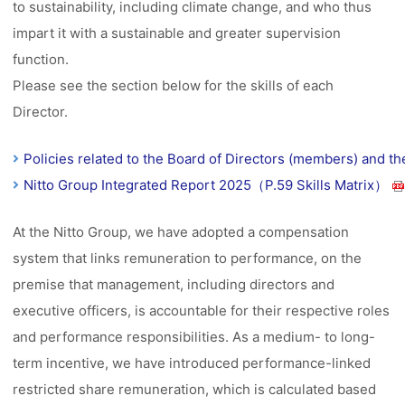
to sustainability, including climate change, and who thus
impart it with a sustainable and greater supervision
function.
Please see the section below for the skills of each
Director.
Policies related to the Board of Directors (members) and t
Nitto Group Integrated Report 2025（P.59 Skills Matrix）
At the Nitto Group, we have adopted a compensation
system that links remuneration to performance, on the
premise that management, including directors and
executive officers, is accountable for their respective roles
and performance responsibilities. As a medium- to long-
term incentive, we have introduced performance-linked
restricted share remuneration, which is calculated based