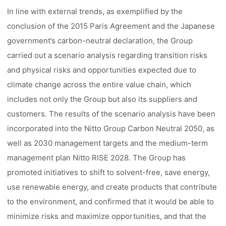
In line with external trends, as exemplified by the
conclusion of the 2015 Paris Agreement and the Japanese
government’s carbon-neutral declaration, the Group
carried out a scenario analysis regarding transition risks
and physical risks and opportunities expected due to
climate change across the entire value chain, which
includes not only the Group but also its suppliers and
customers. The results of the scenario analysis have been
incorporated into the Nitto Group Carbon Neutral 2050, as
well as 2030 management targets and the medium-term
management plan Nitto RISE 2028. The Group has
promoted initiatives to shift to solvent-free, save energy,
use renewable energy, and create products that contribute
to the environment, and confirmed that it would be able to
minimize risks and maximize opportunities, and that the