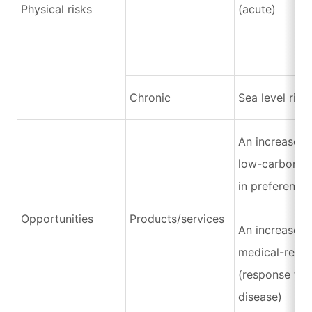
Physical risks
(acute)
Chronic
Sea level rise
An increase i
low-carbon p
in preference
Opportunities
Products/services
An increase i
medical-relat
(response to 
disease)