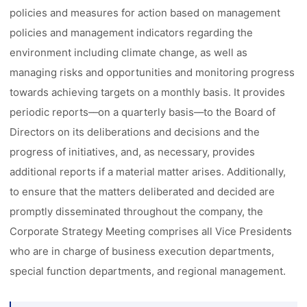
policies and measures for action based on management
policies and management indicators regarding the
environment including climate change, as well as
managing risks and opportunities and monitoring progress
towards achieving targets on a monthly basis. It provides
periodic reports––on a quarterly basis––to the Board of
Directors on its deliberations and decisions and the
progress of initiatives, and, as necessary, provides
additional reports if a material matter arises. Additionally,
to ensure that the matters deliberated and decided are
promptly disseminated throughout the company, the
Corporate Strategy Meeting comprises all Vice Presidents
who are in charge of business execution departments,
special function departments, and regional management.