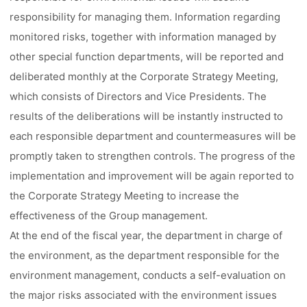
responsibility for managing them. Information regarding
monitored risks, together with information managed by
other special function departments, will be reported and
deliberated monthly at the Corporate Strategy Meeting,
which consists of Directors and Vice Presidents. The
results of the deliberations will be instantly instructed to
each responsible department and countermeasures will be
promptly taken to strengthen controls. The progress of the
implementation and improvement will be again reported to
the Corporate Strategy Meeting to increase the
effectiveness of the Group management.
At the end of the fiscal year, the department in charge of
the environment, as the department responsible for the
environment management, conducts a self-evaluation on
the major risks associated with the environment issues