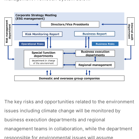
The key risks and opportunities related to the environment
issues including climate change will be monitored by
business execution departments and regional
management teams in collaboration, while the department
responsible for environmental issues will assume