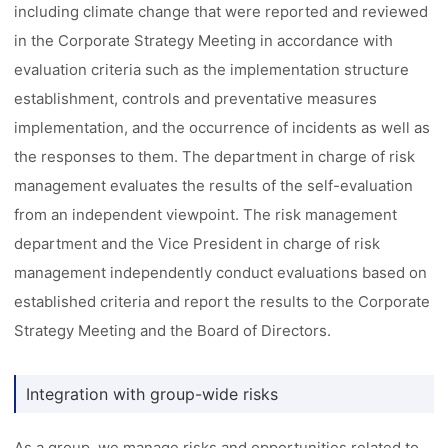
including climate change that were reported and reviewed
in the Corporate Strategy Meeting in accordance with
evaluation criteria such as the implementation structure
establishment, controls and preventative measures
implementation, and the occurrence of incidents as well as
the responses to them. The department in charge of risk
management evaluates the results of the self-evaluation
from an independent viewpoint. The risk management
department and the Vice President in charge of risk
management independently conduct evaluations based on
established criteria and report the results to the Corporate
Strategy Meeting and the Board of Directors.
Integration with group-wide risks
As a group, we manage risks and opportunities related to