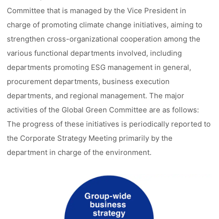
Committee that is managed by the Vice President in
charge of promoting climate change initiatives, aiming to
strengthen cross-organizational cooperation among the
various functional departments involved, including
departments promoting ESG management in general,
procurement departments, business execution
departments, and regional management. The major
activities of the Global Green Committee are as follows:
The progress of these initiatives is periodically reported to
the Corporate Strategy Meeting primarily by the
department in charge of the environment.