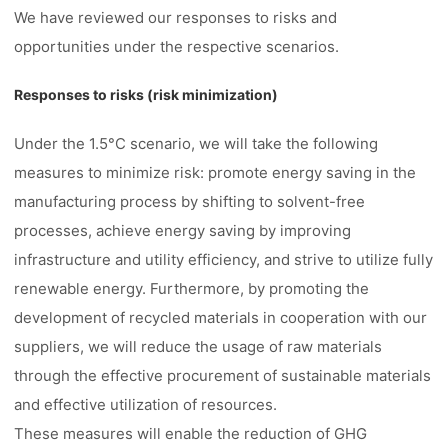
We have reviewed our responses to risks and
opportunities under the respective scenarios.
Responses to risks (risk minimization)
Under the 1.5°C scenario, we will take the following
measures to minimize risk: promote energy saving in the
manufacturing process by shifting to solvent-free
processes, achieve energy saving by improving
infrastructure and utility efficiency, and strive to utilize fully
renewable energy. Furthermore, by promoting the
development of recycled materials in cooperation with our
suppliers, we will reduce the usage of raw materials
through the effective procurement of sustainable materials
and effective utilization of resources.
These measures will enable the reduction of GHG