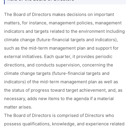
The Board of Directors makes decisions on important
matters, for instance, management policies, management
indicators and targets related to the environment including
climate change (future-financial targets and indicators),
such as the mid-term management plan and support for
external initiatives. Each quarter, it provides periodic
directions, and conducts supervision, concerning the
climate change targets (future-financial targets and
indicators) of the mid-term management plan as well as
the status of progress toward target achievement, and, as
necessary, adds new items to the agenda if a material
matter arises.
The Board of Directors is comprised of Directors who
possess qualifications, knowledge, and experience related