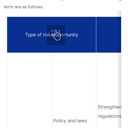
term are as follows.
Type of risk/opportunity
E
Strengthening
regulations
Policy and laws