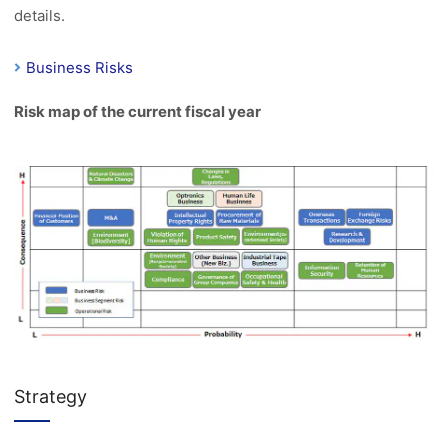
details.
Business Risks
Risk map of the current fiscal year
Strategy