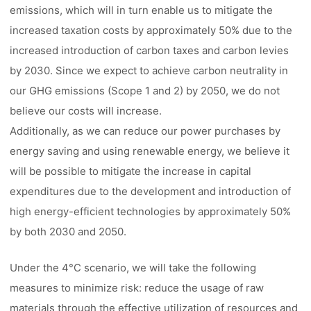
emissions, which will in turn enable us to mitigate the
increased taxation costs by approximately 50% due to the
increased introduction of carbon taxes and carbon levies
by 2030. Since we expect to achieve carbon neutrality in
our GHG emissions (Scope 1 and 2) by 2050, we do not
believe our costs will increase.
Additionally, as we can reduce our power purchases by
energy saving and using renewable energy, we believe it
will be possible to mitigate the increase in capital
expenditures due to the development and introduction of
high energy-efficient technologies by approximately 50%
by both 2030 and 2050.
Under the 4°C scenario, we will take the following
measures to minimize risk: reduce the usage of raw
materials through the effective utilization of resources and