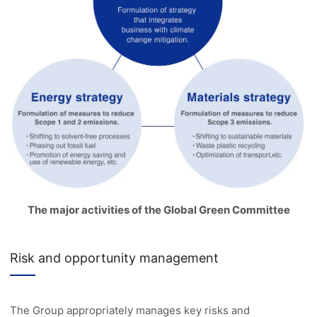
The major activities of the Global Green Committee
Risk and opportunity management
The Group appropriately manages key risks and