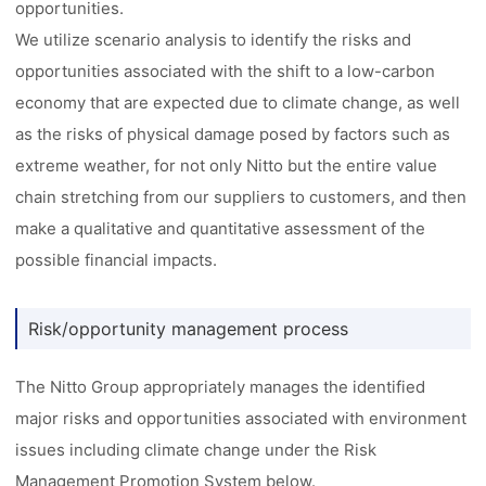
opportunities.
We utilize scenario analysis to identify the risks and
opportunities associated with the shift to a low-carbon
economy that are expected due to climate change, as well
as the risks of physical damage posed by factors such as
extreme weather, for not only Nitto but the entire value
chain stretching from our suppliers to customers, and then
make a qualitative and quantitative assessment of the
possible financial impacts.
Risk/opportunity management process
The Nitto Group appropriately manages the identified
major risks and opportunities associated with environment
issues including climate change under the Risk
Management Promotion System below.