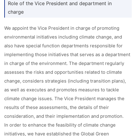
Role of the Vice President and department in
charge
We appoint the Vice President in charge of promoting
environmental initiatives including climate change, and
also have special function departments responsible for
implementing those initiatives that serves as a department
in charge of the environment. The department regularly
assesses the risks and opportunities related to climate
change, considers strategies (including transition plans),
as well as executes and promotes measures to tackle
climate change issues. The Vice President manages the
results of these assessments, the details of their
consideration, and their implementation and promotion.
In order to enhance the feasibility of climate change
initiatives, we have established the Global Green