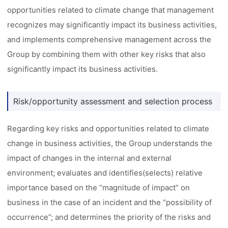
opportunities related to climate change that management
recognizes may significantly impact its business activities,
and implements comprehensive management across the
Group by combining them with other key risks that also
significantly impact its business activities.
Risk/opportunity assessment and selection process
Regarding key risks and opportunities related to climate
change in business activities, the Group understands the
impact of changes in the internal and external
environment; evaluates and identifies(selects) relative
importance based on the “magnitude of impact” on
business in the case of an incident and the “possibility of
occurrence”; and determines the priority of the risks and