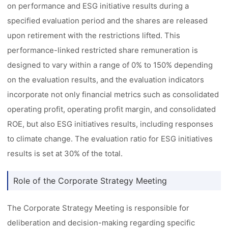
on performance and ESG initiative results during a
specified evaluation period and the shares are released
upon retirement with the restrictions lifted. This
performance-linked restricted share remuneration is
designed to vary within a range of 0% to 150% depending
on the evaluation results, and the evaluation indicators
incorporate not only financial metrics such as consolidated
operating profit, operating profit margin, and consolidated
ROE, but also ESG initiatives results, including responses
to climate change. The evaluation ratio for ESG initiatives
results is set at 30% of the total.
Role of the Corporate Strategy Meeting
The Corporate Strategy Meeting is responsible for
deliberation and decision-making regarding specific