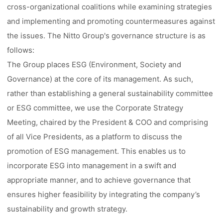
cross-organizational coalitions while examining strategies
and implementing and promoting countermeasures against
the issues. The Nitto Group's governance structure is as
follows:
The Group places ESG (Environment, Society and
Governance) at the core of its management. As such,
rather than establishing a general sustainability committee
or ESG committee, we use the Corporate Strategy
Meeting, chaired by the President & COO and comprising
of all Vice Presidents, as a platform to discuss the
promotion of ESG management. This enables us to
incorporate ESG into management in a swift and
appropriate manner, and to achieve governance that
ensures higher feasibility by integrating the company’s
sustainability and growth strategy.