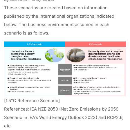
These scenarios are created based on information
published by the international organizations indicated
below. The business environment assumed in each
scenario is as follows.
[1.5℃ Reference Scenario]
References: IEA NZE 2050 (Net Zero Emissions by 2050
Scenario in IEA's World Energy Outlook 2023) and RCP2.6,
etc.