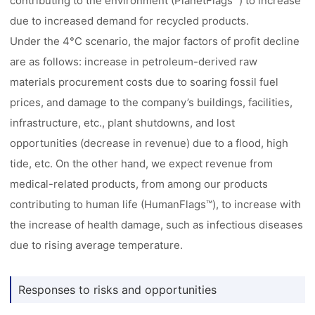
contributing to the environment (PlanetFlags™) to increase
due to increased demand for recycled products.
Under the 4°C scenario, the major factors of profit decline
are as follows: increase in petroleum-derived raw
materials procurement costs due to soaring fossil fuel
prices, and damage to the company’s buildings, facilities,
infrastructure, etc., plant shutdowns, and lost
opportunities (decrease in revenue) due to a flood, high
tide, etc. On the other hand, we expect revenue from
medical-related products, from among our products
contributing to human life (HumanFlags™), to increase with
the increase of health damage, such as infectious diseases
due to rising average temperature.
Responses to risks and opportunities