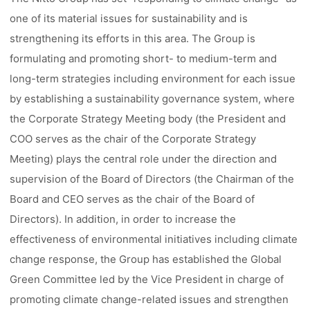
one of its material issues for sustainability and is
strengthening its efforts in this area. The Group is
formulating and promoting short- to medium-term and
long-term strategies including environment for each issue
by establishing a sustainability governance system, where
the Corporate Strategy Meeting body (the President and
COO serves as the chair of the Corporate Strategy
Meeting) plays the central role under the direction and
supervision of the Board of Directors (the Chairman of the
Board and CEO serves as the chair of the Board of
Directors). In addition, in order to increase the
effectiveness of environmental initiatives including climate
change response, the Group has established the Global
Green Committee led by the Vice President in charge of
promoting climate change-related issues and strengthen