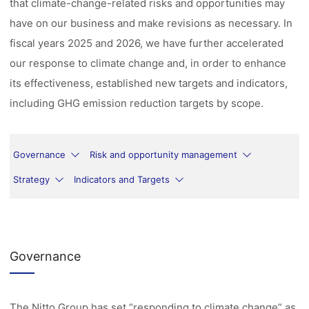
that climate-change-related risks and opportunities may
have on our business and make revisions as necessary. In
fiscal years 2025 and 2026, we have further accelerated
our response to climate change and, in order to enhance
its effectiveness, established new targets and indicators,
including GHG emission reduction targets by scope.
Governance
Risk and opportunity management
Strategy
Indicators and Targets
Governance
The Nitto Group has set “responding to climate change” as