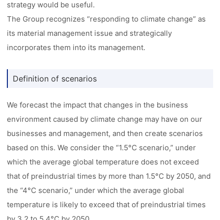
strategy would be useful.
The Group recognizes “responding to climate change” as
its material management issue and strategically
incorporates them into its management.
Definition of scenarios
We forecast the impact that changes in the business
environment caused by climate change may have on our
businesses and management, and then create scenarios
based on this. We consider the “1.5°C scenario,” under
which the average global temperature does not exceed
that of preindustrial times by more than 1.5°C by 2050, and
the “4°C scenario,” under which the average global
temperature is likely to exceed that of preindustrial times
by 3.2 to 5.4°C by 2050.