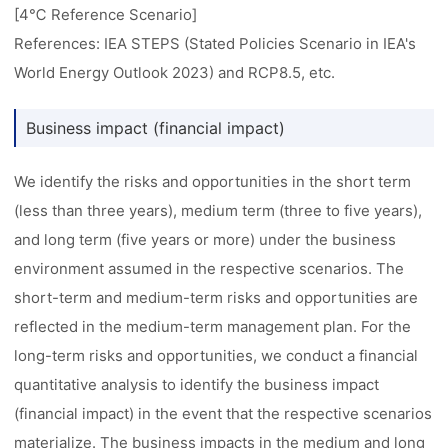
[4℃ Reference Scenario]
References: IEA STEPS (Stated Policies Scenario in IEA's
World Energy Outlook 2023) and RCP8.5, etc.
Business impact (financial impact)
We identify the risks and opportunities in the short term
(less than three years), medium term (three to five years),
and long term (five years or more) under the business
environment assumed in the respective scenarios. The
short-term and medium-term risks and opportunities are
reflected in the medium-term management plan. For the
long-term risks and opportunities, we conduct a financial
quantitative analysis to identify the business impact
(financial impact) in the event that the respective scenarios
materialize. The business impacts in the medium and long