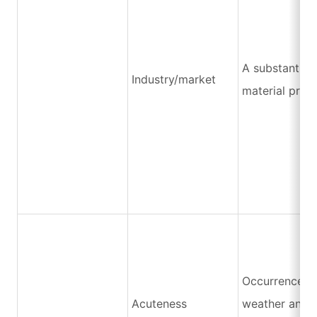
A substantial 
Industry/market
material price
Occurrence o
Acuteness
weather and n