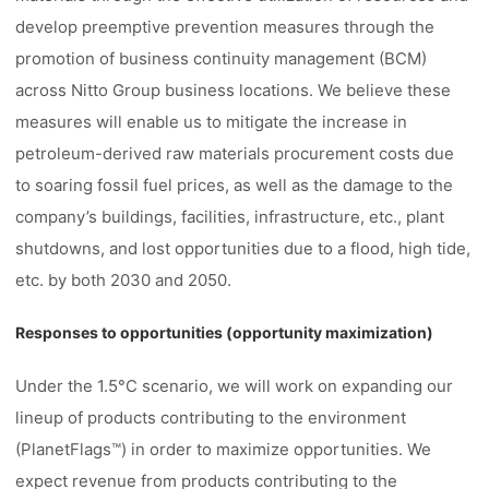
develop preemptive prevention measures through the
promotion of business continuity management (BCM)
across Nitto Group business locations. We believe these
measures will enable us to mitigate the increase in
petroleum-derived raw materials procurement costs due
to soaring fossil fuel prices, as well as the damage to the
company’s buildings, facilities, infrastructure, etc., plant
shutdowns, and lost opportunities due to a flood, high tide,
etc. by both 2030 and 2050.
Responses to opportunities (opportunity maximization)
Under the 1.5°C scenario, we will work on expanding our
lineup of products contributing to the environment
(PlanetFlags™) in order to maximize opportunities. We
expect revenue from products contributing to the