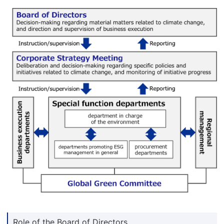
Role of the Board of Directors