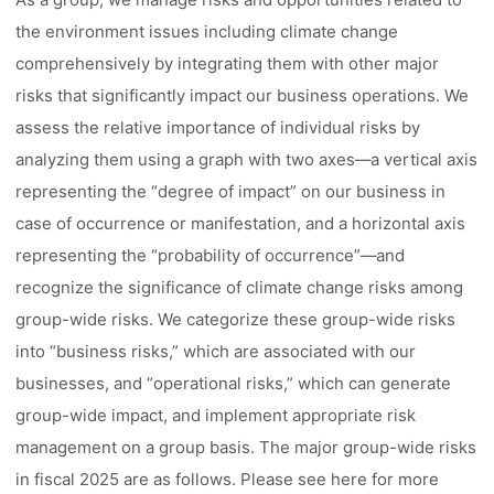
the environment issues including climate change
comprehensively by integrating them with other major
risks that significantly impact our business operations. We
assess the relative importance of individual risks by
analyzing them using a graph with two axes––a vertical axis
representing the “degree of impact” on our business in
case of occurrence or manifestation, and a horizontal axis
representing the “probability of occurrence”––and
recognize the significance of climate change risks among
group-wide risks. We categorize these group-wide risks
into “business risks,” which are associated with our
businesses, and “operational risks,” which can generate
group-wide impact, and implement appropriate risk
management on a group basis. The major group-wide risks
in fiscal 2025 are as follows. Please see here for more