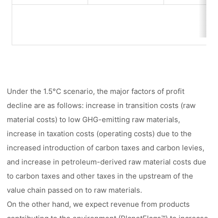
Under the 1.5°C scenario, the major factors of profit
decline are as follows: increase in transition costs (raw
material costs) to low GHG-emitting raw materials,
increase in taxation costs (operating costs) due to the
increased introduction of carbon taxes and carbon levies,
and increase in petroleum-derived raw material costs due
to carbon taxes and other taxes in the upstream of the
value chain passed on to raw materials.
On the other hand, we expect revenue from products