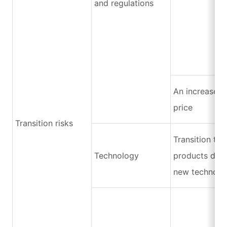
and regulations
An increase i
price
Transition risks
Transition to
Technology
products due 
new technolo