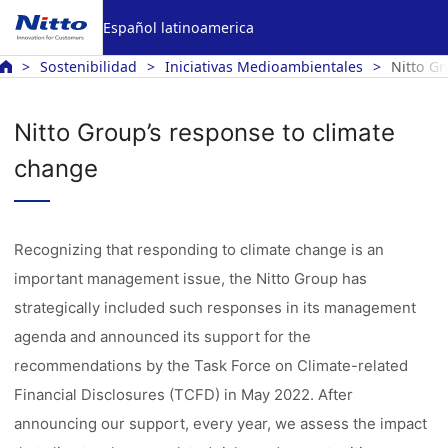
Español latinoamerica
Sostenibilidad
Iniciativas Medioambientales
Nitto Gr
Nitto Group’s response to climate
change
Recognizing that responding to climate change is an
important management issue, the Nitto Group has
strategically included such responses in its management
agenda and announced its support for the
recommendations by the Task Force on Climate-related
Financial Disclosures (TCFD) in May 2022. After
announcing our support, every year, we assess the impact