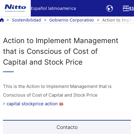
Español latinoamerica
PT
ES
Sostenibilidad
Gobierno Corporativo
Action to Imple
Action to Implement Management
that is Conscious of Cost of
Capital and Stock Price
This is the Action to Implement Management that is
Conscious of Cost of Capital and Stock Price
capital stockprice action
Contacto