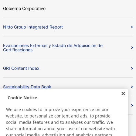
Gobierno Corporativo
Nitto Group Integrated Report
Evaluaciones Externas y Estado de Adquisición de
Certificaciones
GRI Content Index
Sustainability Data Book
Cookie Notice
Respuesta de sostenibilidad a CDP
We use cookies to improve your experience on our
website, to personalize content and ads, to provide
social media features and to analyses our traffic. We
share information about your use of our website with
our social media, advertising and analytics partners,