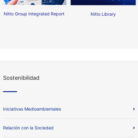
Nitto Group Integrated Report
Nitto Library
Sostenibilidad
Iniciativas Medioambientales
Relación con la Sociedad