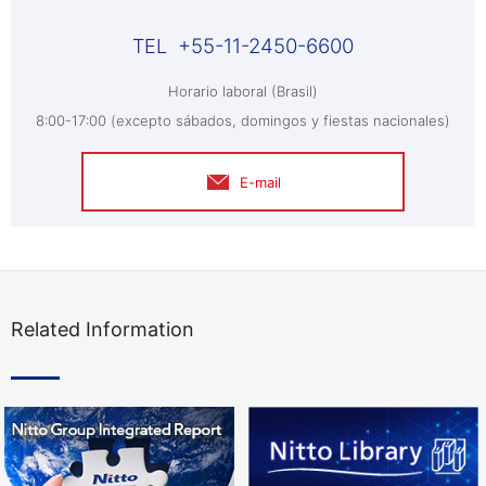
+55-11-2450-6600
Horario laboral (Brasil)
8:00-17:00 (excepto sábados, domingos y fiestas nacionales)
E-mail
Related Information