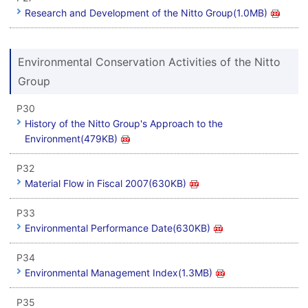
Research and Development of the Nitto Group(1.0MB)
Environmental Conservation Activities of the Nitto
Group
P30
History of the Nitto Group's Approach to the
Environment(479KB)
P32
Material Flow in Fiscal 2007(630KB)
P33
Environmental Performance Date(630KB)
P34
Environmental Management Index(1.3MB)
P35