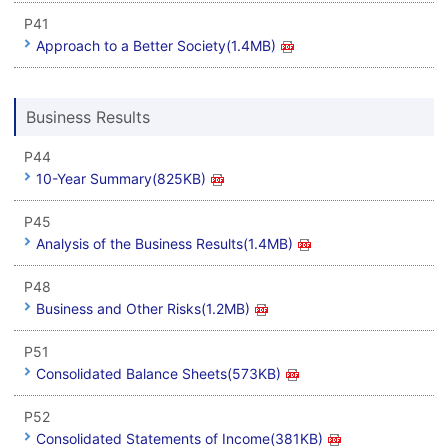
P41
Approach to a Better Society(1.4MB)
Business Results
P44
10-Year Summary(825KB)
P45
Analysis of the Business Results(1.4MB)
P48
Business and Other Risks(1.2MB)
P51
Consolidated Balance Sheets(573KB)
P52
Consolidated Statements of Income(381KB)