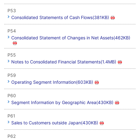
P53
Consolidated Statements of Cash Flows(381KB)
P54
Consolidated Statement of Changes in Net Assets(462KB)
P55
Notes to Consolidated Financial Statements(1.4MB)
P59
Operating Segment Information(603KB)
P60
Segment Information by Geographic Area(430KB)
P61
Sales to Customers outside Japan(430KB)
P62