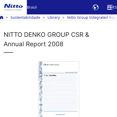
Brasil
PT
ES
Sustentabilidade
Library
Nitto Group Integrated Rep
NITTO DENKO GROUP CSR &
Annual Report 2008