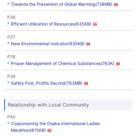
Towards the Prevention of Global Warming(728MB)
P36
Efficient Utilization of Resources(635KB)
P37
New Environmental Indicator(635KB)
P38
Proper Management of Chemical Substances(763K)
P39
Safety First, Profits Second(763MB)
Relationship with Local Community
P40
Cosponsoring the Osaka International Ladies
Marathon(815KB)