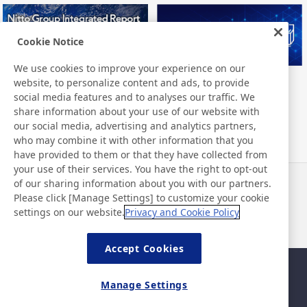
Cookie Notice
We use cookies to improve your experience on our
website, to personalize content and ads, to provide
Nitto Group Integrated Report
Nitto Library
social media features and to analyses our traffic. We
share information about your use of our website with
our social media, advertising and analytics partners,
who may combine it with other information that you
have provided to them or that they have collected from
your use of their services. You have the right to opt-out
of our sharing information about you with our partners.
Notícias
Contato
Please click [Manage Settings] to customize your cookie
Perguntas frequentes
settings on our website.
Privacy and Cookie Policy
Accept Cookies
Mapa da página
Política do site
Manage Settings
Política de privacidade
Política básica de segurança
da informação