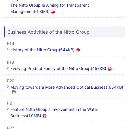
The Nitto Group Is Aiming for Transparent
Management(1.8MB)
Business Activities of the Nitto Group
P16
History of the Nitto Group(544KB)
P18
Evolving Product Family of the Nitto Group(457KB)
P20
Moving towards a More Advanced Optical Business(654KB)
P21
Feature Nitto Group's Involvement in the Water
Business(1.9MB)
P27