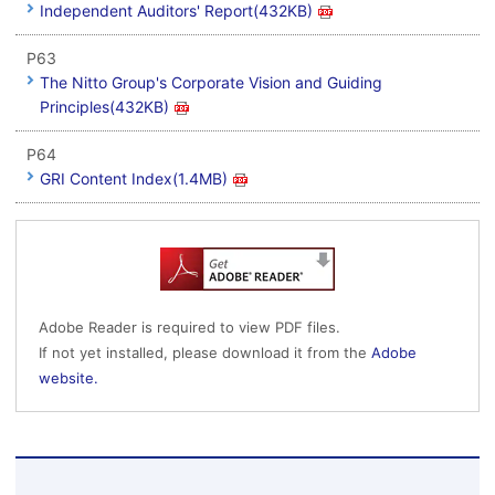
Independent Auditors' Report(432KB)
P63
The Nitto Group's Corporate Vision and Guiding
Principles(432KB)
P64
GRI Content Index(1.4MB)
Adobe Reader is required to view PDF files.
If not yet installed, please download it from the
Adobe
website.