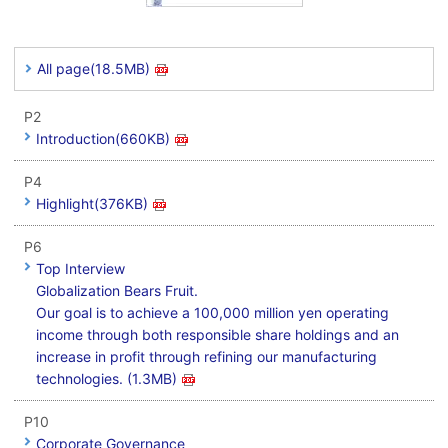
All page(18.5MB)
P2
Introduction(660KB)
P4
Highlight(376KB)
P6
Top Interview
Globalization Bears Fruit.
Our goal is to achieve a 100,000 million yen operating
income through both responsible share holdings and an
increase in profit through refining our manufacturing
technologies. (1.3MB)
P10
Corporate Governance