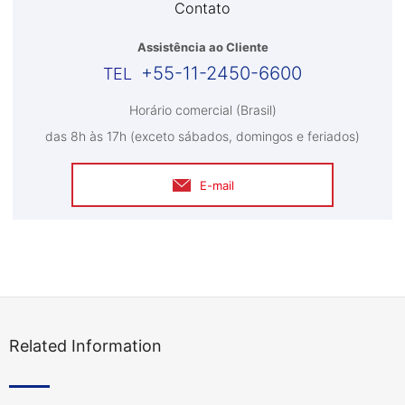
Contato
Assistência ao Cliente
+55-11-2450-6600
Horário comercial (Brasil)
das 8h às 17h (exceto sábados, domingos e feriados)
E-mail
Related Information