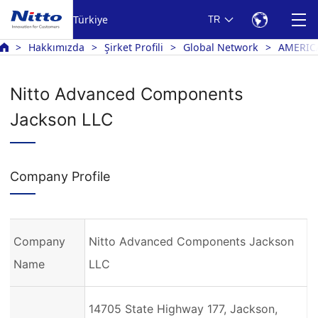
Türkiye
TR
Hakkımızda
Şirket Profili
Global Network
AMERIC
Nitto Advanced Components
Jackson LLC
Company Profile
Company
Nitto Advanced Components Jackson
Name
LLC
14705 State Highway 177, Jackson,