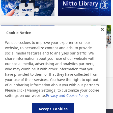
Cookie Notice
We use cookies to improve your experience on our
website, to personalize content and ads, to provide
social media features and to analyses our traffic. We
share information about your use of our website with
our social media, advertising and analytics partners,
who may combine it with other information that you
have provided to them or that they have collected from
your use of their services. You have the right to opt-out
of our sharing information about you with our partners.
Haberler
İletişim
Please click [Manage Settings] to customize your cookie
SSS
settings on our website.
Privacy and Cookie Policy
Accept Cookies