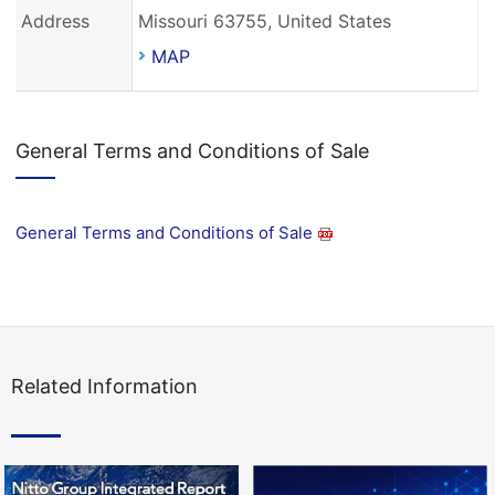
Address
Missouri 63755, United States
MAP
General Terms and Conditions of Sale
General Terms and Conditions of Sale
Related Information