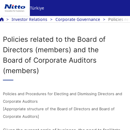
Türkiye
Investor Relations
Corporate Governance
Policies r
Policies related to the Board of
Directors (members) and the
Board of Corporate Auditors
(members)
Policies and Procedures for Electing and Dismissing Directors and
Corporate Auditors
[Appropriate structure of the Board of Directors and Board of
Corporate Auditors]