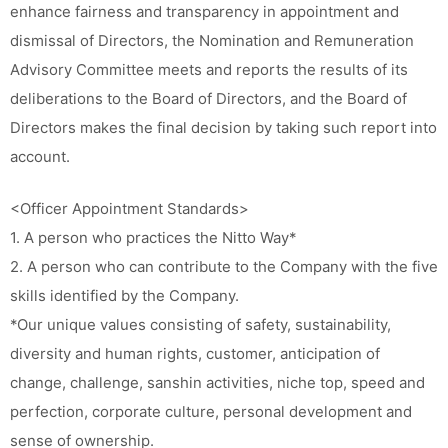
enhance fairness and transparency in appointment and
dismissal of Directors, the Nomination and Remuneration
Advisory Committee meets and reports the results of its
deliberations to the Board of Directors, and the Board of
Directors makes the final decision by taking such report into
account.
<Officer Appointment Standards>
1. A person who practices the Nitto Way*
2. A person who can contribute to the Company with the five
skills identified by the Company.
*Our unique values consisting of safety, sustainability,
diversity and human rights, customer, anticipation of
change, challenge, sanshin activities, niche top, speed and
perfection, corporate culture, personal development and
sense of ownership.