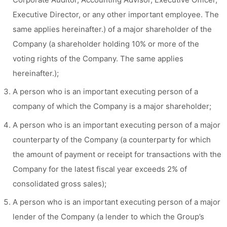
Executive Director, or any other important employee. The
same applies hereinafter.) of a major shareholder of the
Company (a shareholder holding 10% or more of the
voting rights of the Company. The same applies
hereinafter.);
A person who is an important executing person of a
company of which the Company is a major shareholder;
A person who is an important executing person of a major
counterparty of the Company (a counterparty for which
the amount of payment or receipt for transactions with the
Company for the latest fiscal year exceeds 2% of
consolidated gross sales);
A person who is an important executing person of a major
lender of the Company (a lender to which the Group’s