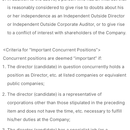
is reasonably considered to give rise to doubts about his
or her independence as an Independent Outside Director
or Independent Outside Corporate Auditor, or to give rise
to a conflict of interest with shareholders of the Company.
<Criteria for “Important Concurrent Positions”>
Concurrent positions are deemed “important” if:
The director (candidate) in question concurrently holds a
position as Director, etc. at listed companies or equivalent
public companies;
The director (candidate) is a representative of
corporations other than those stipulated in the preceding
item and does not have the time, etc. necessary to fulfill
his/her duties at the Company;
The director (candidate) has a specialist job (as a