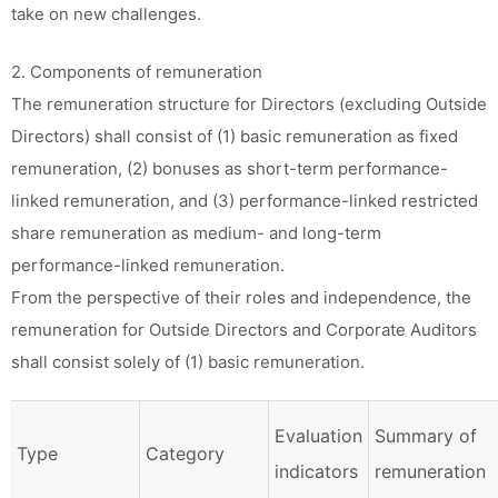
take on new challenges.
2. Components of remuneration
The remuneration structure for Directors (excluding Outside
Directors) shall consist of (1) basic remuneration as fixed
remuneration, (2) bonuses as short-term performance-
linked remuneration, and (3) performance-linked restricted
share remuneration as medium- and long-term
performance-linked remuneration.
From the perspective of their roles and independence, the
remuneration for Outside Directors and Corporate Auditors
shall consist solely of (1) basic remuneration.
Evaluation
Summary of
Type
Category
indicators
remuneration