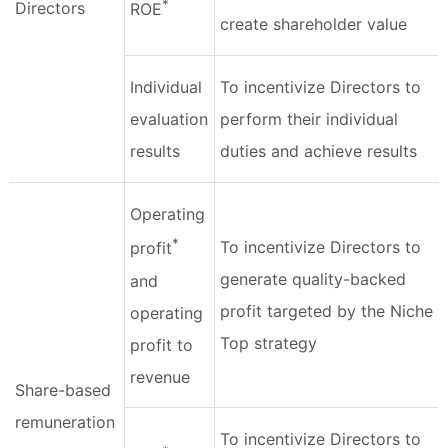
*
Directors
ROE
create shareholder value
Individual
To incentivize Directors to
evaluation
perform their individual
results
duties and achieve results
Operating
*
To incentivize Directors to
profit
generate quality-backed
and
profit targeted by the Niche
operating
Top strategy
profit to
revenue
Share-based
remuneration
To incentivize Directors to