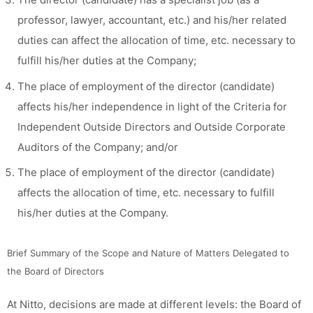
professor, lawyer, accountant, etc.) and his/her related
duties can affect the allocation of time, etc. necessary to
fulfill his/her duties at the Company;
The place of employment of the director (candidate)
affects his/her independence in light of the Criteria for
Independent Outside Directors and Outside Corporate
Auditors of the Company; and/or
The place of employment of the director (candidate)
affects the allocation of time, etc. necessary to fulfill
his/her duties at the Company.
Brief Summary of the Scope and Nature of Matters Delegated to
the Board of Directors
At Nitto, decisions are made at different levels: the Board of