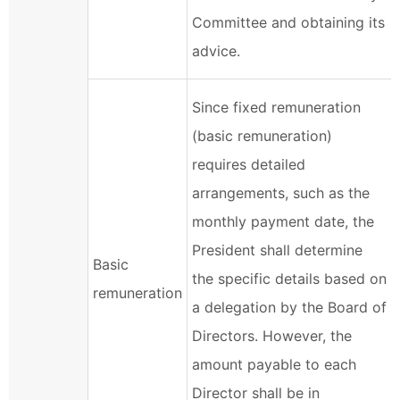
Committee and obtaining its
advice.
Since fixed remuneration
(basic remuneration)
requires detailed
arrangements, such as the
monthly payment date, the
President shall determine
Basic
the specific details based on
remuneration
a delegation by the Board of
Directors. However, the
amount payable to each
Director shall be in