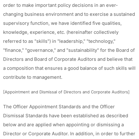
order to make important policy decisions in an ever-
changing business environment and to exercise a sustained
supervisory function, we have identified five qualities,
knowledge, experience, etc. (hereinafter collectively
referred to as "skills") in "leadership," "technology,"
"finance," "governance," and "sustainability" for the Board of
Directors and Board of Corporate Auditors and believe that
a composition that ensures a good balance of such skills will
contribute to management.
[Appointment and Dismissal of Directors and Corporate Auditors]
The Officer Appointment Standards and the Officer
Dismissal Standards have been established as described
below and are applied when appointing or dismissing a
Director or Corporate Auditor. In addition, in order to further