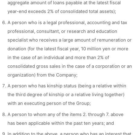
aggregate amount of loans payable at the latest fiscal
year-end exceeds 2% of consolidated total assets);
A person who is a legal professional, accounting and tax
professional, consultant, or research and education
specialist who receives a large amount of remuneration or
donation (for the latest fiscal year, 10 million yen or more
in the case of an individual and more than 2% of
consolidated gross sales in the case of a corporation or an
organization) from the Company;
A person who has kinship status (being a relative within
the third degree of kinship or a relative living together)
with an executing person of the Group;
A person to whom any of the items 2. through 7. above
has been applicable within the past ten years; and
In addition to the above, a person who has an interest that