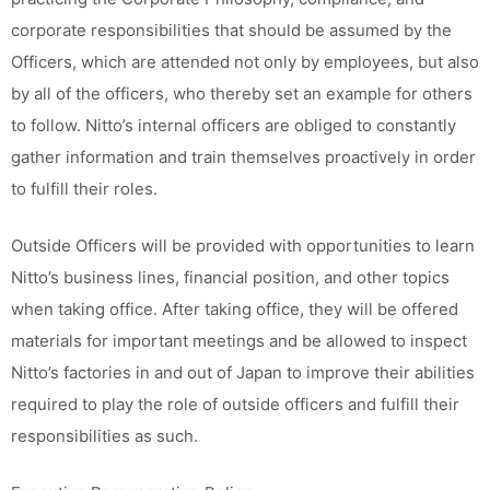
corporate responsibilities that should be assumed by the
Officers, which are attended not only by employees, but also
by all of the officers, who thereby set an example for others
to follow. Nitto’s internal officers are obliged to constantly
gather information and train themselves proactively in order
to fulfill their roles.
Outside Officers will be provided with opportunities to learn
Nitto’s business lines, financial position, and other topics
when taking office. After taking office, they will be offered
materials for important meetings and be allowed to inspect
Nitto’s factories in and out of Japan to improve their abilities
required to play the role of outside officers and fulfill their
responsibilities as such.