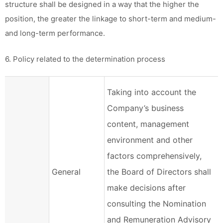
structure shall be designed in a way that the higher the
position, the greater the linkage to short-term and medium-
and long-term performance.
6. Policy related to the determination process
Taking into account the
Company’s business
content, management
environment and other
factors comprehensively,
General
the Board of Directors shall
make decisions after
consulting the Nomination
and Remuneration Advisory