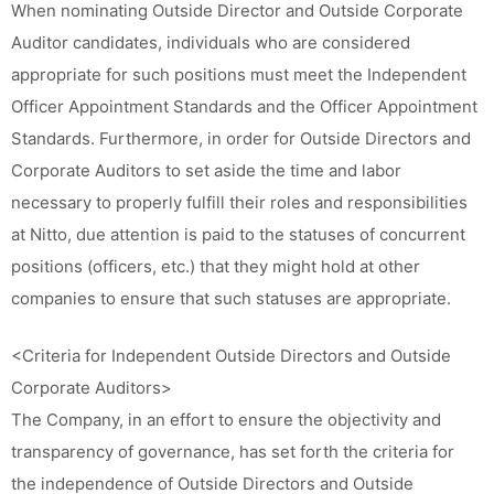
When nominating Outside Director and Outside Corporate
Auditor candidates, individuals who are considered
appropriate for such positions must meet the Independent
Officer Appointment Standards and the Officer Appointment
Standards. Furthermore, in order for Outside Directors and
Corporate Auditors to set aside the time and labor
necessary to properly fulfill their roles and responsibilities
at Nitto, due attention is paid to the statuses of concurrent
positions (officers, etc.) that they might hold at other
companies to ensure that such statuses are appropriate.
<Criteria for Independent Outside Directors and Outside
Corporate Auditors>
The Company, in an effort to ensure the objectivity and
transparency of governance, has set forth the criteria for
the independence of Outside Directors and Outside