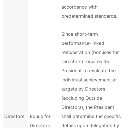
accordance with
predetermined standards.
Since short-term
performance-linked
remuneration (bonuses for
Directors) requires the
President to evaluate the
individual achievement of
targets by Directors
(excluding Outside
Directors), the President
Directors
Bonus for
shall determine the specific
Directors
details upon delegation by