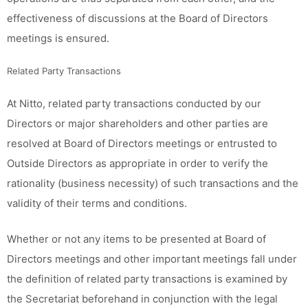
effectiveness of discussions at the Board of Directors
meetings is ensured.
Related Party Transactions
At Nitto, related party transactions conducted by our
Directors or major shareholders and other parties are
resolved at Board of Directors meetings or entrusted to
Outside Directors as appropriate in order to verify the
rationality (business necessity) of such transactions and the
validity of their terms and conditions.
Whether or not any items to be presented at Board of
Directors meetings and other important meetings fall under
the definition of related party transactions is examined by
the Secretariat beforehand in conjunction with the legal