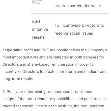
*
ROE
create shareholder value
ESG
To incentivize Directors to
initiative
resolve social issues
results
* Operating profit and ROE are positioned as the Company’s
most important KPIs and are reflected in both bonuses for
Directors and share-based remuneration in order to
incentivize Directors to create short-term and medium-and
long-term results.
5. Policy for determining remuneration proportions
In light of the role-related responsibilities and performance-
related responsibilities of each position, the remuneration