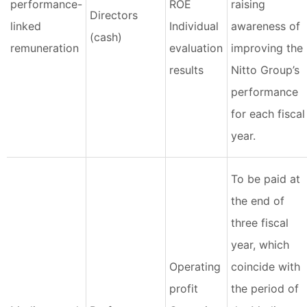
performance-
ROE
raising
Directors
linked
Individual
awareness of
(cash)
remuneration
evaluation
improving the
results
Nitto Group’s
performance
for each fiscal
year.
To be paid at
the end of
three fiscal
year, which
Operating
coincide with
profit
the period of