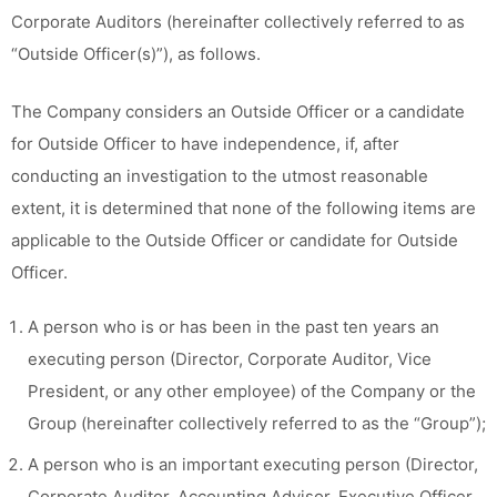
Corporate Auditors (hereinafter collectively referred to as
“Outside Officer(s)”), as follows.
The Company considers an Outside Officer or a candidate
for Outside Officer to have independence, if, after
conducting an investigation to the utmost reasonable
extent, it is determined that none of the following items are
applicable to the Outside Officer or candidate for Outside
Officer.
A person who is or has been in the past ten years an
executing person (Director, Corporate Auditor, Vice
President, or any other employee) of the Company or the
Group (hereinafter collectively referred to as the “Group”);
A person who is an important executing person (Director,
Corporate Auditor, Accounting Advisor, Executive Officer,