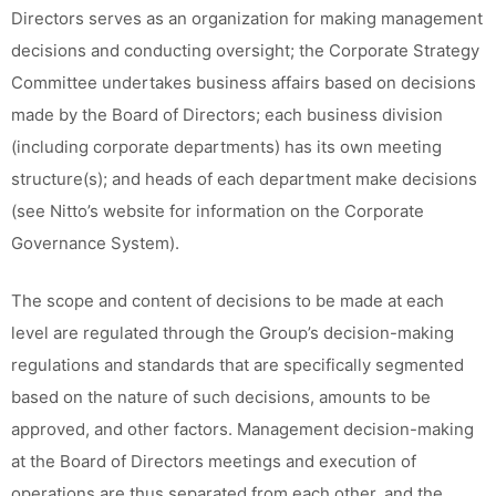
Directors serves as an organization for making management
decisions and conducting oversight; the Corporate Strategy
Committee undertakes business affairs based on decisions
made by the Board of Directors; each business division
(including corporate departments) has its own meeting
structure(s); and heads of each department make decisions
(see Nitto’s website for information on the Corporate
Governance System).
The scope and content of decisions to be made at each
level are regulated through the Group’s decision-making
regulations and standards that are specifically segmented
based on the nature of such decisions, amounts to be
approved, and other factors. Management decision-making
at the Board of Directors meetings and execution of
operations are thus separated from each other, and the