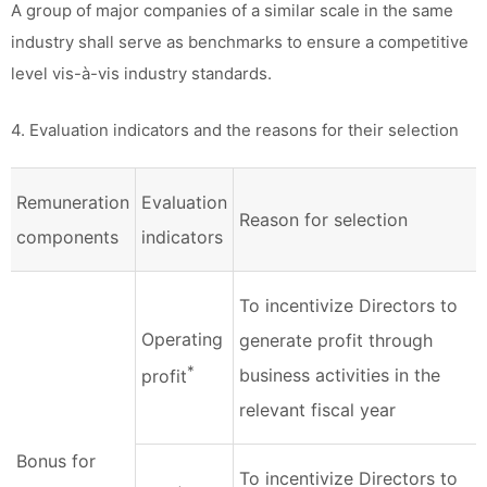
A group of major companies of a similar scale in the same
industry shall serve as benchmarks to ensure a competitive
level vis-à-vis industry standards.
4. Evaluation indicators and the reasons for their selection
Remuneration
Evaluation
Reason for selection
components
indicators
To incentivize Directors to
Operating
generate profit through
*
business activities in the
profit
relevant fiscal year
Bonus for
To incentivize Directors to