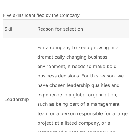
Five skills identified by the Company
Skill
Reason for selection
For a company to keep growing in a
dramatically changing business
environment, it needs to make bold
business decisions. For this reason, we
have chosen leadership qualities and
experience in a global organization,
Leadership
such as being part of a management
team or a person responsible for a large
project at a listed company, or a