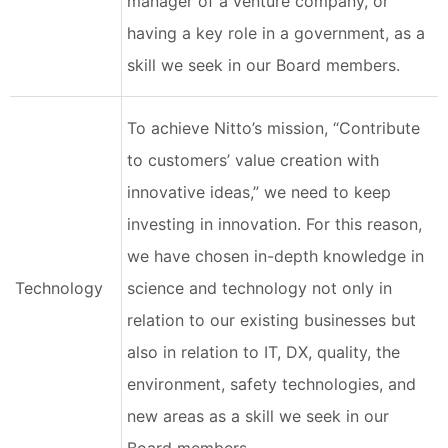
manager of a venture company, or
having a key role in a government, as a
skill we seek in our Board members.
To achieve Nitto’s mission, “Contribute
to customers’ value creation with
innovative ideas,” we need to keep
investing in innovation. For this reason,
we have chosen in-depth knowledge in
Technology
science and technology not only in
relation to our existing businesses but
also in relation to IT, DX, quality, the
environment, safety technologies, and
new areas as a skill we seek in our