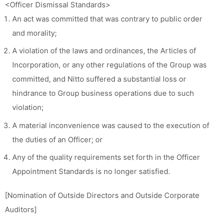
<Officer Dismissal Standards>
An act was committed that was contrary to public order
and morality;
A violation of the laws and ordinances, the Articles of
Incorporation, or any other regulations of the Group was
committed, and Nitto suffered a substantial loss or
hindrance to Group business operations due to such
violation;
A material inconvenience was caused to the execution of
the duties of an Officer; or
Any of the quality requirements set forth in the Officer
Appointment Standards is no longer satisfied.
[Nomination of Outside Directors and Outside Corporate
Auditors]