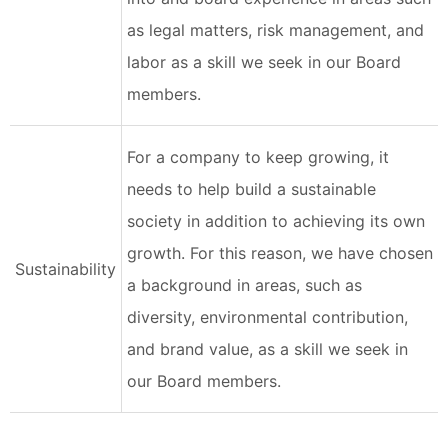
as legal matters, risk management, and
labor as a skill we seek in our Board
members.
For a company to keep growing, it
needs to help build a sustainable
society in addition to achieving its own
growth. For this reason, we have chosen
Sustainability
a background in areas, such as
diversity, environmental contribution,
and brand value, as a skill we seek in
our Board members.