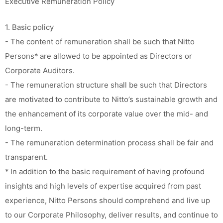
Executive Remuneration Policy
1. Basic policy
- The content of remuneration shall be such that Nitto
Persons* are allowed to be appointed as Directors or
Corporate Auditors.
- The remuneration structure shall be such that Directors
are motivated to contribute to Nitto’s sustainable growth and
the enhancement of its corporate value over the mid- and
long-term.
- The remuneration determination process shall be fair and
transparent.
* In addition to the basic requirement of having profound
insights and high levels of expertise acquired from past
experience, Nitto Persons should comprehend and live up
to our Corporate Philosophy, deliver results, and continue to