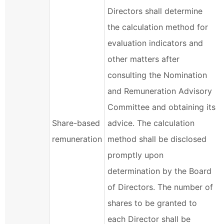
Directors shall determine
the calculation method for
evaluation indicators and
other matters after
consulting the Nomination
and Remuneration Advisory
Committee and obtaining its
Share-based
advice. The calculation
remuneration
method shall be disclosed
promptly upon
determination by the Board
of Directors. The number of
shares to be granted to
each Director shall be