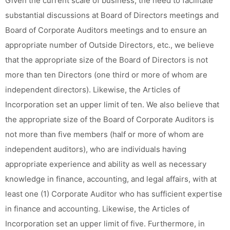
Given the current scale of business, the need to facilitate
substantial discussions at Board of Directors meetings and
Board of Corporate Auditors meetings and to ensure an
appropriate number of Outside Directors, etc., we believe
that the appropriate size of the Board of Directors is not
more than ten Directors (one third or more of whom are
independent directors). Likewise, the Articles of
Incorporation set an upper limit of ten. We also believe that
the appropriate size of the Board of Corporate Auditors is
not more than five members (half or more of whom are
independent auditors), who are individuals having
appropriate experience and ability as well as necessary
knowledge in finance, accounting, and legal affairs, with at
least one (1) Corporate Auditor who has sufficient expertise
in finance and accounting. Likewise, the Articles of
Incorporation set an upper limit of five. Furthermore, in