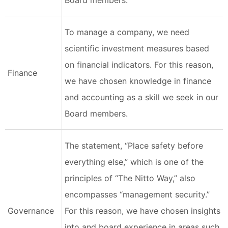
Board members.
To manage a company, we need
scientific investment measures based
on financial indicators. For this reason,
Finance
we have chosen knowledge in finance
and accounting as a skill we seek in our
Board members.
The statement, “Place safety before
everything else,” which is one of the
principles of “The Nitto Way,” also
encompasses “management security.”
Governance
For this reason, we have chosen insights
into and board experience in areas such