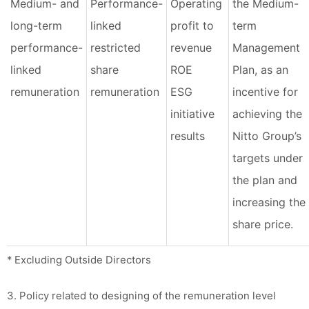
Medium- and
Performance-
Operating
the Medium-
long-term
linked
profit to
term
performance-
restricted
revenue
Management
linked
share
ROE
Plan, as an
remuneration
remuneration
ESG
incentive for
initiative
achieving the
results
Nitto Group’s
targets under
the plan and
increasing the
share price.
* Excluding Outside Directors
3. Policy related to designing of the remuneration level