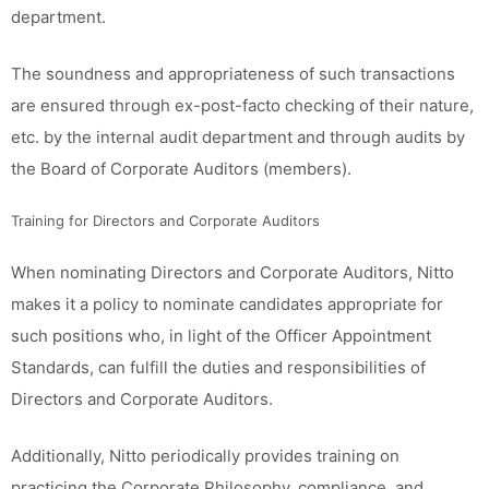
department.
The soundness and appropriateness of such transactions
are ensured through ex-post-facto checking of their nature,
etc. by the internal audit department and through audits by
the Board of Corporate Auditors (members).
Training for Directors and Corporate Auditors
When nominating Directors and Corporate Auditors, Nitto
makes it a policy to nominate candidates appropriate for
such positions who, in light of the Officer Appointment
Standards, can fulfill the duties and responsibilities of
Directors and Corporate Auditors.
Additionally, Nitto periodically provides training on
practicing the Corporate Philosophy, compliance, and