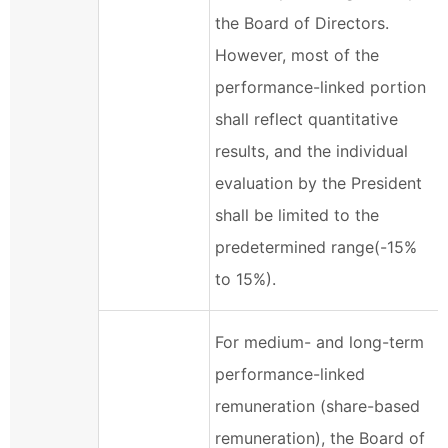
the Board of Directors.
However, most of the
performance-linked portion
shall reflect quantitative
results, and the individual
evaluation by the President
shall be limited to the
predetermined range(-15%
to 15%).
For medium- and long-term
performance-linked
remuneration (share-based
remuneration), the Board of