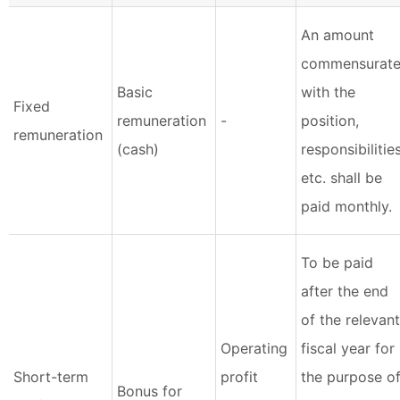
An amount
commensurat
Basic
with the
Fixed
remuneration
-
position,
remuneration
(cash)
responsibilities
etc. shall be
paid monthly.
To be paid
after the end
of the relevant
Operating
fiscal year for
Short-term
profit
the purpose o
Bonus for