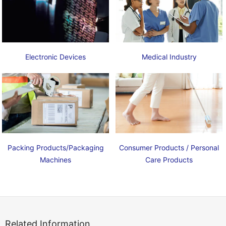
Electronic Devices
Medical Industry
Packing Products/Packaging
Consumer Products / Personal
Machines
Care Products
Related Information