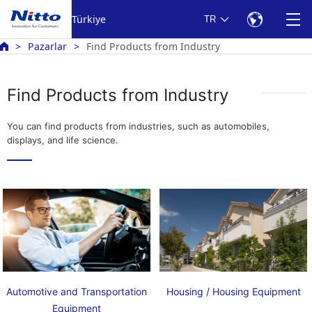
Türkiye
TR
Pazarlar
Find Products from Industry
Find Products from Industry
You can find products from industries, such as automobiles,
displays, and life science.
Automotive and Transportation
Housing / Housing Equipment
Equipment