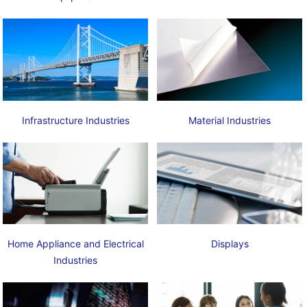
Infrastructure Industries
Material Industries
Home Appliance and Electrical
Displays
Industries