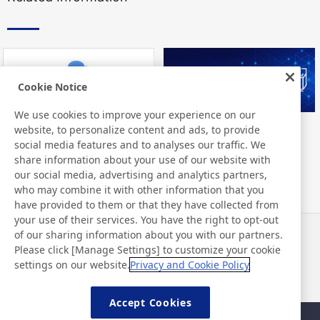
Cookie Notice
We use cookies to improve your experience on our
website, to personalize content and ads, to provide
Nitto Library
FAQ about products
social media features and to analyses our traffic. We
share information about your use of our website with
our social media, advertising and analytics partners,
who may combine it with other information that you
have provided to them or that they have collected from
your use of their services. You have the right to opt-out
of our sharing information about you with our partners.
Haberler
İletişim
Please click [Manage Settings] to customize your cookie
SSS
settings on our website.
Privacy and Cookie Policy
Accept Cookies