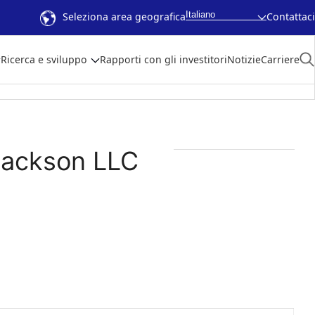
Italiano
Seleziona area geografica
Contattaci
Ricerca e sviluppo
Rapporti con gli investitori
Notizie
Carriere
Jackson LLC