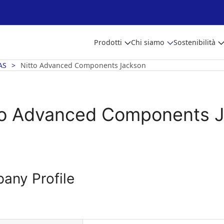
Prodotti
Chi siamo
Sostenibilità
AS
Nitto Advanced Components Jackson
to Advanced Components 
any Profile