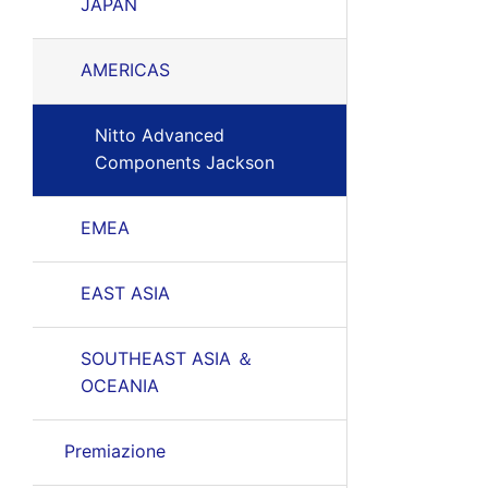
JAPAN
AMERICAS
Nitto Advanced
Components Jackson
EMEA
EAST ASIA
SOUTHEAST ASIA ＆
OCEANIA
Premiazione