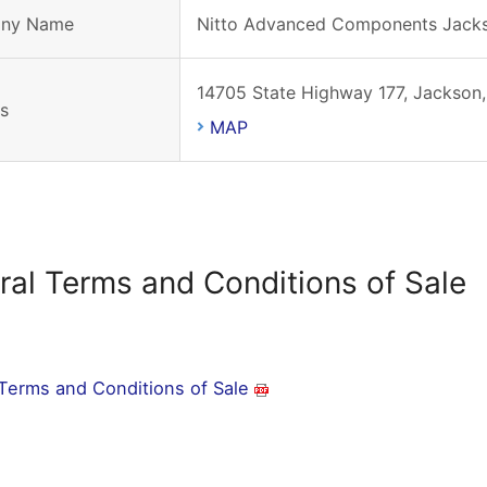
ny Name
Nitto Advanced Components Jack
14705 State Highway 177, Jackson,
s
MAP
ral Terms and Conditions of Sale
Terms and Conditions of Sale