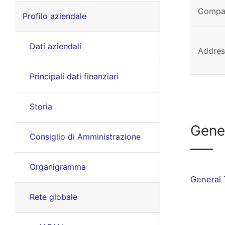
Compa
Profilo aziendale
Dati aziendali
Addres
Principali dati finanziari
Storia
Gene
Consiglio di Amministrazione
Organigramma
General 
Rete globale