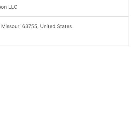
son LLC
 Missouri 63755, United States