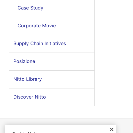
Case Study
Corporate Movie
Supply Chain Initiatives
Posizione
Nitto Library
Discover Nitto