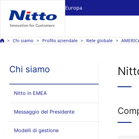
Europa
Chi siamo
Profilo aziendale
Rete globale
AMERIC
Chi siamo
Nit
Nitto in EMEA
Comp
Messaggio del Presidente
Modelli di gestione