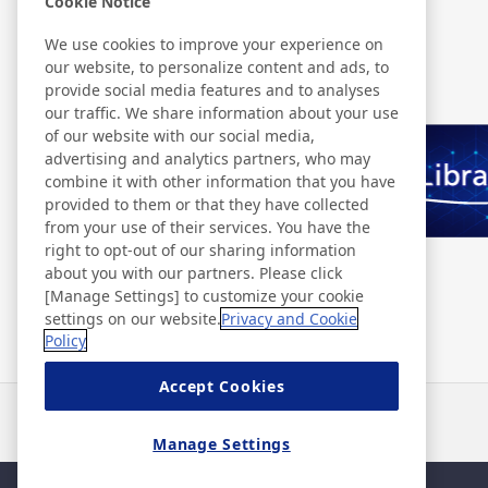
Cookie Notice
We use cookies to improve your experience on
Related Information
our website, to personalize content and ads, to
provide social media features and to analyses
our traffic. We share information about your use
of our website with our social media,
advertising and analytics partners, who may
combine it with other information that you have
provided to them or that they have collected
from your use of their services. You have the
right to opt-out of our sharing information
about you with our partners. Please click
[Manage Settings] to customize your cookie
settings on our website.
Privacy and Cookie
Policy
Accept Cookies
Notizie
Contatti
Domande frequenti
Manage Settings