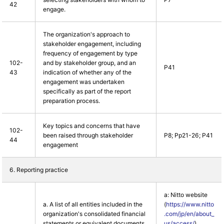
42
engage.
The organization's approach to
stakeholder engagement, including
frequency of engagement by type
102-
and by stakeholder group, and an
P41
43
indication of whether any of the
engagement was undertaken
specifically as part of the report
preparation process.
Key topics and concerns that have
102-
been raised through stakeholder
P8; Pp21-26; P41
44
engagement
6. Reporting practice
a: Nitto website
a. A list of all entities included in the
(
https://www.nitto
organization's consolidated financial
.com/jp/en/about_
statements or equivalent documents.
us/access/
)