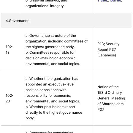
or unlawful behavior, and
artner_hotline/
)
organizational integrity.
4.Governance
a. Governance structure of the
organization, including committees of
P13; Security
102-
the highest governance body.
Report P37
18
b. Committees responsible for
(Japanese)
decision-making on economic,
environmental, and social topics.
a. Whether the organization has
appointed an executive-level
Notice of the
position or positions with
153rd Ordinary
102-
responsibility for economic,
General Meeting
20
environmental, and social topics.
of Shareholders
b. Whether post holders report
P37
directly to the highest governance
body.
a. Processes for consultation