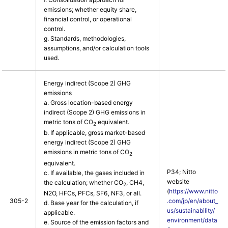
emissions; whether equity share,
financial control, or operational
control.
g. Standards, methodologies,
assumptions, and/or calculation tools
used.
Energy indirect (Scope 2) GHG
emissions
a. Gross location-based energy
indirect (Scope 2) GHG emissions in
metric tons of CO
equivalent.
2
b. If applicable, gross market-based
energy indirect (Scope 2) GHG
emissions in metric tons of CO
2
equivalent.
P34; Nitto
c. If available, the gases included in
website
the calculation; whether CO
, CH4,
2
(
https://www.nitto
N2O, HFCs, PFCs, SF6, NF3, or all.
305-2
.com/jp/en/about_
d. Base year for the calculation, if
us/sustainability/
applicable.
environment/data
e. Source of the emission factors and