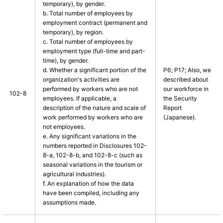
temporary), by gender.
b. Total number of employees by
employment contract (permanent and
temporary), by region.
c. Total number of employees by
employment type (full-time and part-
time), by gender.
d. Whether a significant portion of the
P6; P17; Also, we
organization's activities are
described about
performed by workers who are not
our workforce in
102-8
employees. If applicable, a
the Security
description of the nature and scale of
Report
work performed by workers who are
(Japanese).
not employees.
e. Any significant variations in the
numbers reported in Disclosures 102-
8-a, 102-8-b, and 102-8-c (such as
seasonal variations in the tourism or
agricultural industries).
f. An explanation of how the data
have been compiled, including any
assumptions made.