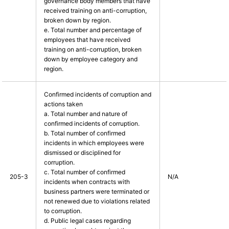
governance body members that have
received training on anti-corruption,
broken down by region.
e. Total number and percentage of
employees that have received
training on anti-corruption, broken
down by employee category and
region.
Confirmed incidents of corruption and
actions taken
a. Total number and nature of
confirmed incidents of corruption.
b. Total number of confirmed
incidents in which employees were
dismissed or disciplined for
corruption.
c. Total number of confirmed
205-3
N/A
incidents when contracts with
business partners were terminated or
not renewed due to violations related
to corruption.
d. Public legal cases regarding