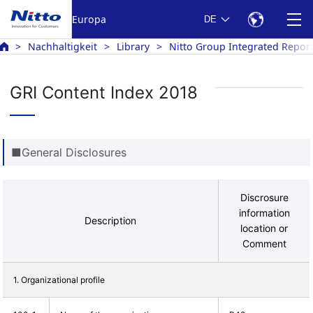
Europa
DE
Nachhaltigkeit
Library
Nitto Group Integrated Repor
GRI Content Index 2018
■General Disclosures
Discrosure
information
Description
location or
Comment
1. Organizational profile