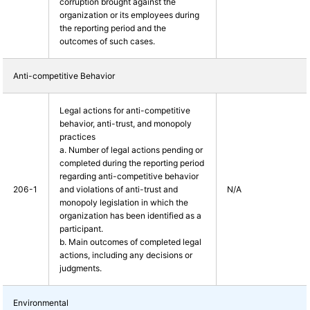
corruption brought against the
organization or its employees during
the reporting period and the
outcomes of such cases.
Anti-competitive Behavior
Legal actions for anti-competitive
behavior, anti-trust, and monopoly
practices
a. Number of legal actions pending or
completed during the reporting period
regarding anti-competitive behavior
206-1
and violations of anti-trust and
N/A
monopoly legislation in which the
organization has been identified as a
participant.
b. Main outcomes of completed legal
actions, including any decisions or
judgments.
Environmental