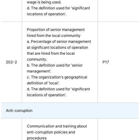
wage is being used.
d. The definition used for 'significant
locations of operation'.
Proportion of senior management
hired from the local community
a. Percentage of senior management
at significant locations of operation
that are hired from the local
community.
202-2
P17
b. The definition used for 'senior
management'.
c. The organization's geographical
definition of 'local'.
d. The definition used for 'significant
locations of operation'.
Anti-corruption
Communication and training about
anti-corruption policies and
procedures