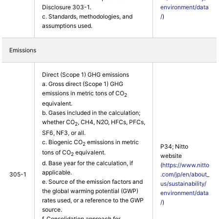
Disclosure 303-1.
environment/data
c. Standards, methodologies, and
/
)
assumptions used.
Emissions
Direct (Scope 1) GHG emissions
a. Gross direct (Scope 1) GHG
emissions in metric tons of CO
2
equivalent.
b. Gases included in the calculation;
whether CO
, CH4, N2O, HFCs, PFCs,
2
SF6, NF3, or all.
c. Biogenic CO
emissions in metric
2
P34; Nitto
tons of CO
equivalent.
2
website
d. Base year for the calculation, if
(
https://www.nitto
applicable.
305-1
.com/jp/en/about_
e. Source of the emission factors and
us/sustainability/
the global warming potential (GWP)
environment/data
rates used, or a reference to the GWP
/
)
source.
f. Consolidation approach for