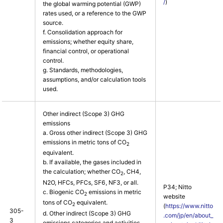
/
)
the global warming potential (GWP)
rates used, or a reference to the GWP
source.
f. Consolidation approach for
emissions; whether equity share,
financial control, or operational
control.
g. Standards, methodologies,
assumptions, and/or calculation tools
used.
Other indirect (Scope 3) GHG
emissions
a. Gross other indirect (Scope 3) GHG
emissions in metric tons of CO
2
equivalent.
b. If available, the gases included in
the calculation; whether CO
, CH4,
2
N2O, HFCs, PFCs, SF6, NF3, or all.
P34; Nitto
c. Biogenic CO
emissions in metric
2
website
tons of CO
equivalent.
2
(
https://www.nitto
305-
d. Other indirect (Scope 3) GHG
.com/jp/en/about_
3
emissions categories and activities