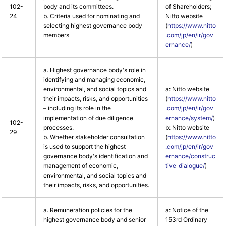
102-
body and its committees.
of Shareholders;
24
b. Criteria used for nominating and
Nitto website
selecting highest governance body
(
https://www.nitto
members
.com/jp/en/ir/gov
ernance/
)
a. Highest governance body's role in
identifying and managing economic,
environmental, and social topics and
a: Nitto website
their impacts, risks, and opportunities
(
https://www.nitto
– including its role in the
.com/jp/en/ir/gov
implementation of due diligence
ernance/system/
)
102-
processes.
b: Nitto website
29
b. Whether stakeholder consultation
(
https://www.nitto
is used to support the highest
.com/jp/en/ir/gov
governance body's identification and
ernance/construc
management of economic,
tive_dialogue/
)
environmental, and social topics and
their impacts, risks, and opportunities.
a. Remuneration policies for the
a: Notice of the
highest governance body and senior
153rd Ordinary