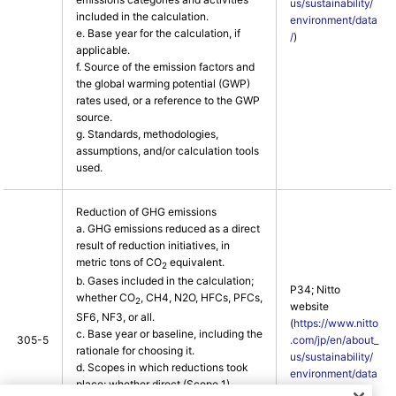
us/sustainability/
included in the calculation.
environment/data
e. Base year for the calculation, if
/
)
applicable.
f. Source of the emission factors and
the global warming potential (GWP)
rates used, or a reference to the GWP
source.
g. Standards, methodologies,
assumptions, and/or calculation tools
used.
Reduction of GHG emissions
a. GHG emissions reduced as a direct
result of reduction initiatives, in
metric tons of CO
equivalent.
2
b. Gases included in the calculation;
P34; Nitto
whether CO
, CH4, N2O, HFCs, PFCs,
2
website
SF6, NF3, or all.
(
https://www.nitto
c. Base year or baseline, including the
305-5
.com/jp/en/about_
rationale for choosing it.
us/sustainability/
d. Scopes in which reductions took
environment/data
place; whether direct (Scope 1),
/
)