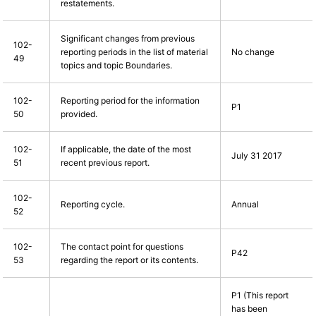
restatements.
Significant changes from previous
102-
reporting periods in the list of material
No change
49
topics and topic Boundaries.
102-
Reporting period for the information
P1
50
provided.
102-
If applicable, the date of the most
July 31 2017
51
recent previous report.
102-
Reporting cycle.
Annual
52
102-
The contact point for questions
P42
53
regarding the report or its contents.
P1 (This report
has been