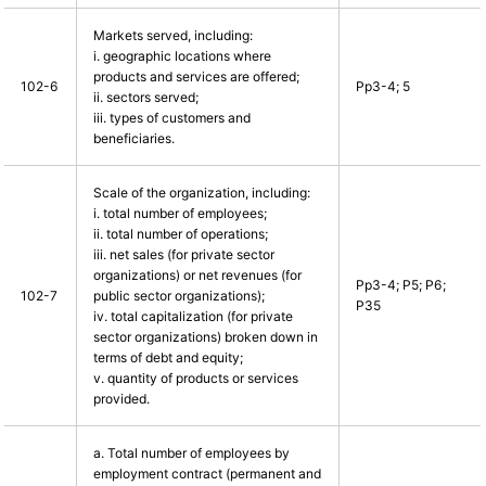
Markets served, including:
i. geographic locations where
products and services are offered;
102-6
Pp3-4; 5
ii. sectors served;
iii. types of customers and
beneficiaries.
Scale of the organization, including:
i. total number of employees;
ii. total number of operations;
iii. net sales (for private sector
organizations) or net revenues (for
Pp3-4; P5; P6;
102-7
public sector organizations);
P35
iv. total capitalization (for private
sector organizations) broken down in
terms of debt and equity;
v. quantity of products or services
provided.
a. Total number of employees by
employment contract (permanent and