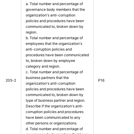
a. Total number and percentage of
governance body members that the
organization's anti-corruption
policies and procedures have been
communicated to, broken down by
region.
b. Total number and percentage of
employees that the organization's
anti-corruption policies and
procedures have been communicated
to, broken down by employee
category and region.
c. Total number and percentage of
business partners that the
205-2
P16
organization's anti-corruption
policies and procedures have been
communicated to, broken down by
type of business partner and region.
Describe if the organization's anti-
corruption policies and procedures
have been communicated to any
other persons or organizations.
d. Total number and percentage of