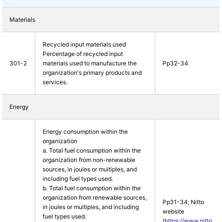
Materials
Recycled input materials used
Percentage of recycled input
301-2
materials used to manufacture the
Pp32-34
organization's primary products and
services.
Energy
Energy consumption within the
organization
a. Total fuel consumption within the
organization from non-renewable
sources, in joules or multiples, and
including fuel types used.
b. Total fuel consumption within the
organization from renewable sources,
Pp31-34; Nitto
in joules or multiples, and including
website
fuel types used.
(
https://www.nitto