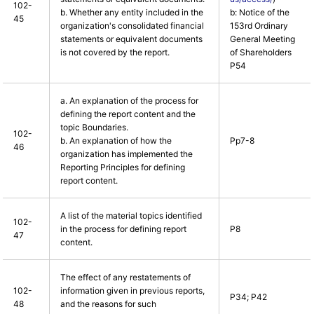
102-
b. Whether any entity included in the
b: Notice of the
45
organization's consolidated financial
153rd Ordinary
statements or equivalent documents
General Meeting
is not covered by the report.
of Shareholders
P54
a. An explanation of the process for
defining the report content and the
topic Boundaries.
102-
b. An explanation of how the
Pp7-8
46
organization has implemented the
Reporting Principles for defining
report content.
A list of the material topics identified
102-
in the process for defining report
P8
47
content.
The effect of any restatements of
102-
information given in previous reports,
P34; P42
48
and the reasons for such