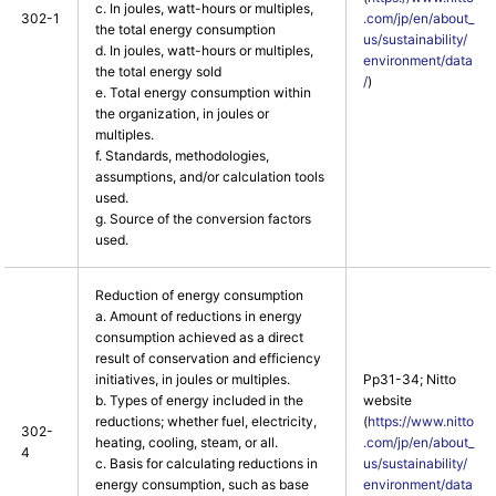
c. In joules, watt-hours or multiples,
302-1
.com/jp/en/about_
the total energy consumption
us/sustainability/
d. In joules, watt-hours or multiples,
environment/data
the total energy sold
/
)
e. Total energy consumption within
the organization, in joules or
multiples.
f. Standards, methodologies,
assumptions, and/or calculation tools
used.
g. Source of the conversion factors
used.
Reduction of energy consumption
a. Amount of reductions in energy
consumption achieved as a direct
result of conservation and efficiency
initiatives, in joules or multiples.
Pp31-34; Nitto
b. Types of energy included in the
website
reductions; whether fuel, electricity,
(
https://www.nitto
302-
heating, cooling, steam, or all.
.com/jp/en/about_
4
c. Basis for calculating reductions in
us/sustainability/
energy consumption, such as base
environment/data