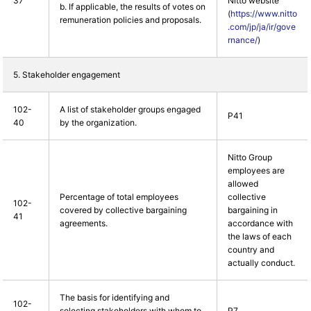
37
Nitto website
b. If applicable, the results of votes on
(
https://www.nitto
remuneration policies and proposals.
.com/jp/ja/ir/gove
rnance/
)
5. Stakeholder engagement
102-
A list of stakeholder groups engaged
P41
40
by the organization.
Nitto Group
employees are
allowed
Percentage of total employees
collective
102-
covered by collective bargaining
bargaining in
41
agreements.
accordance with
the laws of each
country and
actually conduct.
The basis for identifying and
102-
selecting stakeholders with whom to
P7