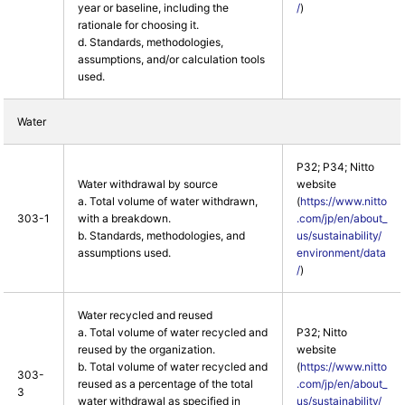
year or baseline, including the
/
)
rationale for choosing it.
d. Standards, methodologies,
assumptions, and/or calculation tools
used.
Water
P32; P34; Nitto
Water withdrawal by source
website
a. Total volume of water withdrawn,
(
https://www.nitto
303-1
with a breakdown.
.com/jp/en/about_
b. Standards, methodologies, and
us/sustainability/
assumptions used.
environment/data
/
)
Water recycled and reused
a. Total volume of water recycled and
P32; Nitto
reused by the organization.
website
b. Total volume of water recycled and
(
https://www.nitto
303-
reused as a percentage of the total
.com/jp/en/about_
3
water withdrawal as specified in
us/sustainability/