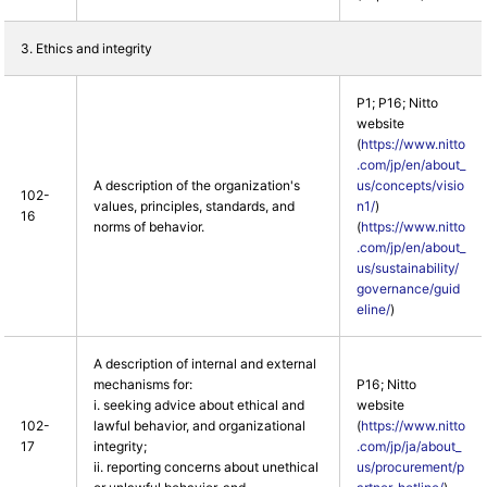
3. Ethics and integrity
P1; P16; Nitto
website
(
https://www.nitto
.com/jp/en/about_
A description of the organization's
us/concepts/visio
102-
values, principles, standards, and
n1/
)
16
norms of behavior.
(
https://www.nitto
.com/jp/en/about_
us/sustainability/
governance/guid
eline/
)
A description of internal and external
mechanisms for:
P16; Nitto
i. seeking advice about ethical and
website
102-
lawful behavior, and organizational
(
https://www.nitto
17
integrity;
.com/jp/ja/about_
ii. reporting concerns about unethical
us/procurement/p