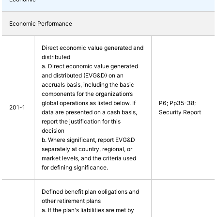
Economic Performance
Direct economic value generated and
distributed
a. Direct economic value generated
and distributed (EVG&D) on an
accruals basis, including the basic
components for the organization’s
global operations as listed below. If
P6; Pp35-38;
201-1
data are presented on a cash basis,
Security Report
report the justification for this
decision
b. Where significant, report EVG&D
separately at country, regional, or
market levels, and the criteria used
for defining significance.
Defined benefit plan obligations and
other retirement plans
a. If the plan's liabilities are met by