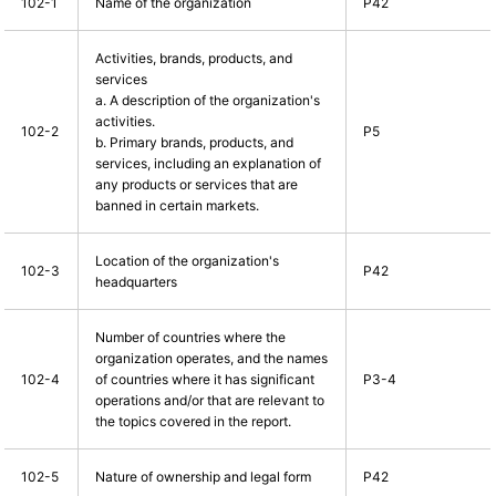
102-1
Name of the organization
P42
Activities, brands, products, and
services
a. A description of the organization's
activities.
102-2
P5
b. Primary brands, products, and
services, including an explanation of
any products or services that are
banned in certain markets.
Location of the organization's
102-3
P42
headquarters
Number of countries where the
organization operates, and the names
102-4
of countries where it has significant
P3-4
operations and/or that are relevant to
the topics covered in the report.
102-5
Nature of ownership and legal form
P42