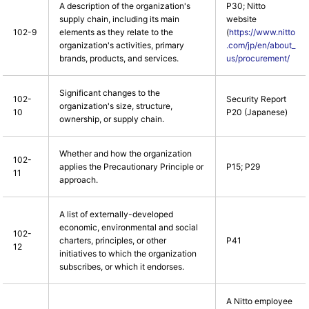
A description of the organization's
P30; Nitto
supply chain, including its main
website
102-9
elements as they relate to the
(
https://www.nitto
organization's activities, primary
.com/jp/en/about_
brands, products, and services.
us/procurement/
Significant changes to the
102-
Security Report
organization's size, structure,
10
P20 (Japanese)
ownership, or supply chain.
Whether and how the organization
102-
applies the Precautionary Principle or
P15; P29
11
approach.
A list of externally-developed
economic, environmental and social
102-
charters, principles, or other
P41
12
initiatives to which the organization
subscribes, or which it endorses.
A Nitto employee