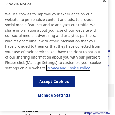
energy indirect (Scope 2), and/or
Cookie Notice
other indirect (Scope 3).
e. Standards, methodologies,
We use cookies to improve your experience on our
assumptions, and/or calculation tools
website, to personalize content and ads, to provide
used.
social media features and to analyses our traffic. We
share information about your use of our website with
Nitrogen oxides (NOX), sulfur oxides
our social media, advertising and analytics partners,
(SOX), and other significant air
who may combine it with other information that you
P34; Nitto
emissions
have provided to them or that they have collected from
website
a. Significant air emissions, in
(
https://www.nitto
your use of their services. You have the right to opt-out
kilograms or multiples.
305-7
.com/jp/en/about_
of our sharing information about you with our partners.
b. Source of the emission factors
us/sustainability/
Please click [Manage Settings] to customize your cookie
used.
environment/data
settings on our website.
Privacy and Cookie Policy
c. Standards, methodologies,
/
)
assumptions, and/or calculation tools
used.
Accept Cookies
Effluents and Waste
Manage Settings
P32; Nitto
Water discharge by quality and
website
destination
(
https://www.nitto