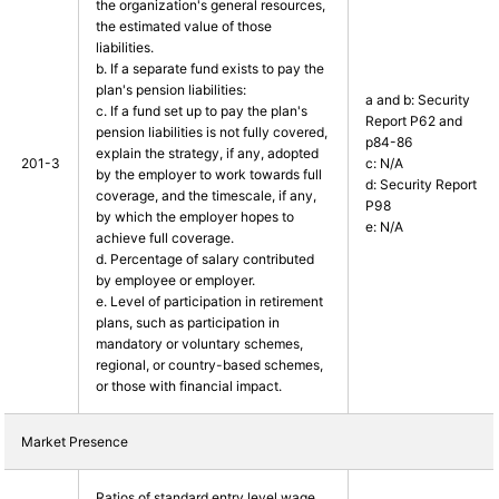
the organization's general resources,
the estimated value of those
liabilities.
b. If a separate fund exists to pay the
plan's pension liabilities:
a and b: Security
c. If a fund set up to pay the plan's
Report P62 and
pension liabilities is not fully covered,
p84-86
explain the strategy, if any, adopted
201-3
c: N/A
by the employer to work towards full
d: Security Report
coverage, and the timescale, if any,
P98
by which the employer hopes to
e: N/A
achieve full coverage.
d. Percentage of salary contributed
by employee or employer.
e. Level of participation in retirement
plans, such as participation in
mandatory or voluntary schemes,
regional, or country-based schemes,
or those with financial impact.
Market Presence
Ratios of standard entry level wage