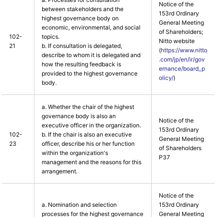
Notice of the
between stakeholders and the
153rd Ordinary
highest governance body on
General Meeting
economic, environmental, and social
of Shareholders;
102-
topics.
Nitto website
21
b. If consultation is delegated,
(
https://www.nitto
describe to whom it is delegated and
.com/jp/en/ir/gov
how the resulting feedback is
ernance/board_p
provided to the highest governance
olicy/
)
body.
a. Whether the chair of the highest
governance body is also an
Notice of the
executive officer in the organization.
153rd Ordinary
102-
b. If the chair is also an executive
General Meeting
23
officer, describe his or her function
of Shareholders
within the organization's
P37
management and the reasons for this
arrangement.
Notice of the
a. Nomination and selection
153rd Ordinary
processes for the highest governance
General Meeting