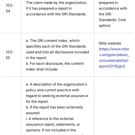
The claim made by the organization,
prepared in
102-
if it has prepared a report in
accordance with
54
accordance with the GRI Standards.
the GRI
Standards: Core
option)
a. The GRI content index, which
Nitto website
specifies each of the GRI Standards
(
https://www.nitto
102-
used and lists all disclosures included
.com/jp/en/about_
55
in the report.
us/sustainability/r
b. For each disclosure, the content
eport/2018/gri/
)
index shall include:
a. A description of the organization's
policy and current practice with
regard to seeking external assurance
for the report.
b. If the report has been externally
assured:
i. A reference to the external
assurance report, statements, or
opinions. If not included in the