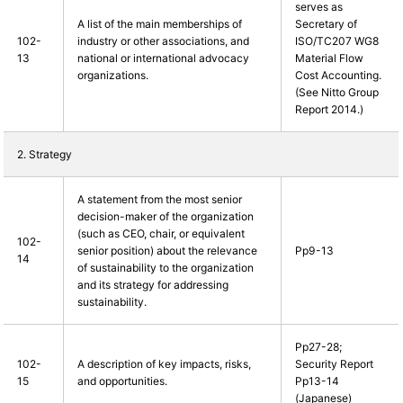
serves as
A list of the main memberships of
Secretary of
102-
industry or other associations, and
ISO/TC207 WG8
13
national or international advocacy
Material Flow
organizations.
Cost Accounting.
(See Nitto Group
Report 2014.)
2. Strategy
A statement from the most senior
decision-maker of the organization
(such as CEO, chair, or equivalent
102-
senior position) about the relevance
Pp9-13
14
of sustainability to the organization
and its strategy for addressing
sustainability.
Pp27-28;
102-
A description of key impacts, risks,
Security Report
15
and opportunities.
Pp13-14
(Japanese)