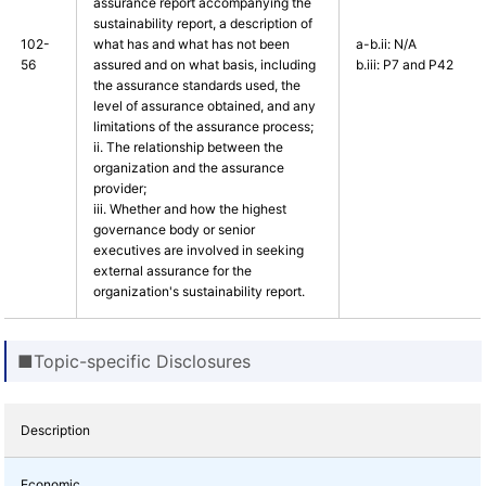
assurance report accompanying the
sustainability report, a description of
102-
what has and what has not been
a-b.ii: N/A
56
assured and on what basis, including
b.iii: P7 and P42
the assurance standards used, the
level of assurance obtained, and any
limitations of the assurance process;
ii. The relationship between the
organization and the assurance
provider;
iii. Whether and how the highest
governance body or senior
executives are involved in seeking
external assurance for the
organization's sustainability report.
■Topic-specific Disclosures
Description
Economic