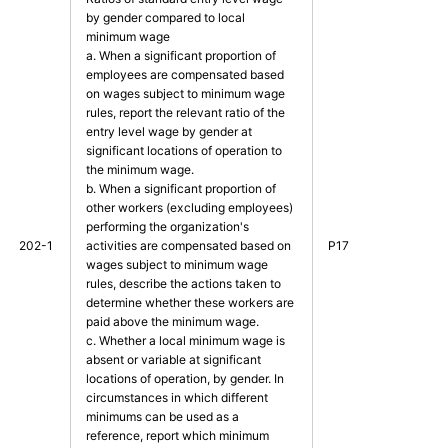
by gender compared to local
minimum wage
a. When a significant proportion of
employees are compensated based
on wages subject to minimum wage
rules, report the relevant ratio of the
entry level wage by gender at
significant locations of operation to
the minimum wage.
b. When a significant proportion of
other workers (excluding employees)
performing the organization's
202-1
activities are compensated based on
P17
wages subject to minimum wage
rules, describe the actions taken to
determine whether these workers are
paid above the minimum wage.
c. Whether a local minimum wage is
absent or variable at significant
locations of operation, by gender. In
circumstances in which different
minimums can be used as a
reference, report which minimum