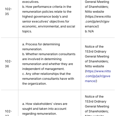
executives.
General Meeting
b. How performance criteria in the
of Shareholders;
102-
remuneration policies relate to the
Nitto website
35
highest governance body's and
(https://www.nitto
senior executives' objectives for
.com/jp/en/ir/gov
economic, environmental, and social
ernance/)
topics.
b: N/A
a. Process for determining
Notice of the
remuneration.
153rd Ordinary
b. Whether remuneration consultants
General Meeting
are involved in determining
102-
of Shareholders;
remuneration and whether they are
36
Nitto website
independent of management.
(
https://www.nitto
c. Any other relationships that the
.com/jp/ja/ir/gove
remuneration consultants have with
rnance/
)
the organization.
Notice of the
153rd Ordinary
a. How stakeholders' views are
General Meeting
sought and taken into account
102-
of Shareholders;
regarding remuneration.