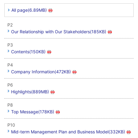
All page(6.89MB)
P2
Our Relationship with Our Stakeholders(185KB)
P3
Contents(150KB)
P4
Company Information(472KB)
P6
Highlights(889MB)
P8
Top Message(178KB)
P10
Mid-term Management Plan and Business Model(332KB)