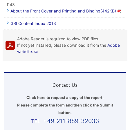
P43
About the Front Cover and Printing and Binding(442KB)
GRI Content Index 2013
Adobe Reader is required to view PDF files.
If not yet installed, please download it from the
Adobe
website.
Contact Us
Click here to request a copy of the report.
Please complete the form and then click the Submit
button.
+49-211-889-32033