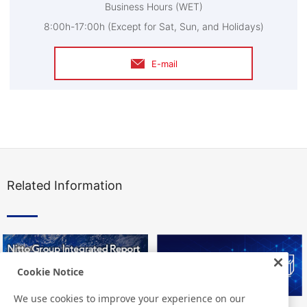
Business Hours (WET)
8:00h-17:00h (Except for Sat, Sun, and Holidays)
E-mail
Related Information
Cookie Notice
We use cookies to improve your experience on our