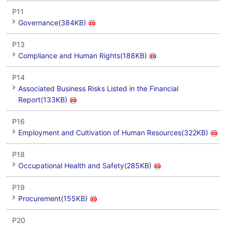
P11
Governance(384KB)
P13
Compliance and Human Rights(188KB)
P14
Associated Business Risks Listed in the Financial
Report(133KB)
P16
Employment and Cultivation of Human Resources(322KB)
P18
Occupational Health and Safety(285KB)
P19
Procurement(155KB)
P20