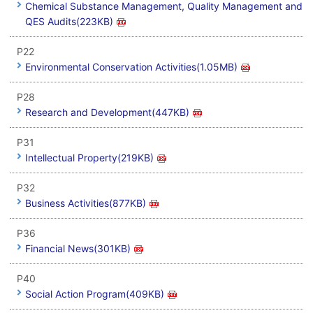
Chemical Substance Management, Quality Management and
QES Audits(223KB)
P22
Environmental Conservation Activities(1.05MB)
P28
Research and Development(447KB)
P31
Intellectual Property(219KB)
P32
Business Activities(877KB)
P36
Financial News(301KB)
P40
Social Action Program(409KB)