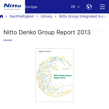
Europa
DE
Nachhaltigkeit
Library
Nitto Group Integrated Repor
Nitto Denko Group Report 2013