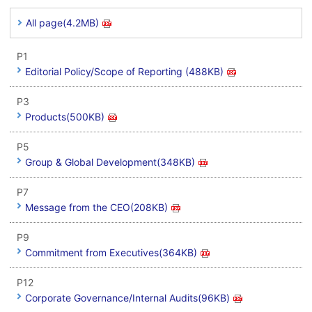
All page(4.2MB)
P1
Editorial Policy/Scope of Reporting (488KB)
P3
Products(500KB)
P5
Group & Global Development(348KB)
P7
Message from the CEO(208KB)
P9
Commitment from Executives(364KB)
P12
Corporate Governance/Internal Audits(96KB)