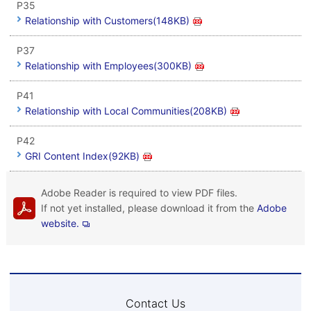
P35
Relationship with Customers(148KB)
P37
Relationship with Employees(300KB)
P41
Relationship with Local Communities(208KB)
P42
GRI Content Index(92KB)
Adobe Reader is required to view PDF files.
If not yet installed, please download it from the
Adobe
website.
Contact Us