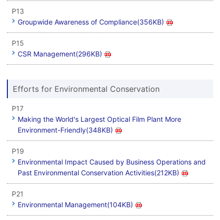
P13
Groupwide Awareness of Compliance(356KB)
P15
CSR Management(296KB)
Efforts for Environmental Conservation
P17
Making the World's Largest Optical Film Plant More
Environment-Friendly(348KB)
P19
Environmental Impact Caused by Business Operations and
Past Environmental Conservation Activities(212KB)
P21
Environmental Management(104KB)