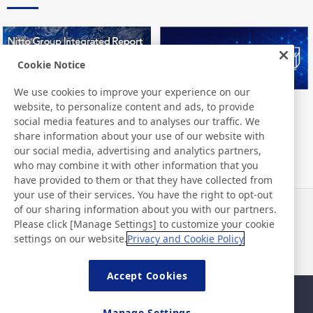
Cookie Notice
We use cookies to improve your experience on our
website, to personalize content and ads, to provide
Nitto Group Integrated Report
Nitto Library
social media features and to analyses our traffic. We
share information about your use of our website with
our social media, advertising and analytics partners,
who may combine it with other information that you
have provided to them or that they have collected from
your use of their services. You have the right to opt-out
of our sharing information about you with our partners.
Neuigkeiten
Kontakt
Please click [Manage Settings] to customize your cookie
FAQ
settings on our website.
Privacy and Cookie Policy
Accept Cookies
Sitemap
Nutzungsbedingungen
Manage Settings