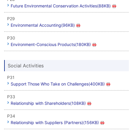
Future Environmental Conservation Activities(88KB)
P29
Environmental Accounting(96KB)
P30
Environment-Conscious Products(180KB)
Social Activities
P31
Support Those Who Take on Challenges(400KB)
P33
Relationship with Shareholders(108KB)
P34
Relationship with Suppliers (Partners)(156KB)