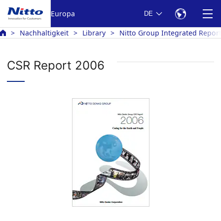
Europa
DE
Nachhaltigkeit
Library
Nitto Group Integrated Repor
CSR Report 2006