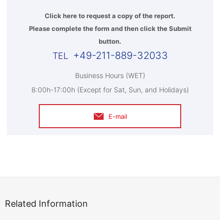
Click here to request a copy of the report.
Please complete the form and then click the Submit
button.
+49-211-889-32033
Business Hours (WET)
8:00h-17:00h (Except for Sat, Sun, and Holidays)
E-mail
Related Information