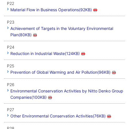
P22
Material Flow in Business Operations(92KB)
P23
Achievement of Targets in the Voluntary Environmental
Plan(80KB)
P24
Reduction in Industrial Waste(124KB)
P25
Prevention of Global Warming and Air Pollution(96KB)
P26
Environmental Conservation Activities by Nitto Denko Group
Companies(100KB)
P27
Other Environmental Conservation Activities(76KB)
P28