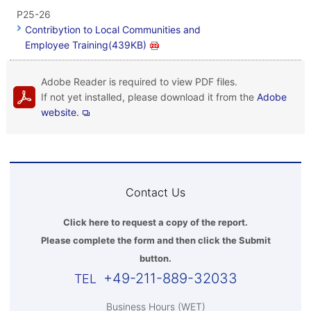
P25-26
Contribytion to Local Communities and
Employee Training(439KB)
Adobe Reader is required to view PDF files.
If not yet installed, please download it from the
Adobe
website.
Contact Us
Click here to request a copy of the report.
Please complete the form and then click the Submit
button.
+49-211-889-32033
Business Hours (WET)