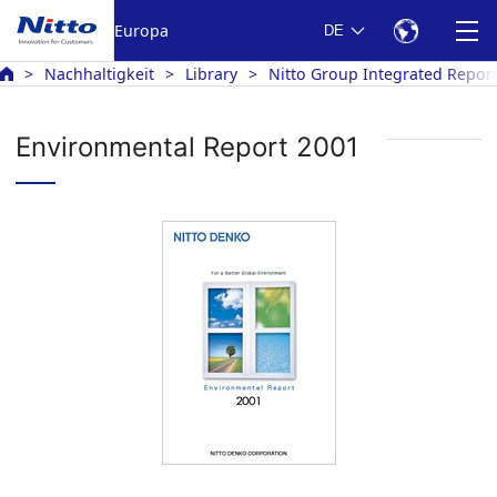
Europa
DE
Nachhaltigkeit
Library
Nitto Group Integrated Repor
Environmental Report 2001