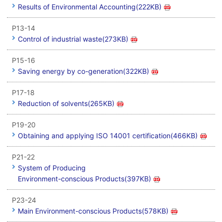
Results of Environmental Accounting(222KB)
P13-14
Control of industrial waste(273KB)
P15-16
Saving energy by co-generation(322KB)
P17-18
Reduction of solvents(265KB)
P19-20
Obtaining and applying ISO 14001 certification(466KB)
P21-22
System of Producing
Environment-conscious Products(397KB)
P23-24
Main Environment-conscious Products(578KB)