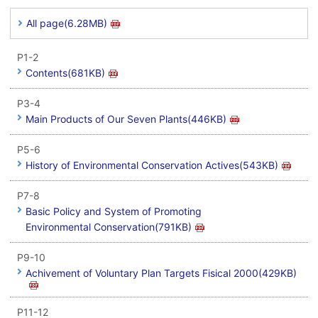
All page(6.28MB)
P1-2
Contents(681KB)
P3-4
Main Products of Our Seven Plants(446KB)
P5-6
History of Environmental Conservation Actives(543KB)
P7-8
Basic Policy and System of Promoting
Environmental Conservation(791KB)
P9-10
Achivement of Voluntary Plan Targets Fisical 2000(429KB)
P11-12