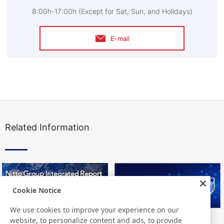
8:00h-17:00h (Except for Sat, Sun, and Holidays)
E-mail
Related Information
Cookie Notice
We use cookies to improve your experience on our
website, to personalize content and ads, to provide
Nitto Group Integrated Report
Nitto Library