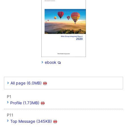
ebook
All page (6.0MB)
P1
Profile (1.73MB)
P11
Top Message (345KB)