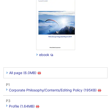
ebook
All page (6.0MB)
P1
Corporate Philosophy/Contents/Editing Policy (195KB)
P3
Profile (1.64MB)