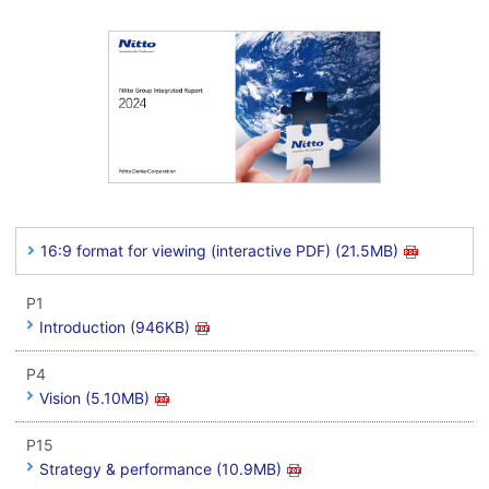
16:9 format for viewing (interactive PDF) (21.5MB)
P1
Introduction (946KB)
P4
Vision (5.10MB)
P15
Strategy & performance (10.9MB)