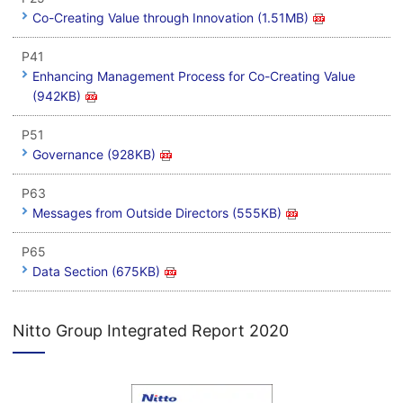
Co-Creating Value through Innovation (1.51MB)
P41
Enhancing Management Process for Co-Creating Value
(942KB)
P51
Governance (928KB)
P63
Messages from Outside Directors (555KB)
P65
Data Section (675KB)
Nitto Group Integrated Report 2020