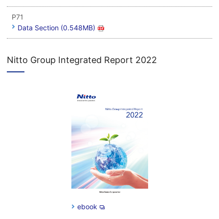
P71
Data Section (0.548MB)
Nitto Group Integrated Report 2022
ebook