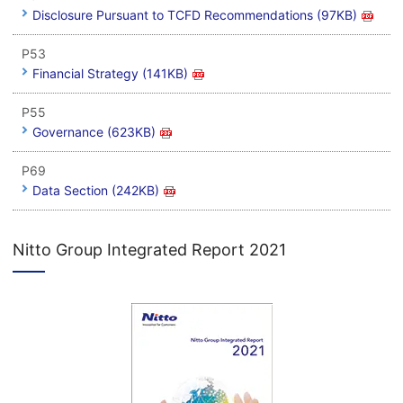
Disclosure Pursuant to TCFD Recommendations (97KB)
P53
Financial Strategy (141KB)
P55
Governance (623KB)
P69
Data Section (242KB)
Nitto Group Integrated Report 2021