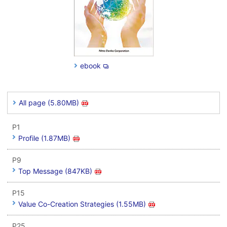
ebook
All page (5.80MB)
P1
Profile (1.87MB)
P9
Top Message (847KB)
P15
Value Co-Creation Strategies (1.55MB)
P25