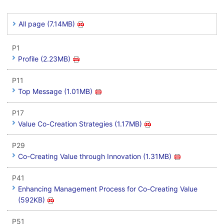
All page (7.14MB)
P1
Profile (2.23MB)
P11
Top Message (1.01MB)
P17
Value Co-Creation Strategies (1.17MB)
P29
Co-Creating Value through Innovation (1.31MB)
P41
Enhancing Management Process for Co-Creating Value
(592KB)
P51