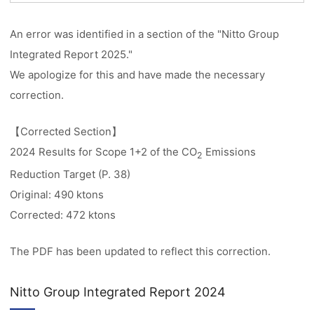
An error was identified in a section of the "Nitto Group
Integrated Report 2025."
We apologize for this and have made the necessary
correction.
【Corrected Section】
2024 Results for Scope 1+2 of the CO
Emissions
2
Reduction Target (P. 38)
Original: 490 ktons
Corrected: 472 ktons
The PDF has been updated to reflect this correction.
Nitto Group Integrated Report 2024