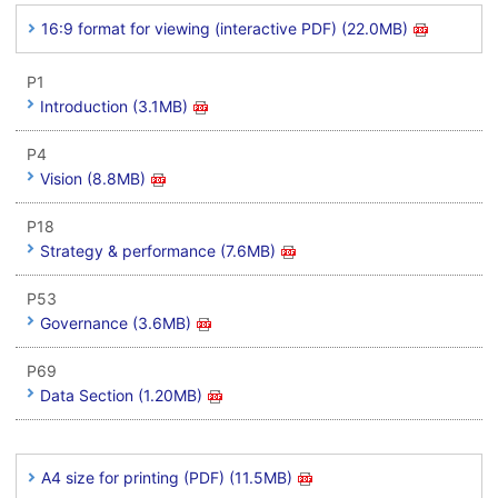
16:9 format for viewing (interactive PDF) (22.0MB)
P1
Introduction (3.1MB)
P4
Vision (8.8MB)
P18
Strategy & performance (7.6MB)
P53
Governance (3.6MB)
P69
Data Section (1.20MB)
A4 size for printing (PDF) (11.5MB)