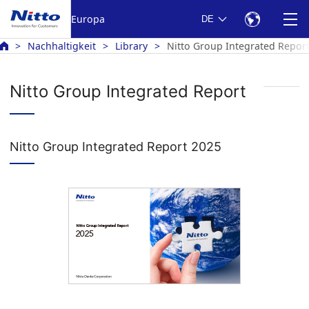
Europa
DE
Nachhaltigkeit
Library
Nitto Group Integrated Repor
Nitto Group Integrated Report
Nitto Group Integrated Report 2025