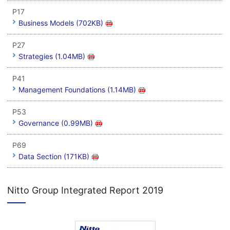
P17
Business Models (702KB)
P27
Strategies (1.04MB)
P41
Management Foundations (1.14MB)
P53
Governance (0.99MB)
P69
Data Section (171KB)
Nitto Group Integrated Report 2019