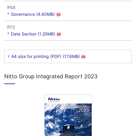
P56
Governance (4.60MB)
P72
Data Section (1.20MB)
A4 size for printing (PDF) (17.8MB)
Nitto Group Integrated Report 2023