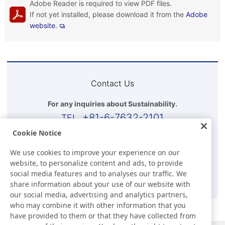
Adobe Reader is required to view PDF files.
If not yet installed, please download it from the
Adobe
website.
Contact Us
For any inquiries about Sustainability.
+81-6-7632-2101
Cookie Notice
Business Hours(Japan time)
We use cookies to improve your experience on our
9:00-17:30 (Except for Sat, Sun, and Holidays)
website, to personalize content and ads, to provide
social media features and to analyses our traffic. We
E-mail
share information about your use of our website with
our social media, advertising and analytics partners,
who may combine it with other information that you
have provided to them or that they have collected from