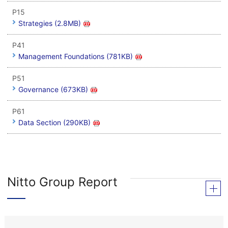
P15
Strategies (2.8MB)
P41
Management Foundations (781KB)
P51
Governance (673KB)
P61
Data Section (290KB)
Nitto Group Report