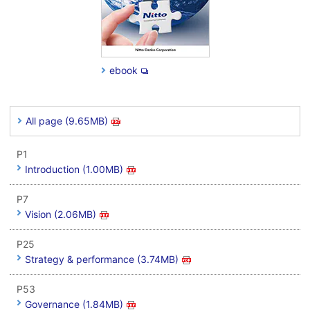
ebook
All page (9.65MB)
P1
Introduction (1.00MB)
P7
Vision (2.06MB)
P25
Strategy & performance (3.74MB)
P53
Governance (1.84MB)