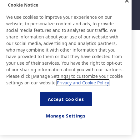
Sitemap
Nutzungsbedingungen
Cookie Notice
Datenschutzerklärung
Grundlegende Richtlinie zur
Informationssicherheit
We use cookies to improve your experience on our
©Nitto Denko Corporation. 2026 All rights reserved.
website, to personalize content and ads, to provide
social media features and to analyses our traffic. We
share information about your use of our website with
our social media, advertising and analytics partners,
who may combine it with other information that you
have provided to them or that they have collected from
your use of their services. You have the right to opt-out
of our sharing information about you with our partners.
Please click [Manage Settings] to customize your cookie
settings on our website.
Privacy and Cookie Policy
Accept Cookies
Manage Settings