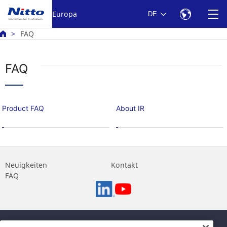
Europa
DE
FAQ
FAQ
Product FAQ
About IR
Neuigkeiten
Kontakt
FAQ