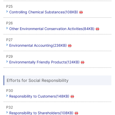
P25
Controlling Chemical Substances(108KB)
P26
Other Environmental Conservation Activities(84KB)
P27
Environmental Accounting(236KB)
P29
Environmentally Friendly Products(124KB)
Efforts for Social Responsibility
P30
Responsibility to Customers(148KB)
P32
Responsibility to Shareholders(108KB)