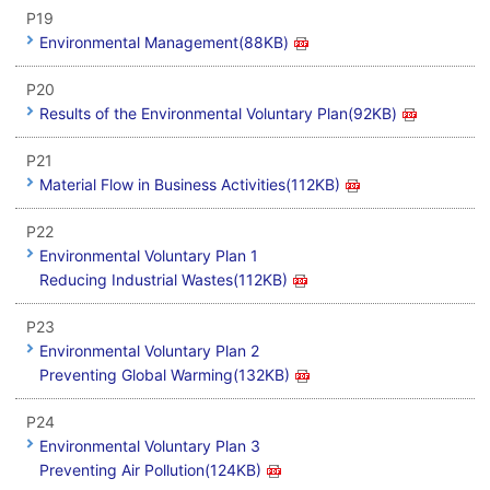
P19
Environmental Management(88KB)
P20
Results of the Environmental Voluntary Plan(92KB)
P21
Material Flow in Business Activities(112KB)
P22
Environmental Voluntary Plan 1
Reducing Industrial Wastes(112KB)
P23
Environmental Voluntary Plan 2
Preventing Global Warming(132KB)
P24
Environmental Voluntary Plan 3
Preventing Air Pollution(124KB)