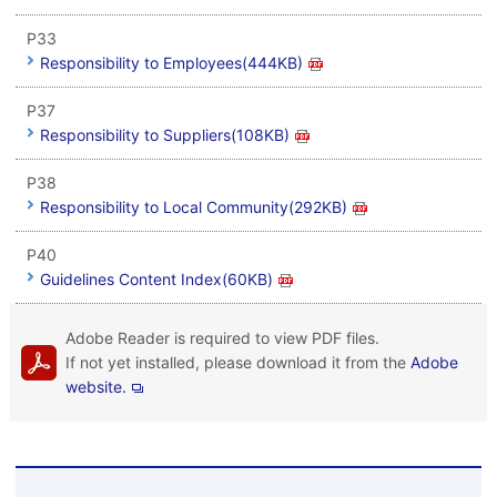
P33
Responsibility to Employees(444KB)
P37
Responsibility to Suppliers(108KB)
P38
Responsibility to Local Community(292KB)
P40
Guidelines Content Index(60KB)
Adobe Reader is required to view PDF files.
If not yet installed, please download it from the
Adobe
website.