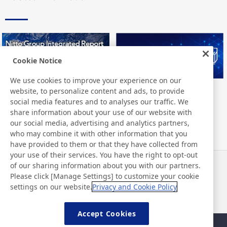
Cookie Notice
We use cookies to improve your experience on our
website, to personalize content and ads, to provide
Nitto Group Integrated Report
Nitto Library
social media features and to analyses our traffic. We
share information about your use of our website with
our social media, advertising and analytics partners,
who may combine it with other information that you
have provided to them or that they have collected from
your use of their services. You have the right to opt-out
of our sharing information about you with our partners.
Neuigkeiten
Kontakt
Please click [Manage Settings] to customize your cookie
FAQ
settings on our website.
Privacy and Cookie Policy
Accept Cookies