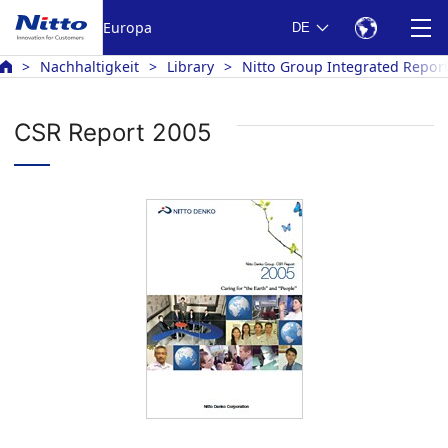
Europa
DE
Nachhaltigkeit
Library
Nitto Group Integrated Repor
CSR Report 2005