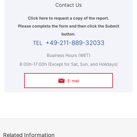
Contact Us
Click here to request a copy of the report.
Please complete the form and then click the Submit
button.
+49-211-889-32033
Business Hours (WET)
8:00h-17:00h (Except for Sat, Sun, and Holidays)
E-mail
Related Information