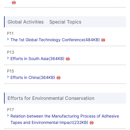
Global Activities Special Topics
P11
The 1st Global Technology Conference(484KB)
P13
Efforts in South Asia(364KB)
P15
Efforts in China(364KB)
Efforts for Environmental Conservation
P17
Relation between the Manufacturing Process of Adhesive
Tapes and Environmental Impact(232KB)