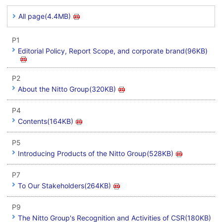
All page(4.4MB)
P1
Editorial Policy, Report Scope, and corporate brand(96KB)
P2
About the Nitto Group(320KB)
P4
Contents(164KB)
P5
Introducing Products of the Nitto Group(528KB)
P7
To Our Stakeholders(264KB)
P9
The Nitto Group's Recognition and Activities of CSR(180KB)